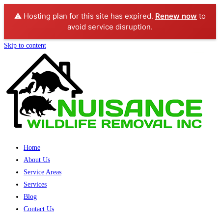
⚠️ Hosting plan for this site has expired.
Renew now
to
avoid service disruption.
Skip to content
Home
About Us
Service Areas
Services
Blog
Contact Us