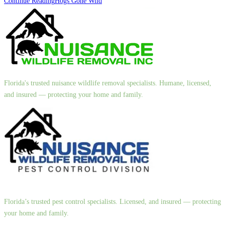
Continue Reading
Hogs Gone Wild
Florida's trusted nuisance wildlife removal specialists. Humane, licensed,
and insured — protecting your home and family.
Florida’s trusted pest control specialists. Licensed, and insured — protecting
your home and family.