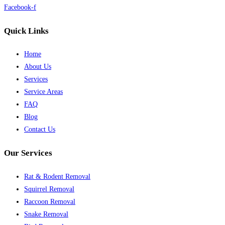
Facebook-f
Quick Links
Home
About Us
Services
Service Areas
FAQ
Blog
Contact Us
Our Services
Rat & Rodent Removal
Squirrel Removal
Raccoon Removal
Snake Removal