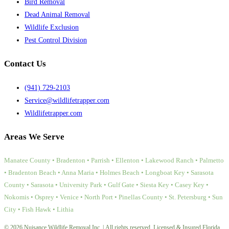
Bird Removal
Dead Animal Removal
Wildlife Exclusion
Pest Control Division
Contact Us
(941) 729-2103
Service@wildlifetrapper.com
Wildlifetrapper.com
Areas We Serve
Manatee County • Bradenton • Parrish • Ellenton • Lakewood Ranch • Palmetto
• Bradenton Beach • Anna Maria • Holmes Beach • Longboat Key • Sarasota
County • Sarasota • University Park • Gulf Gate • Siesta Key • Casey Key •
Nokomis • Osprey • Venice • North Port • Pinellas County • St. Petersburg • Sun
City • Fish Hawk • Lithia
© 2026 Nuisance Wildlife Removal Inc. | All rights reserved. Licensed & Insured Florida