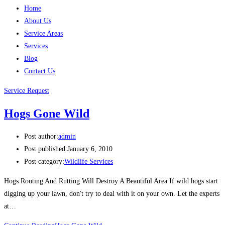
Home
About Us
Service Areas
Services
Blog
Contact Us
Service Request
Hogs Gone Wild
Post author:
admin
Post published:
January 6, 2010
Post category:
Wildlife Services
Hogs Routing And Rutting Will Destroy A Beautiful Area If wild hogs start
digging up your lawn, don't try to deal with it on your own. Let the experts
at…