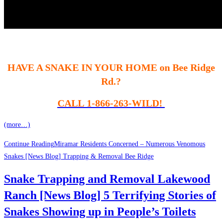
HAVE A SNAKE IN YOUR HOME on Bee Ridge
Rd.?
CALL 1-866-263-WILD!
(more…)
Continue Reading
Miramar Residents Concerned – Numerous Venomous
Snakes [News Blog] Trapping & Removal Bee Ridge
Snake Trapping and Removal Lakewood
Ranch [News Blog] 5 Terrifying Stories of
Snakes Showing up in People’s Toilets