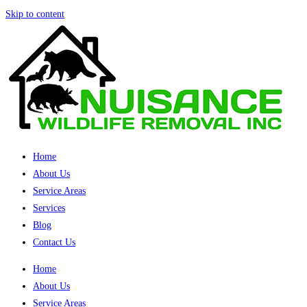
Skip to content
Home
About Us
Service Areas
Services
Blog
Contact Us
Home
About Us
Service Areas