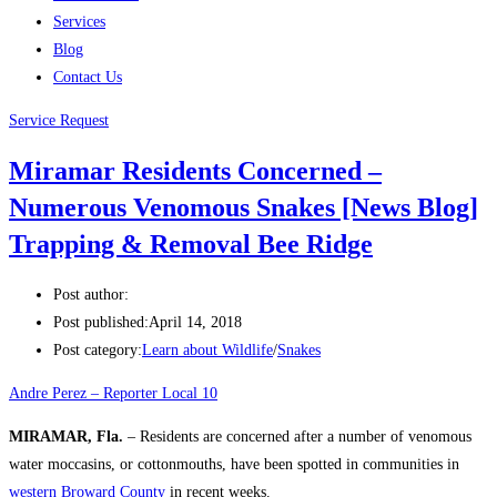
Services
Blog
Contact Us
Service Request
Miramar Residents Concerned –
Numerous Venomous Snakes [News Blog]
Trapping & Removal Bee Ridge
Post author:
Post published:
April 14, 2018
Post category:
Learn about Wildlife
/
Snakes
Andre Perez – Reporter Local 10
MIRAMAR, Fla.
– Residents are concerned after a number of venomous
water moccasins, or cottonmouths, have been spotted in communities in
western Broward County
in recent weeks.