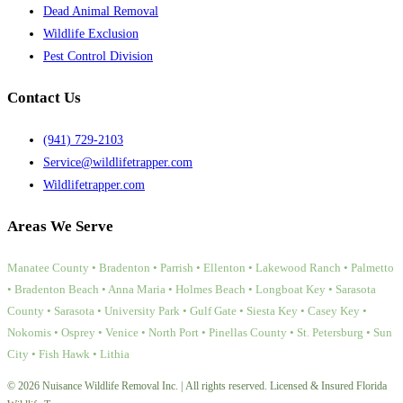
Dead Animal Removal
Wildlife Exclusion
Pest Control Division
Contact Us
(941) 729-2103
Service@wildlifetrapper.com
Wildlifetrapper.com
Areas We Serve
Manatee County • Bradenton • Parrish • Ellenton • Lakewood Ranch • Palmetto
• Bradenton Beach • Anna Maria • Holmes Beach • Longboat Key • Sarasota
County • Sarasota • University Park • Gulf Gate • Siesta Key • Casey Key •
Nokomis • Osprey • Venice • North Port • Pinellas County • St. Petersburg • Sun
City • Fish Hawk • Lithia
© 2026 Nuisance Wildlife Removal Inc. | All rights reserved. Licensed & Insured Florida