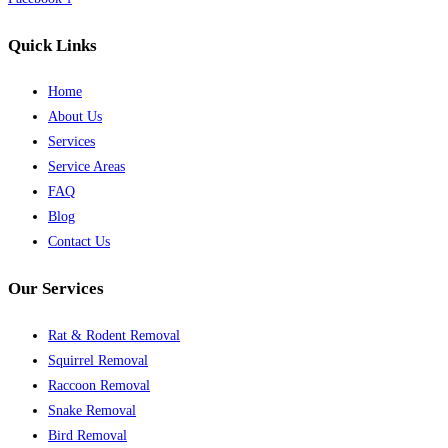
Quick Links
Home
About Us
Services
Service Areas
FAQ
Blog
Contact Us
Our Services
Rat & Rodent Removal
Squirrel Removal
Raccoon Removal
Snake Removal
Bird Removal