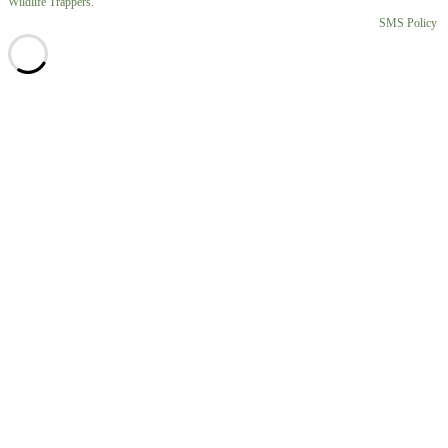
Wildlife Trappers.
SMS Policy