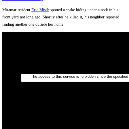
Miramar resident
Eric Misch
spotted a snake hiding under a rock in his
front yard not long ago. Shortly after he killed it, his neighbor reported
finding another one outside her home.