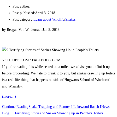
Post author:
Post published:
April 3, 2018
Post category:
Learn about Wildlife
/
Snakes
by Reegan Von Wildenradt Jan 5, 2018
YOUTUBE.COM /
FACEBOOK.COM
If you’re reading this while seated on a toilet, we advise you to finish up
before proceeding. We hate to break it to you, but snakes crawling up toilets
is a real-life thing that happens outside of Hogwarts School of Witchcraft
and Wizardry.
(more…)
Continue Reading
Snake Trapping and Removal Lakewood Ranch [News
Blog] 5 Terrifying Stories of Snakes Showing up in People’s Toilets