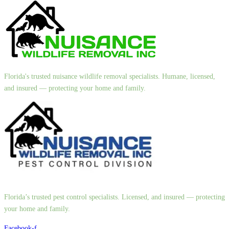
Florida's trusted nuisance wildlife removal specialists. Humane, licensed,
and insured — protecting your home and family.
Florida’s trusted pest control specialists. Licensed, and insured — protecting
your home and family.
Facebook-f