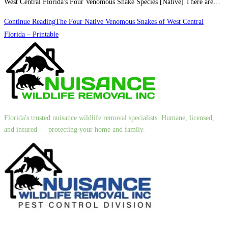
West Central Florida's Four Venomous Snake Species [Native] There are…
Continue Reading
The Four Native Venomous Snakes of West Central
Florida – Printable
Florida's trusted nuisance wildlife removal specialists. Humane, licensed,
and insured — protecting your home and family.