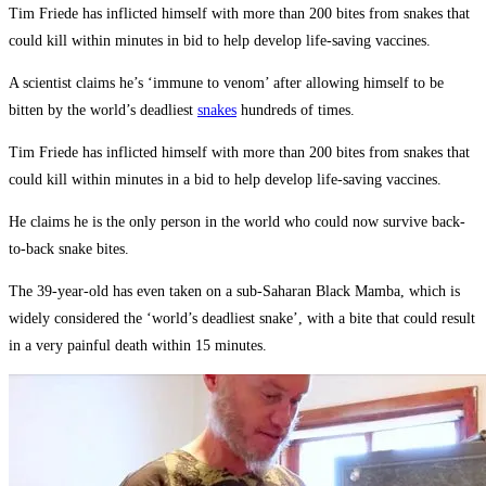
Tim Friede has inflicted himself with more than 200 bites from snakes that
could kill within minutes in bid to help develop life-saving vaccines.
A scientist claims he’s ‘immune to venom’ after allowing himself to be
bitten by the world’s deadliest
snakes
hundreds of times.
Tim Friede has inflicted himself with more than 200 bites from snakes that
could kill within minutes in a bid to help develop life-saving vaccines.
He claims he is the only person in the world who could now survive back-
to-back snake bites.
The 39-year-old has even taken on a sub-Saharan Black Mamba, which is
widely considered the ‘world’s deadliest snake’, with a bite that could result
in a very painful death within 15 minutes.