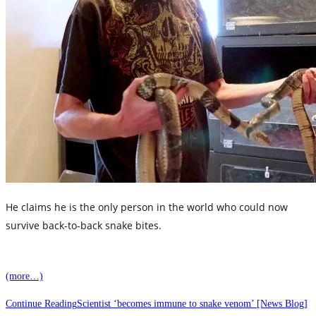
He claims he is the only person in the world who could now
survive back-to-back snake bites.
The 39-year-old has even taken on a sub-Saharan Black
(more…)
Mamba, which is widely considered the ‘world’s deadliest
snake’, with a bite that could result in a very painful
Continue Reading
Scientist ‘becomes immune to snake venom’ [News Blog]