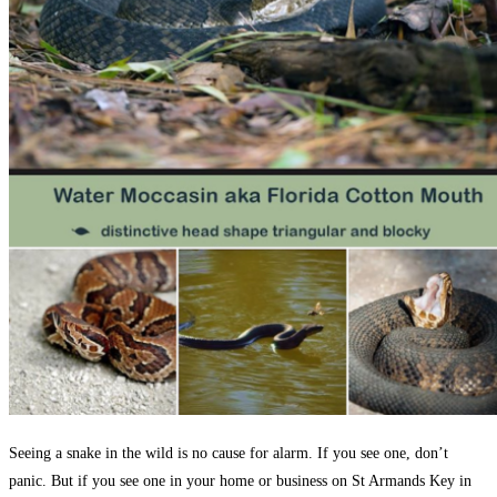
Seeing a snake in the wild is no cause for alarm. If you see one, don’t
panic. But if you see one in your home or business on St Armands Key in