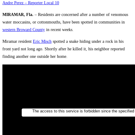
Andre Perez – Reporter Local 10
MIRAMAR, Fla.
– Residents are concerned after a number of venomous
water moccasins, or cottonmouths, have been spotted in communities in
western Broward County
in recent weeks.
Miramar resident
Eric Misch
spotted a snake hiding under a rock in his
front yard not long ago. Shortly after he killed it, his neighbor reported
finding another one outside her home.