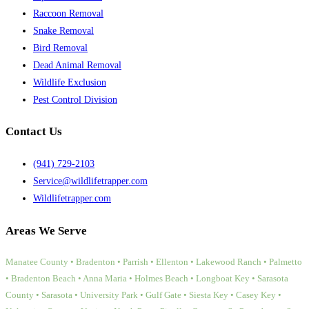
Raccoon Removal
Snake Removal
Bird Removal
Dead Animal Removal
Wildlife Exclusion
Pest Control Division
Contact Us
(941) 729-2103
Service@wildlifetrapper.com
Wildlifetrapper.com
Areas We Serve
Manatee County • Bradenton • Parrish • Ellenton • Lakewood Ranch • Palmetto
• Bradenton Beach • Anna Maria • Holmes Beach • Longboat Key • Sarasota
County • Sarasota • University Park • Gulf Gate • Siesta Key • Casey Key •