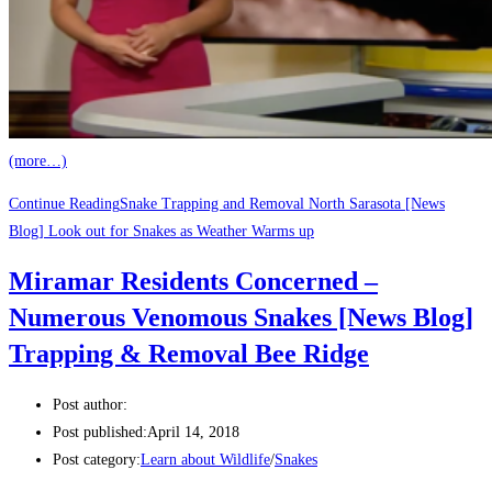
(more…)
Continue Reading
Snake Trapping and Removal North Sarasota [News
Blog] Look out for Snakes as Weather Warms up
Miramar Residents Concerned –
Numerous Venomous Snakes [News Blog]
Trapping & Removal Bee Ridge
Post author:
Post published:
April 14, 2018
Post category:
Learn about Wildlife
/
Snakes