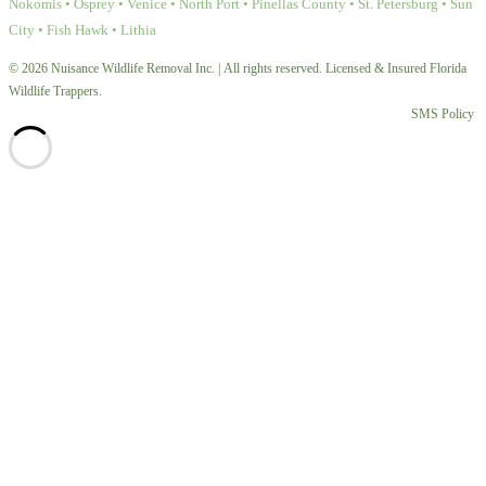
Nokomis • Osprey • Venice • North Port • Pinellas County • St. Petersburg • Sun
City • Fish Hawk • Lithia
© 2026 Nuisance Wildlife Removal Inc. | All rights reserved. Licensed & Insured Florida
Wildlife Trappers.
SMS Policy