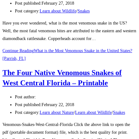
Post published:
February 27, 2018
Post category:
Learn about Wildlife
/
Snakes
Have you ever wondered, what is the most venomous snake in the US?
Well, the most fatal venomous bites are attributed to the eastern and western
diamondback rattlesnake. Copperheads account for…
Continue Reading
What is the Most Venomous Snake in the United States?
[Parrish, FL]
The Four Native Venomous Snakes of
West Central Florida – Printable
Post author:
Post published:
February 22, 2018
Post category:
Learn about Nature
/
Learn about Wildlife
/
Snakes
Venomous-Snakes-West-Central-Florida Click the above link to open the
pdf (portable document format) file, which is the best quality for print.