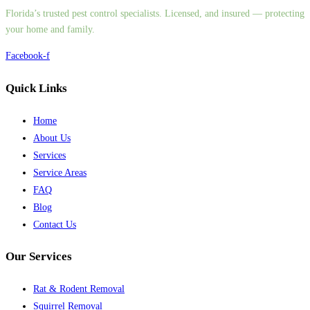
Florida’s trusted pest control specialists. Licensed, and insured — protecting
your home and family.
Facebook-f
Quick Links
Home
About Us
Services
Service Areas
FAQ
Blog
Contact Us
Our Services
Rat & Rodent Removal
Squirrel Removal