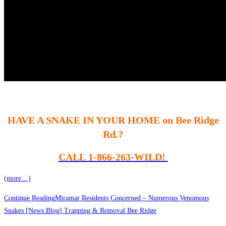
HAVE A SNAKE IN YOUR HOME on Bee Ridge
Rd.?
CALL 1-866-263-WILD!
(more…)
Continue Reading
Miramar Residents Concerned – Numerous Venomous
Snakes [News Blog] Trapping & Removal Bee Ridge