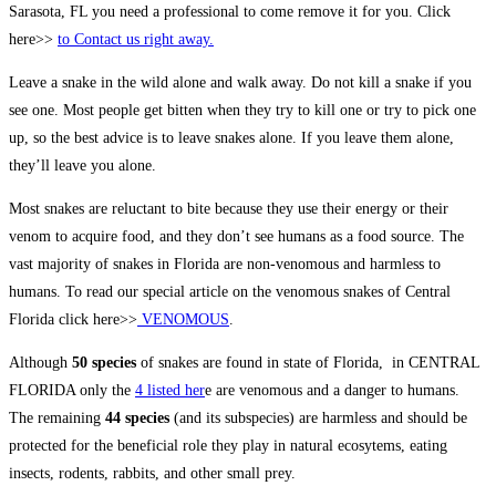
Sarasota, FL you need a professional to come remove it for you. Click
here>>
to Contact us right away.
Leave a snake in the wild alone and walk away. Do not kill a snake if you
see one. Most people get bitten when they try to kill one or try to pick one
up, so the best advice is to leave snakes alone. If you leave them alone,
they’ll leave you alone.
Most snakes are reluctant to bite because they use their energy or their
venom to acquire food, and they don’t see humans as a food source. The
vast majority of snakes in Florida are non-venomous and harmless to
humans. To read our special article on the venomous snakes of Central
Florida click here>>
VENOMOUS
.
Although
50 species
of snakes are found in state of Florida, in CENTRAL
FLORIDA only the
4 listed her
e are venomous and a danger to humans.
The remaining
44 species
(and its subspecies) are harmless and should be
protected for the beneficial role they play in natural ecosytems, eating
insects, rodents, rabbits, and other small prey.