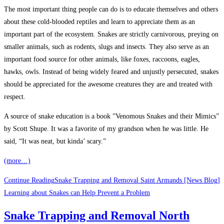
The most important thing people can do is to educate themselves and others
about these cold-blooded reptiles and learn to appreciate them as an
important part of the ecosystem. Snakes are strictly carnivorous, preying on
smaller animals, such as rodents, slugs and insects. They also serve as an
important food source for other animals, like foxes, raccoons, eagles,
hawks, owls. Instead of being widely feared and unjustly persecuted, snakes
should be appreciated for the awesome creatures they are and treated with
respect.
A source of snake education is a book ”Venomous Snakes and their Mimics”
by Scott Shupe. It was a favorite of my grandson when he was little. He
said, “It was neat, but kinda’ scary.”
(more…)
Continue Reading
Snake Trapping and Removal Saint Armands [News Blog]
Learning about Snakes can Help Prevent a Problem
Snake Trapping and Removal North