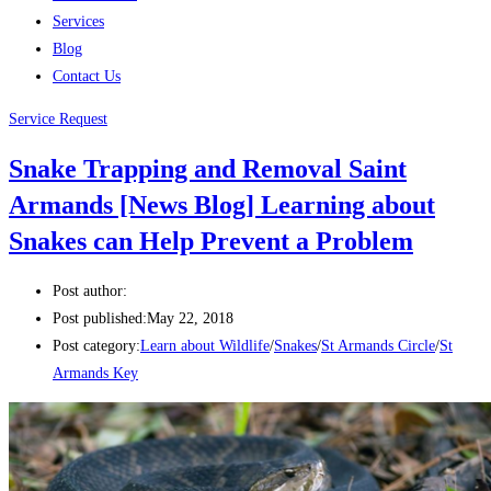
Services
Blog
Contact Us
Service Request
Snake Trapping and Removal Saint
Armands [News Blog] Learning about
Snakes can Help Prevent a Problem
Post author:
Post published:
May 22, 2018
Post category:
Learn about Wildlife
/
Snakes
/
St Armands Circle
/
St
Armands Key