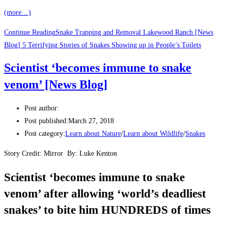
(more…)
Continue Reading
Snake Trapping and Removal Lakewood Ranch [News
Blog] 5 Terrifying Stories of Snakes Showing up in People’s Toilets
Scientist ‘becomes immune to snake
venom’ [News Blog]
Post author:
Post published:
March 27, 2018
Post category:
Learn about Nature
/
Learn about Wildlife
/
Snakes
Story Credit: Mirror
By:
Luke Kenton
Scientist ‘becomes immune to snake
venom’ after allowing ‘world’s deadliest
snakes’ to bite him HUNDREDS of times