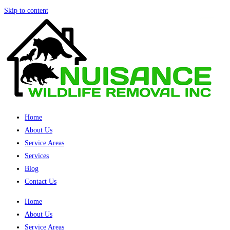
Skip to content
Home
About Us
Service Areas
Services
Blog
Contact Us
Home
About Us
Service Areas