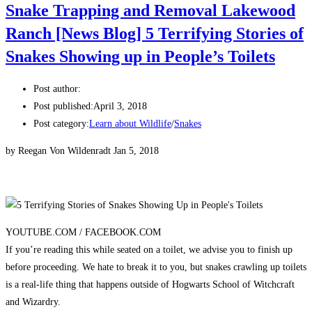
Snake Trapping and Removal Lakewood
Ranch [News Blog] 5 Terrifying Stories of
Snakes Showing up in People’s Toilets
Post author:
Post published:
April 3, 2018
Post category:
Learn about Wildlife
/
Snakes
by Reegan Von Wildenradt Jan 5, 2018
YOUTUBE.COM /
FACEBOOK.COM
If you’re reading this while seated on a toilet, we advise you to finish up
before proceeding. We hate to break it to you, but snakes crawling up toilets
is a real-life thing that happens outside of Hogwarts School of Witchcraft
and Wizardry.