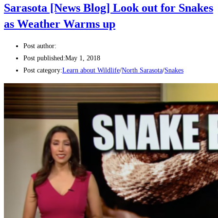
Sarasota [News Blog] Look out for Snakes
as Weather Warms up
Post author:
Post published:
May 1, 2018
Post category:
Learn about Wildlife
/
North Sarasota
/
Snakes