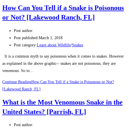
death within 15 minutes.
How Can You Tell if a Snake is Poisonous
He claims he is the only person in the world who could
or Not? [Lakewood Ranch, FL]
now survive back-to-back snake bites.
Post author:
The 39-year-old has even taken on a sub-Saharan Black
Post published:
March 1, 2018
Mamba, which is widely considered the ‘world’s deadliest
Post category:
Learn about Wildlife
/
Snakes
snake’, with a bite that could result in a very painful
It is a common myth to say poisonous when it comes to snakes. However
death within 15 minutes.
as explained in the above graphic-- snakes are not poisonous, they are
venomous. So to…
Continue Reading
How Can You Tell if a Snake is Poisonous or Not?
[Lakewood Ranch, FL]
What is the Most Venomous Snake in the
United States? [Parrish, FL]
Post author: