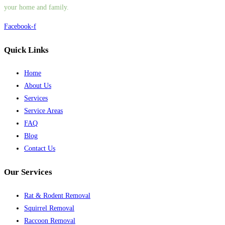
your home and family.
Facebook-f
Quick Links
Home
About Us
Services
Service Areas
FAQ
Blog
Contact Us
Our Services
Rat & Rodent Removal
Squirrel Removal
Raccoon Removal