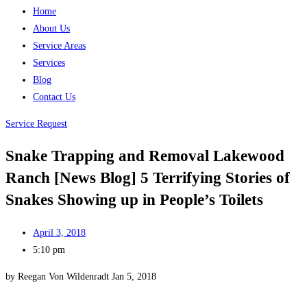
Home
About Us
Service Areas
Services
Blog
Contact Us
Service Request
Snake Trapping and Removal Lakewood
Ranch [News Blog] 5 Terrifying Stories of
Snakes Showing up in People’s Toilets
April 3, 2018
5:10 pm
by Reegan Von Wildenradt Jan 5, 2018