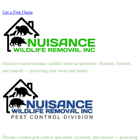
Get a Free Quote
Florida's trusted nuisance wildlife removal specialists. Humane, licensed,
and insured — protecting your home and family.
Florida’s trusted pest control specialists. Licensed, and insured — protecting