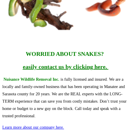
WORRIED ABOUT SNAKES?
easily contact us by clicking here.
Nuisance Wildlife Removal Inc.
is fully licensed and insured. We are a
locally and family-owned business that has been operating in Manatee and
Sarasota county for 20 years. We are the REAL experts with the LONG-
TERM experience that can save you from costly mistakes. Don’t trust your
home or budget to a new guy on the block. Call today and speak with a
trusted professional.
Learn more about our company here.