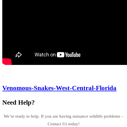
.
Venomous-Snakes-West-Central-Florida
Need Help?
We’re ready to help. If you are having nuisance wildlife problems –
Contact Us today!