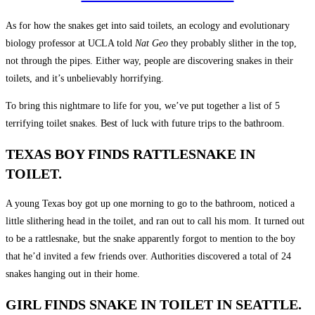
As for how the snakes get into said toilets, an ecology and evolutionary
biology professor at UCLA told
Nat Geo
they probably slither in the top,
not through the pipes. Either way, people are discovering snakes in their
toilets, and it’s unbelievably horrifying.
To bring this nightmare to life for you, we’ve put together a list of 5
terrifying toilet snakes. Best of luck with future trips to the bathroom.
TEXAS BOY FINDS RATTLESNAKE IN
TOILET.
A young Texas boy got up one morning to go to the bathroom, noticed a
little slithering head in the toilet, and ran out to call his mom. It turned out
to be a rattlesnake, but the snake apparently forgot to mention to the boy
that he’d invited a few friends over. Authorities discovered a total of 24
snakes hanging out in their home.
GIRL FINDS SNAKE IN TOILET IN SEATTLE.