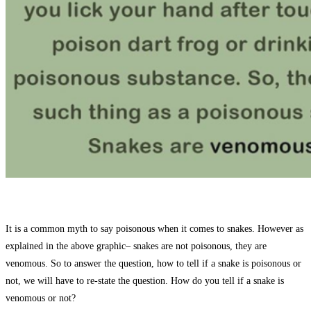
It is a common myth to say poisonous when it comes to snakes. However as
explained in the above graphic– snakes are not poisonous, they are
venomous. So to answer the question, how to tell if a snake is poisonous or
not, we will have to re-state the question. How do you tell if a snake is
venomous or not?