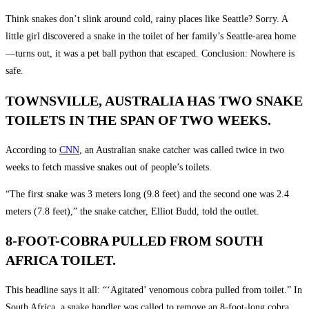
Think snakes don’t slink around cold, rainy places like Seattle? Sorry. A
little girl discovered a snake in the toilet of her family’s Seattle-area home
—turns out, it was a pet ball python that escaped. Conclusion: Nowhere is
safe.
TOWNSVILLE, AUSTRALIA HAS TWO SNAKE
TOILETS IN THE SPAN OF TWO WEEKS.
According to
CNN
, an Australian snake catcher was called twice in two
weeks to fetch massive snakes out of people’s toilets.
“The first snake was 3 meters long (9.8 feet) and the second one was 2.4
meters (7.8 feet),” the snake catcher, Elliot Budd, told the outlet.
8-FOOT-COBRA PULLED FROM SOUTH
AFRICA TOILET.
This headline says it all: “‘Agitated’ venomous cobra pulled from toilet.” In
South Africa, a snake handler was called to remove an 8-foot-long cobra