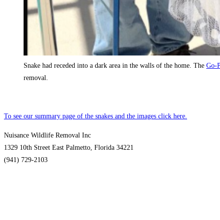
Snake had receded into a dark area in the walls of the home. The
Go-P
removal.
To see our summary page of the snakes and the images click here.
Nuisance Wildlife Removal Inc
1329 10th Street East Palmetto, Florida 34221
(941) 729-2103