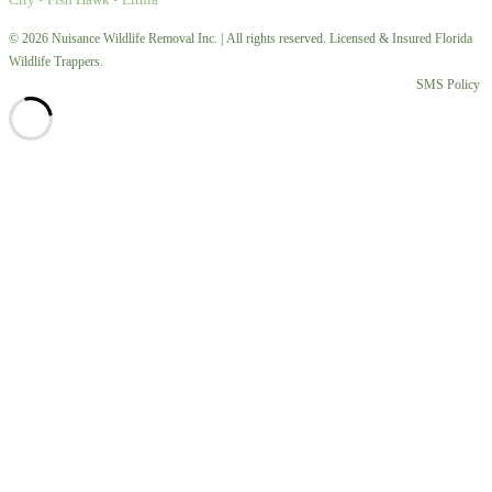
© 2026 Nuisance Wildlife Removal Inc. | All rights reserved. Licensed & Insured Florida
Wildlife Trappers.
SMS Policy