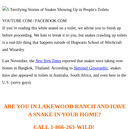
YOUTUBE.COM /
FACEBOOK.COM
If you’re reading this while seated on a toilet, we advise you to finish up
before proceeding. We hate to break it to you, but snakes crawling up toilets
is a real-life thing that happens outside of Hogwarts School of Witchcraft
and Wizardry.
Last November, the
New York Times
reported that snakes were taking over
homes in Bangkok, Thailand. According to
National Geographic
, snakes
have also appeared in toilets in Australia, South Africa, and even here in the
U.S. (sorry guys).
ARE YOU IN LAKEWOOD RANCH AND HAVE
A SNAKE IN YOUR HOME?
CALL 1-866-263-WILD!