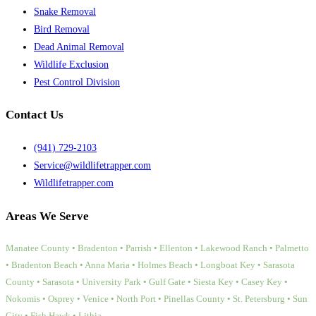
Snake Removal
Bird Removal
Dead Animal Removal
Wildlife Exclusion
Pest Control Division
Contact Us
(941) 729-2103
Service@wildlifetrapper.com
Wildlifetrapper.com
Areas We Serve
Manatee County • Bradenton • Parrish • Ellenton • Lakewood Ranch • Palmetto
• Bradenton Beach • Anna Maria • Holmes Beach • Longboat Key • Sarasota
County • Sarasota • University Park • Gulf Gate • Siesta Key • Casey Key •
Nokomis • Osprey • Venice • North Port • Pinellas County • St. Petersburg • Sun
City • Fish Hawk • Lithia