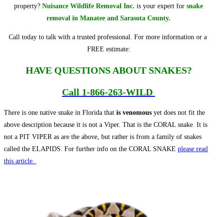
property?
Nuisance Wildlife Removal Inc.
is your expert for
snake
removal in Manatee and Sarasota County.
Call today to talk with a trusted professional. For more information or a
FREE estimate:
HAVE QUESTIONS ABOUT SNAKES?
Call
1-866-263-WILD
There is one native snake in Florida that
is venomous
yet does not fit the
above description because it is not a Viper. That is the CORAL snake. It is
not a PIT VIPER as are the above, but rather is from a family of snakes
called the ELAPIDS. For further info on the CORAL SNAKE
please read
this article.