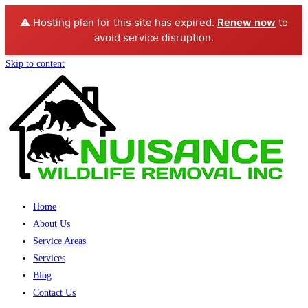
⚠️ Hosting plan for this site has expired.
Renew now
to
avoid service disruption.
Skip to content
Home
About Us
Service Areas
Services
Blog
Contact Us