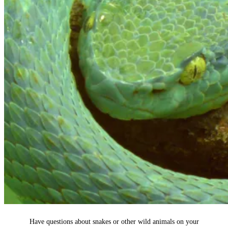
Have questions about snakes or other wild animals on your