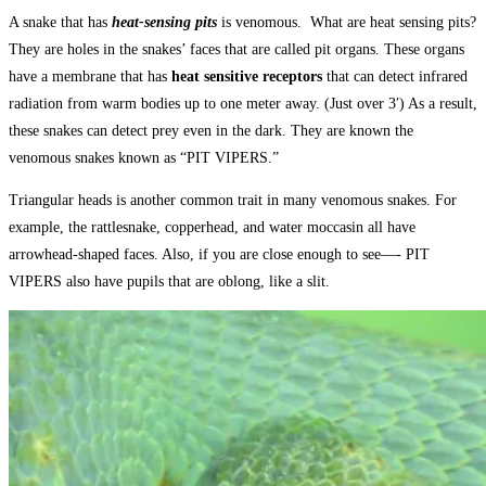
A snake that has
heat-sensing pits
is venomous. What are heat sensing pits?
They are holes in the snakes’ faces that are called pit organs. These organs
have a membrane that has
heat sensitive receptors
that can detect infrared
radiation from warm bodies up to one meter away. (Just over 3′) As a result,
these snakes can detect prey even in the dark. They are known the
venomous snakes known as “PIT VIPERS.”
Triangular heads is another common trait in many venomous snakes. For
example, the rattlesnake, copperhead, and water moccasin all have
arrowhead-shaped faces. Also, if you are close enough to see—- PIT
VIPERS also have pupils that are oblong, like a slit.