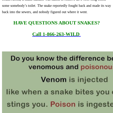
some somebody’s toilet. The snake reportedly fought back and made its way
back into the sewers, and nobody figured out where it went.
HAVE QUESTIONS ABOUT SNAKES?
Call
1-866-263-WILD