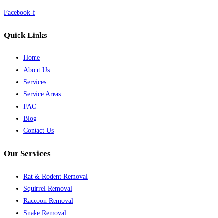
Facebook-f
Quick Links
Home
About Us
Services
Service Areas
FAQ
Blog
Contact Us
Our Services
Rat & Rodent Removal
Squirrel Removal
Raccoon Removal
Snake Removal