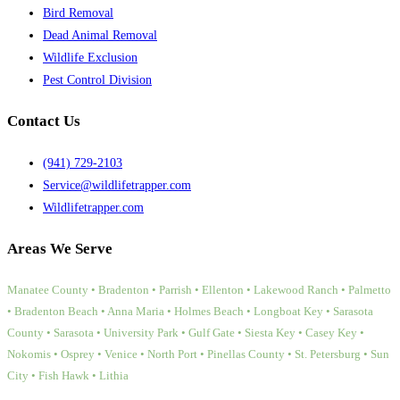
Bird Removal
Dead Animal Removal
Wildlife Exclusion
Pest Control Division
Contact Us
(941) 729-2103
Service@wildlifetrapper.com
Wildlifetrapper.com
Areas We Serve
Manatee County • Bradenton • Parrish • Ellenton • Lakewood Ranch • Palmetto
• Bradenton Beach • Anna Maria • Holmes Beach • Longboat Key • Sarasota
County • Sarasota • University Park • Gulf Gate • Siesta Key • Casey Key •
Nokomis • Osprey • Venice • North Port • Pinellas County • St. Petersburg • Sun
City • Fish Hawk • Lithia