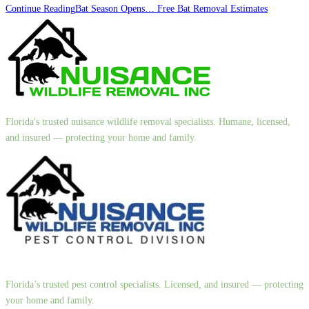
Continue Reading
Bat Season Opens… Free Bat Removal Estimates
Florida's trusted nuisance wildlife removal specialists. Humane, licensed,
and insured — protecting your home and family.
Florida’s trusted pest control specialists. Licensed, and insured — protecting
your home and family.