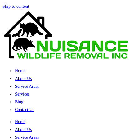
Skip to content
Home
About Us
Service Areas
Services
Blog
Contact Us
Home
About Us
Service Areas