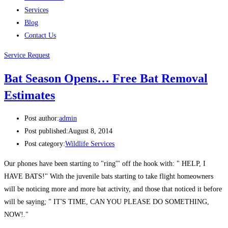
Services
Blog
Contact Us
Service Request
Bat Season Opens… Free Bat Removal
Estimates
Post author:
admin
Post published:
August 8, 2014
Post category:
Wildlife Services
Our phones have been starting to "ring'" off the hook with: " HELP, I
HAVE BATS!" With the juvenile bats starting to take flight homeowners
will be noticing more and more bat activity, and those that noticed it before
will be saying; " IT'S TIME, CAN YOU PLEASE DO SOMETHING,
NOW!."