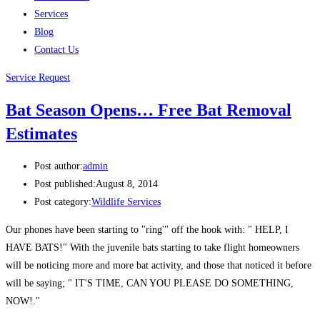
Services
Blog
Contact Us
Service Request
Bat Season Opens… Free Bat Removal
Estimates
Post author:
admin
Post published:
August 8, 2014
Post category:
Wildlife Services
Our phones have been starting to "ring'" off the hook with: " HELP, I
HAVE BATS!" With the juvenile bats starting to take flight homeowners
will be noticing more and more bat activity, and those that noticed it before
will be saying; " IT'S TIME, CAN YOU PLEASE DO SOMETHING,
NOW!."