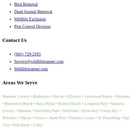
Bird Removal
Dead Animal Removal
Wildlife Exclusion
Pest Control Division
Contact Us
(941) 729-2103
Service@wildlifetrapper.com
Wildlifetrapper.com
Areas We Serve
Manatee County • Bradenton • Parrish • Ellenton • Lakewood Ranch • Palmetto
• Bradenton Beach • Anna Maria • Holmes Beach • Longboat Key • Sarasota
County • Sarasota • University Park • Gulf Gate • Siesta Key • Casey Key •
Nokomis • Osprey • Venice • North Port • Pinellas County • St. Petersburg • Sun
City • Fish Hawk • Lithia