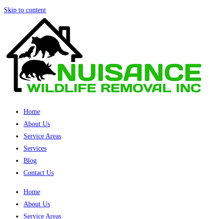
Skip to content
Home
About Us
Service Areas
Services
Blog
Contact Us
Home
About Us
Service Areas