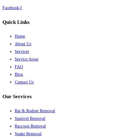
Facebook-f
Quick Links
Home
About Us
Services
Service Areas
FAQ
Blog
Contact Us
Our Services
Rat & Rodent Removal
Squirrel Removal
Raccoon Removal
Snake Removal