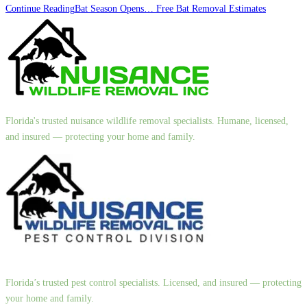
Continue Reading
Bat Season Opens… Free Bat Removal Estimates
Florida's trusted nuisance wildlife removal specialists. Humane, licensed,
and insured — protecting your home and family.
Florida’s trusted pest control specialists. Licensed, and insured — protecting
your home and family.