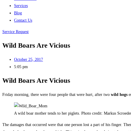
Services
Blog
Contact Us
Service Request
Wild Boars Are Vicious
October 25, 2017
5:05 pm
Wild Boars Are Vicious
Friday morning, there were four people that were hurt, after two
wild hogs
e
A wild boar mother tends to her piglets. Photo credit: Markus Scroede
The damages that occurred were that one person lost a part of his finger. The