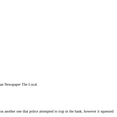
man Newspaper The Local.
as another one that police attempted to trap in the bank, however it squeezed