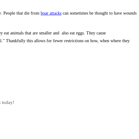
e. People that die from
boar attacks
can sometimes be thought to have wounds
hey eat animals that are smaller and also eat eggs. They cause
l.” Thankfully this allows for fewer restrictions on how, when where they
s today!