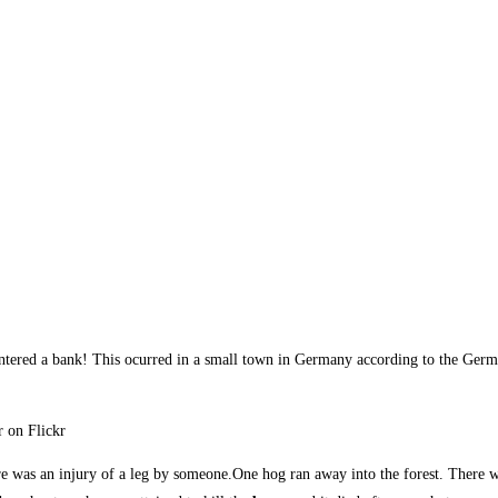
ntered a bank! This ocurred in a small town in Germany according to the Ger
r on Flickr
re was an injury of a leg by someone.One hog ran away into the forest. There w