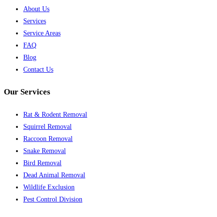
About Us
Services
Service Areas
FAQ
Blog
Contact Us
Our Services
Rat & Rodent Removal
Squirrel Removal
Raccoon Removal
Snake Removal
Bird Removal
Dead Animal Removal
Wildlife Exclusion
Pest Control Division