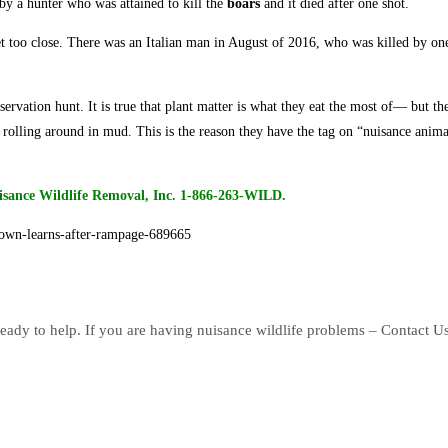
by a hunter who was attained to kill the
boars
and it died after one shot.
t too close. There was an Italian man in August of 2016, who was killed by on
nservation hunt. It is true that plant matter is what they eat the most of— but t
 rolling around in mud. This is the reason they have the tag on “nuisance anima
isance Wildlife Removal, Inc. 1-866-263-WILD.
town-learns-after-rampage-689665
eady to help. If you are having nuisance wildlife problems – Contact U