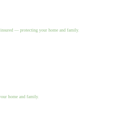
nd insured — protecting your home and family.
g your home and family.