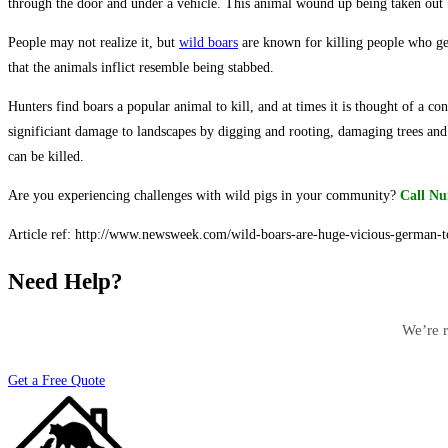
through the door and under a vehicle. This animal wound up being taken out 
People may not realize it, but
wild boars
are known for killing people who ge
that the animals inflict resemble being stabbed.
Hunters find boars a popular animal to kill, and at times it is thought of a co
significiant damage to landscapes by digging and rooting, damaging trees and
can be killed.
Are you experiencing challenges with wild pigs in your community?
Call Nu
Article ref: http://www.newsweek.com/wild-boars-are-huge-vicious-german-
Need Help?
We’re r
Get a Free Quote