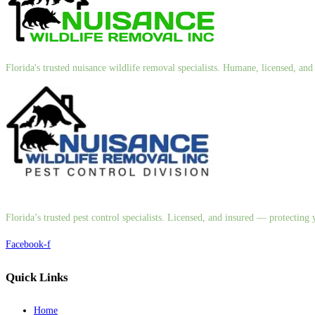
Florida's trusted nuisance wildlife removal specialists. Humane, licensed, a
Florida’s trusted pest control specialists. Licensed, and insured — protectin
Facebook-f
Quick Links
Home