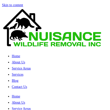
Skip to content
Home
About Us
Service Areas
Services
Blog
Contact Us
Home
About Us
Service Areas