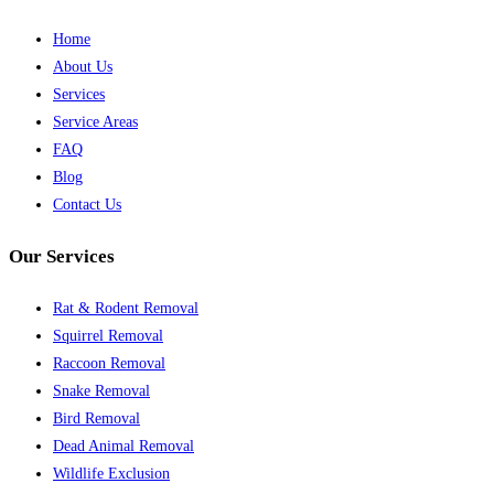
Home
About Us
Services
Service Areas
FAQ
Blog
Contact Us
Our Services
Rat & Rodent Removal
Squirrel Removal
Raccoon Removal
Snake Removal
Bird Removal
Dead Animal Removal
Wildlife Exclusion