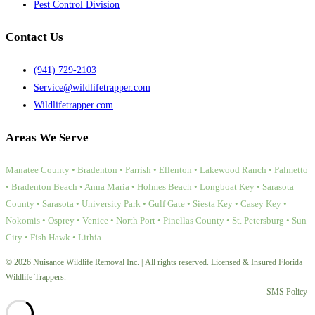
Pest Control Division
Contact Us
(941) 729-2103
Service@wildlifetrapper.com
Wildlifetrapper.com
Areas We Serve
Manatee County • Bradenton • Parrish • Ellenton • Lakewood Ranch • Palmetto
• Bradenton Beach • Anna Maria • Holmes Beach • Longboat Key • Sarasota
County • Sarasota • University Park • Gulf Gate • Siesta Key • Casey Key •
Nokomis • Osprey • Venice • North Port • Pinellas County • St. Petersburg • Sun
City • Fish Hawk • Lithia
© 2026 Nuisance Wildlife Removal Inc. | All rights reserved. Licensed & Insured Florida
Wildlife Trappers.
SMS Policy