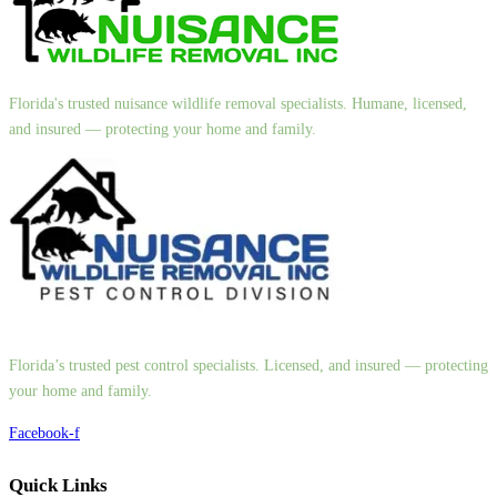
Florida's trusted nuisance wildlife removal specialists. Humane, licensed,
and insured — protecting your home and family.
Florida’s trusted pest control specialists. Licensed, and insured — protecting
your home and family.
Facebook-f
Quick Links