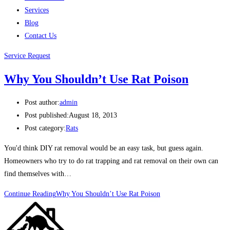
Services
Blog
Contact Us
Service Request
Why You Shouldn’t Use Rat Poison
Post author:
admin
Post published:
August 18, 2013
Post category:
Rats
You'd think DIY rat removal would be an easy task, but guess again.
Homeowners who try to do rat trapping and rat removal on their own can
find themselves with…
Continue Reading
Why You Shouldn’t Use Rat Poison