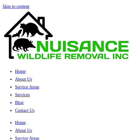
Skip to content
Home
About Us
Service Areas
Services
Blog
Contact Us
Home
About Us
Service Areas