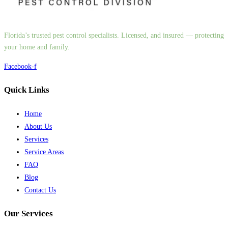
Florida’s trusted pest control specialists. Licensed, and insured — protecting
your home and family.
Facebook-f
Quick Links
Home
About Us
Services
Service Areas
FAQ
Blog
Contact Us
Our Services