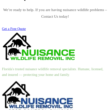
We’re ready to help. If you are having nuisance wildlife problems –
Contact Us today!
Get a Free Quote
Florida's trusted nuisance wildlife removal specialists. Humane, licensed,
and insured — protecting your home and family.