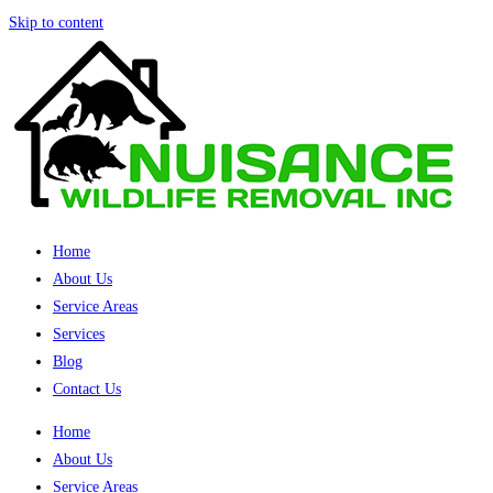
Skip to content
Home
About Us
Service Areas
Services
Blog
Contact Us
Home
About Us
Service Areas