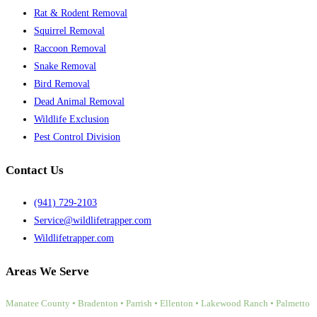
Rat & Rodent Removal
Squirrel Removal
Raccoon Removal
Snake Removal
Bird Removal
Dead Animal Removal
Wildlife Exclusion
Pest Control Division
Contact Us
(941) 729-2103
Service@wildlifetrapper.com
Wildlifetrapper.com
Areas We Serve
Manatee County • Bradenton • Parrish • Ellenton • Lakewood Ranch • Palmetto