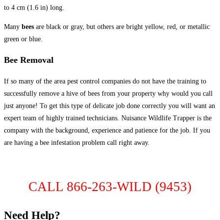
to 4 cm (1.6 in) long.
Many
bees
are black or gray, but others are bright yellow, red, or metallic
green or blue.
Bee Removal
If so many of the area pest control companies do not have the training to
successfully remove a hive of bees from your property why would you call
just anyone! To get this type of delicate job done correctly you will want an
expert team of highly trained technicians. Nuisance Wildlife Trapper is the
company with the background, experience and patience for the job. If you
are having a bee infestation problem call right away.
CALL 866-263-WILD (9453)
Need Help?