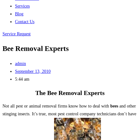
Services
Blog
Contact Us
Service Request
Bee Removal Experts
admin
September 13, 2010
5:44 am
The Bee Removal Experts
Not all pest or animal removal firms know how to deal with
bees
and other
stinging insects. It’s true, most pest control company technicians don’t have