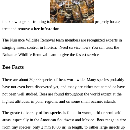
the knowledge or training to
properly locate,
treat and remove a
bee infestation
.
The Nuisance Wildlife Removal team members are recognized experts in
stinging insect control in Florida. Need service now? You can trust the
Nuisance Wildlife Removal team to give the fastest service.
Bee Facts
There are about 20,000 species of bees worldwide. Many species probably
have not even been discovered yet, and many are either not named or have
not been well studied. Bees are found throughout the world except at the
highest altitudes, in polar regions, and on some small oceanic islands.
The greatest diversity of
bee species
is found in warm, arid or semi-arid
areas, especially in the American Southwest and Mexico.
Bees
range in size
from tiny species, only 2 mm (0.08 in) in length, to rather large insects up