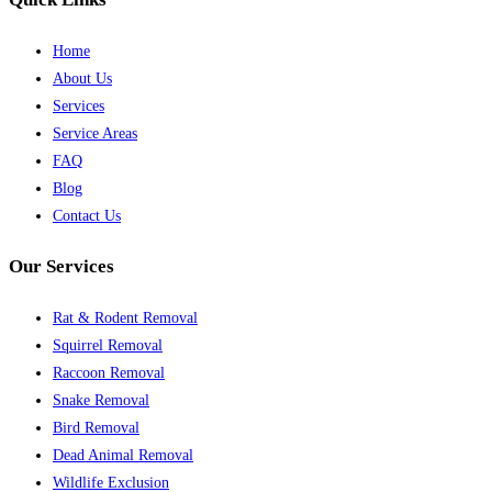
Home
About Us
Services
Service Areas
FAQ
Blog
Contact Us
Our Services
Rat & Rodent Removal
Squirrel Removal
Raccoon Removal
Snake Removal
Bird Removal
Dead Animal Removal
Wildlife Exclusion