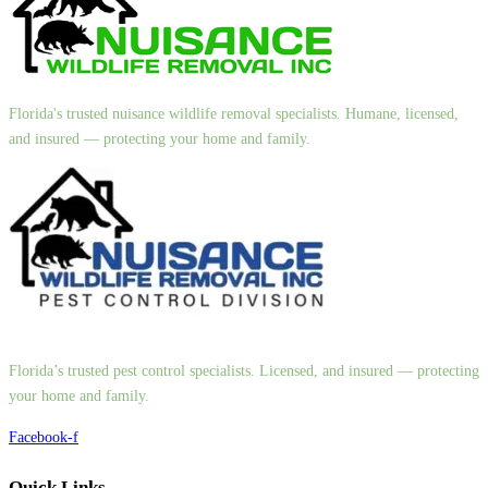
Florida's trusted nuisance wildlife removal specialists. Humane, licensed,
and insured — protecting your home and family.
Florida’s trusted pest control specialists. Licensed, and insured — protecting
your home and family.
Facebook-f
Quick Links