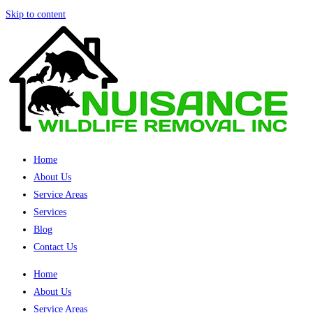
Skip to content
Home
About Us
Service Areas
Services
Blog
Contact Us
Home
About Us
Service Areas