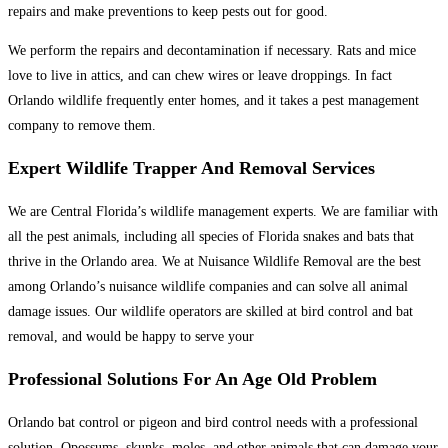
repairs and make preventions to keep pests out for good.
We perform the repairs and decontamination if necessary. Rats and mice
love to live in attics, and can chew wires or leave droppings. In fact
Orlando wildlife frequently enter homes, and it takes a pest management
company to remove them.
Expert Wildlife Trapper And Removal Services
We are Central Florida’s wildlife management experts. We are familiar with
all the pest animals, including all species of Florida snakes and bats that
thrive in the Orlando area. We at Nuisance Wildlife Removal are the best
among Orlando’s nuisance wildlife companies and can solve all animal
damage issues. Our wildlife operators are skilled at bird control and bat
removal, and would be happy to serve your
Professional Solutions For An Age Old Problem
Orlando bat control or pigeon and bird control needs with a professional
solution. Opossums, skunks, moles, and other animals that can damage your