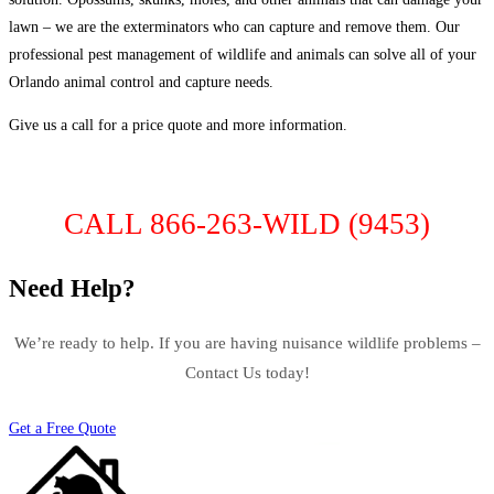
lawn – we are the exterminators who can capture and remove them. Our
professional pest management of wildlife and animals can solve all of your
Orlando animal control and capture needs.
Give us a call for a price quote and more information.
CALL 866-263-WILD (9453)
Need Help?
We’re ready to help. If you are having nuisance wildlife problems –
Contact Us today!
Get a Free Quote