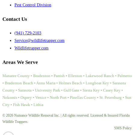
Pest Control Division
Contact Us
(941) 729-2103
Service@wildlifetrapper.com
Wildlifetrapper.com
Areas We Serve
Manatee County • Bradenton • Parrish • Ellenton • Lakewood Ranch • Palmetto
• Bradenton Beach • Anna Maria • Holmes Beach • Longboat Key • Sarasota
County • Sarasota • University Park • Gulf Gate • Siesta Key • Casey Key •
Nokomis • Osprey • Venice • North Port • Pinellas County • St. Petersburg • Sun
City • Fish Hawk • Lithia
© 2026 Nuisance Wildlife Removal Inc. | All rights reserved. Licensed & Insured Florida
Wildlife Trappers.
SMS Policy