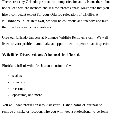
There are many Orlando pest control companies for animals out there, but
not all of them are licensed and insured professionals. Make sure that you
hire a competent expert for your Orlando relocation of wildlife. At
Nuisance Wildlife Removal
, we will be courteous and friendly and take
the time to answer your questions.
Give our Orlando trappers at Nuisance Wildlife Removal a call. We will
listen to your problem, and make an appointment to perform an inspection.
Wildlife Distractions Abound In Florida
Florida is full of wildlife. Just to mention a few:
snakes
squirrels
raccoons
opossums, and more
You will need professional to visit your Orlando home or business to
remove a snake or raccoon. The you will need a professional to perform