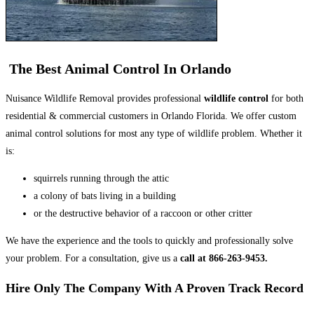
The Best Animal Control In Orlando
Nuisance Wildlife Removal provides professional
wildlife control
for both
residential & commercial customers in Orlando Florida. We offer custom
animal control solutions for most any type of wildlife problem. Whether it
is:
squirrels running through the attic
a colony of bats living in a building
or the destructive behavior of a raccoon or other critter
We have the experience and the tools to quickly and professionally solve
your problem. For a consultation, give us a
call at 866-263-9453.
Hire Only The Company With A Proven Track Record