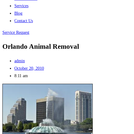
Services
Blog
Contact Us
Service Request
Orlando Animal Removal
admin
October 20, 2010
8:11 am