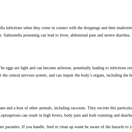
la infections when they come in cotanct with the droppings and then inadverten
. Salmonella poisoning can lead to fever, abdominal pain and severe diarrhea. 
ggs are light and can become airborne, potentially leading to infections result
t the central nervous system, and can impair the body’s organs, including the b
ans and a host of other animals, including raccoons. They excrete this particul
Leptospirosis can result in high fevers, body pain and both vomiting and diarrhe
are parasites. If you handle, feed or clean up waste be aware of the hazards to 