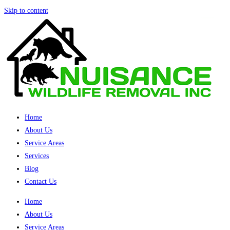
Skip to content
Home
About Us
Service Areas
Services
Blog
Contact Us
Home
About Us
Service Areas