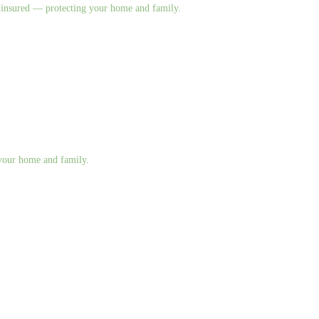
nd insured — protecting your home and family.
g your home and family.