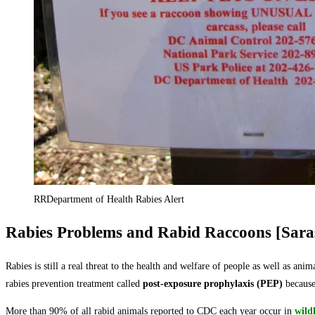
RRDepartment of Health Rabies Alert
Rabies Problems and Rabid Raccoons [Sara
Rabies is still a real threat to the health and welfare of people as well as ani
rabies prevention treatment called
post-exposure prophylaxis (PEP)
because 
More than 90% of all rabid animals reported to CDC each year occur in
wildl