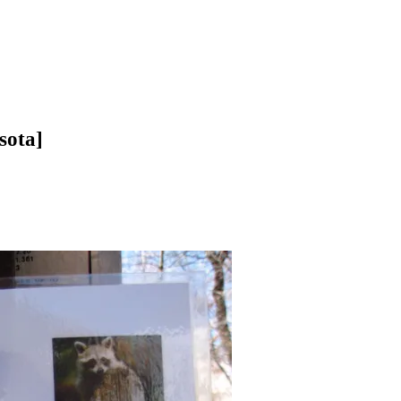
sota]