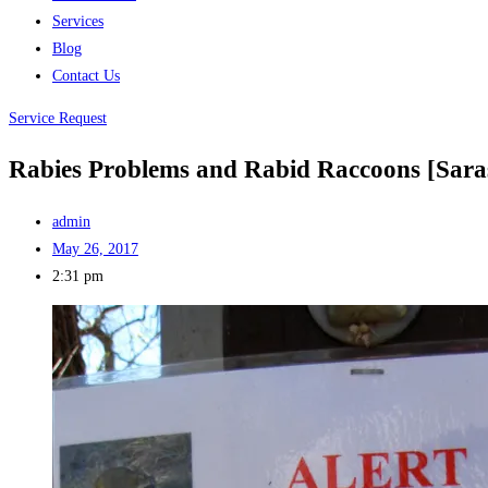
Services
Blog
Contact Us
Service Request
Rabies Problems and Rabid Raccoons [Sara
admin
May 26, 2017
2:31 pm