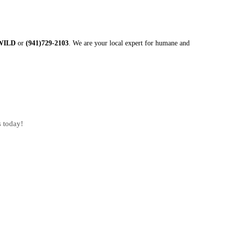
-WILD
or
(941)729-2103
. We are your local expert for humane and
s today!