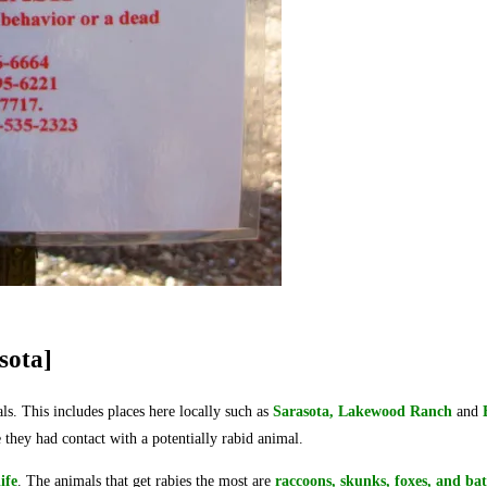
sota]
mals. This includes places here locally such as
Sarasota, Lake
wood Ranch
and
they had contact with a potentially rabid animal.
ife
. The animals that get rabies the most are
raccoons, skunks, foxes, and bat