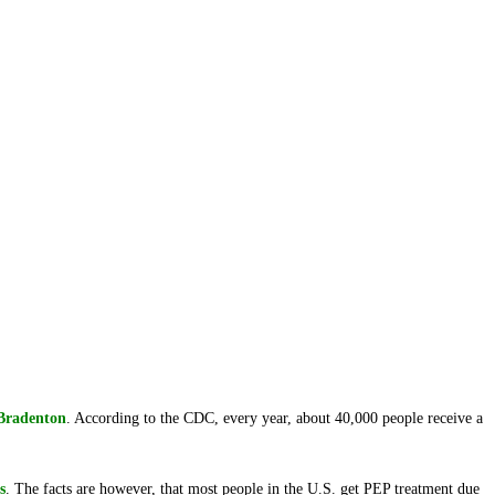
Bradenton
. According to the CDC, every year, about 40,000 people receive a
s
. The facts are however, that most people in the U.S. get PEP treatment due