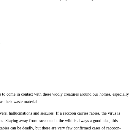
.
ble to come in contact with these wooly creatures around our homes, especially
as their waste material.
rs, hallucinations and seizures. If a raccoon carries rabies, the virus is
uths. Staying away from raccoons in the wild is always a good idea, this
 Rabies can be deadly, but there are very few confirmed cases of raccoon-