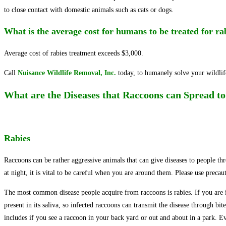
to close contact with domestic animals such as cats or dogs.
What is the average cost for humans to be treated for r
Average cost of rabies treatment exceeds $3,000.
Call
Nuisance Wildlife Removal, Inc.
today, to humanely solve your wildli
What are the Diseases that Raccoons can Spread 
Rabies
Raccoons can be rather aggressive animals that can give diseases to people thr
at night, it is vital to be careful when you are around them. Please use precau
The most common disease people acquire from raccoons is rabies. If you are infe
present in its saliva, so infected raccoons can transmit the disease through bi
includes if you see a raccoon in your back yard or out and about in a park. Ev