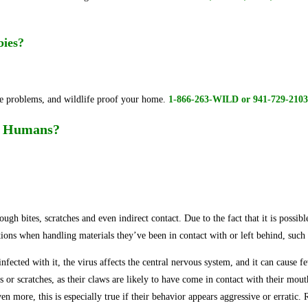
abies?
fe problems, and wildlife proof your home.
1-866-263-WILD or 941-729-2103
to Humans?
ough bites, scratches and even indirect contact. Due to the fact that it is possi
tions when handling materials they’ve been in contact with or left behind, such 
cted with it, the virus affects the central nervous system, and it can cause feve
tes or scratches, as their claws are likely to have come in contact with their mo
en more, this is especially true if their behavior appears aggressive or erratic.