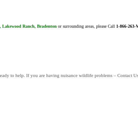
a, Lakewood Ranch, Bradenton
or surrounding areas, please Call
1-866-263
eady to help. If you are having nuisance wildlife problems – Contact U