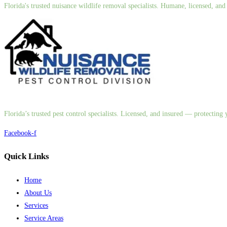
Florida's trusted nuisance wildlife removal specialists. Humane, licensed, a
Florida’s trusted pest control specialists. Licensed, and insured — protectin
Facebook-f
Quick Links
Home
About Us
Services
Service Areas