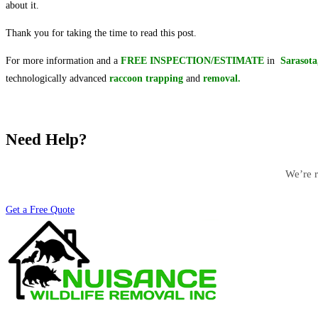
about it.
Thank you for taking the time to read this post.
For more information and a
FREE INSPECTION/ESTIMATE
in
Sarasot
technologically advanced
raccoon
trapping
and
removal.
Need Help?
We’re r
Get a Free Quote