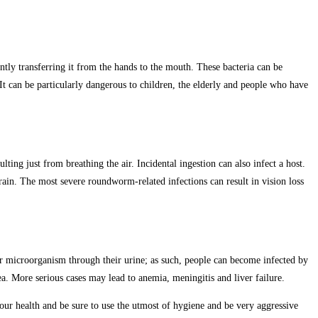
tly transferring it from the hands to the mouth. These bacteria can be
It can be particularly dangerous to children, the elderly and people who have
ing just from breathing the air. Incidental ingestion can also infect a host.
rain. The most severe roundworm-related infections can result in vision loss
ar microorganism through their urine; as such, people can become infected by
a. More serious cases may lead to anemia, meningitis and liver failure.
your health and be sure to use the utmost of hygiene and be very aggressive