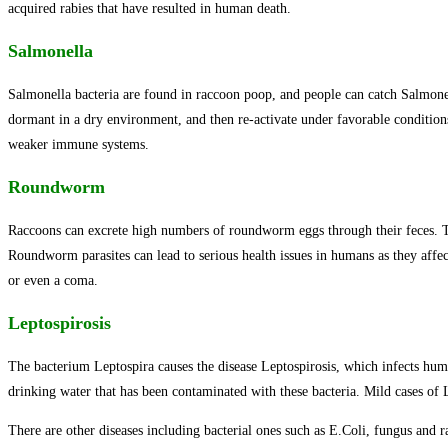
acquired rabies that have resulted in human death.
Salmonella
Salmonella bacteria are found in raccoon poop, and people can catch Salmonel
dormant in a dry environment, and then re-activate under favorable conditions
weaker immune systems.
Roundworm
Raccoons can excrete high numbers of roundworm eggs through their feces. The e
Roundworm parasites can lead to serious health issues in humans as they affec
or even a coma.
Leptospirosis
The bacterium Leptospira causes the disease Leptospirosis, which infects hum
drinking water that has been contaminated with these bacteria. Mild cases of 
There are other diseases including bacterial ones such as E.Coli, fungus and r