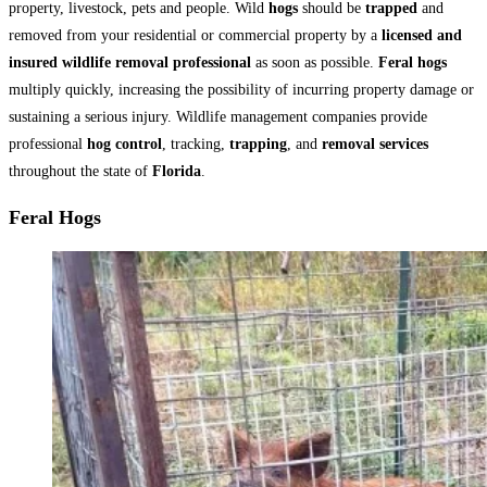
property, livestock, pets and people. Wild
hogs
should be
trapped
and
removed from your residential or commercial property by a
licensed and
insured wildlife removal professional
as soon as possible.
Feral hogs
multiply quickly, increasing the possibility of incurring property damage or
sustaining a serious injury. Wildlife management companies provide
professional
hog control
, tracking,
trapping
, and
removal services
throughout the state of
Florida
.
Feral Hogs