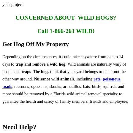
your project.
CONCERNED ABOUT WILD HOGS?
Call 1-866-263 WILD!
Get Hog Off My Property
Depending on the circumstances, it could take anywhere from one to 14
days to
trap and remove a wild hog
. Wild animals are naturally wary of
people and
traps
. The
hogs
think that your yard belongs to them, not the
other way around.
Nuisance wild animals
, including
rats
,
poisonous
toads
, raccoons, opossums, skunks, armadillos, bats, birds, squirrels and
more should be removed by a Florida wild animal removal specialist to
guarantee the health and safety of family members, friends and employees.
Need Help?