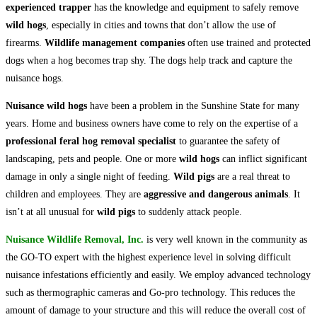
experienced trapper
has the knowledge and equipment to safely remove
wild hogs
, especially in cities and towns that don’t allow the use of
firearms.
Wildlife management companies
often use trained and protected
dogs when a hog becomes trap shy. The dogs help track and capture the
nuisance hogs.
Nuisance wild hogs
have been a problem in the Sunshine State for many
years. Home and business owners have come to rely on the expertise of a
professional feral hog removal specialist
to guarantee the safety of
landscaping, pets and people. One or more
wild hogs
can inflict significant
damage in only a single night of feeding.
Wild pigs
are a real threat to
children and employees. They are
aggressive and dangerous animals
. It
isn’t at all unusual for
wild pigs
to suddenly attack people.
Nuisance Wildlife Removal, Inc.
is very well known in the community as
the GO-TO expert with the highest experience level in solving difficult
nuisance infestations efficiently and easily. We employ advanced technology
such as thermographic cameras and Go-pro technology. This reduces the
amount of damage to your structure and this will reduce the overall cost of