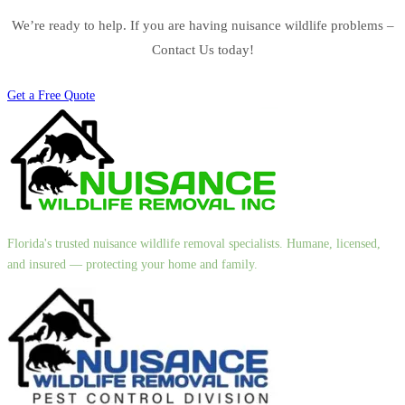
We’re ready to help. If you are having nuisance wildlife problems –
Contact Us today!
Get a Free Quote
Florida's trusted nuisance wildlife removal specialists. Humane, licensed,
and insured — protecting your home and family.