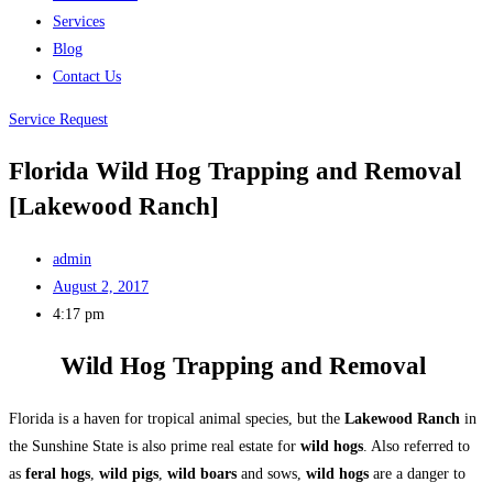
Services
Blog
Contact Us
Service Request
Florida Wild Hog Trapping and Removal
[Lakewood Ranch]
admin
August 2, 2017
4:17 pm
Wild Hog Trapping and Removal
Florida is a haven for tropical animal species, but the
Lakewood Ranch
in
the Sunshine State is also prime real estate for
wild hogs
. Also referred to
as
feral hogs
,
wild pigs
,
wild boars
and sows,
wild hogs
are a danger to