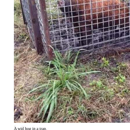
A wid hog in a trap.