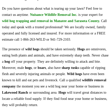
Do you have questions about what is tearing up your lawn? Feel free to
contact us anytime.
Nuisance Wildlife Removal Inc.
is your expert for
wild hog trapping and removal in Manatee and Sarasota County.
Call
today and speak with a trusted professional! We are locally owned, family
operated and fully licensed and insured. For more information or a FREE
estimate call 1-866-263-WILD or 941-729-2103.
The presence of
wild hogs
should be taken seriously.
Hogs
are omnivores,
eating both plants and animals, and have extremely sharp teeth. Never chase
a
hog
off your property. They are definitely willing to attack and bite.
Moreover, male
hogs
, or
boars
, also have
sharp tusks
capable of ripping
flesh and severely injuring animals or people.
Wild hogs
have even been
known to kill and eat pets and livestock. Call a qualified
wildlife removal
company
the moment you see a wild hog near your home or business in
Lakewood Ranch
or surrounding area.
Hogs
will travel great distances to
locate a reliable food supply. If they find food near your home or business,
they will probably return.