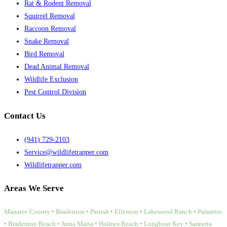
Rat & Rodent Removal
Squirrel Removal
Raccoon Removal
Snake Removal
Bird Removal
Dead Animal Removal
Wildlife Exclusion
Pest Control Division
Contact Us
(941) 729-2103
Service@wildlifetrapper.com
Wildlifetrapper.com
Areas We Serve
Manatee County • Bradenton • Parrish • Ellenton • Lakewood Ranch • Palmetto
• Bradenton Beach • Anna Maria • Holmes Beach • Longboat Key • Sarasota