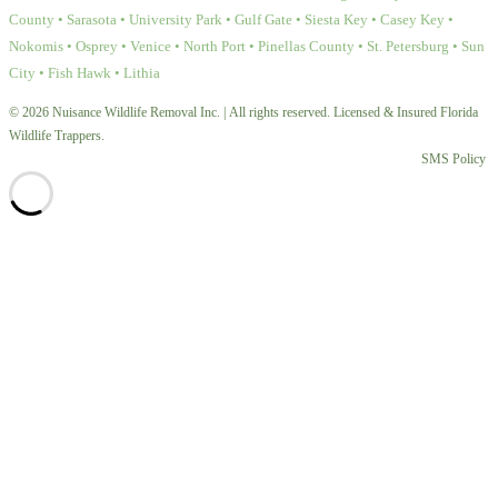
County • Sarasota • University Park • Gulf Gate • Siesta Key • Casey Key •
Nokomis • Osprey • Venice • North Port • Pinellas County • St. Petersburg • Sun
City • Fish Hawk • Lithia
© 2026 Nuisance Wildlife Removal Inc. | All rights reserved. Licensed & Insured Florida
Wildlife Trappers.
SMS Policy