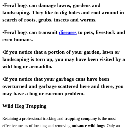
•
Feral hogs
can damage lawns, gardens and
landscaping. They like to
dig holes
and
root
around in
search of roots,
grubs
, insects and worms.
•Feral hogs can transmit
diseases
to pets, livestock and
even humans.
•If you notice that a portion of your garden,
lawn or
landscaping is torn up
, you may have been visited by a
wild hog
or armadillo.
•If you notice that your garbage cans have been
overturned and garbage scattered here and there, you
may have a
hog
or raccoon problem.
Wild Hog Trapping
Retaining a professional tracking and
trapping company
is the most
effective means of locating and removing
nuisance wild hogs
. Only an