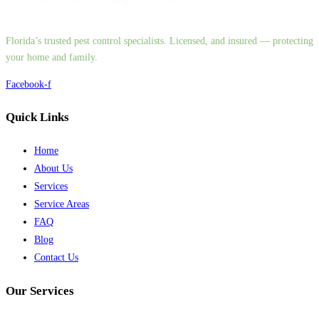
Florida’s trusted pest control specialists. Licensed, and insured — protecting
your home and family.
Facebook-f
Quick Links
Home
About Us
Services
Service Areas
FAQ
Blog
Contact Us
Our Services