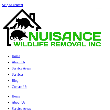
Skip to content
Home
About Us
Service Areas
Services
Blog
Contact Us
Home
About Us
Service Areas