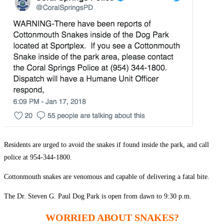
Residents are urged to avoid the snakes if found inside the park, and call
police at 954-344-1800.
Cottonmouth snakes are venomous and capable of delivering a fatal bite.
The Dr. Steven G. Paul Dog Park is open from dawn to 9:30 p.m.
WORRIED ABOUT SNAKES?