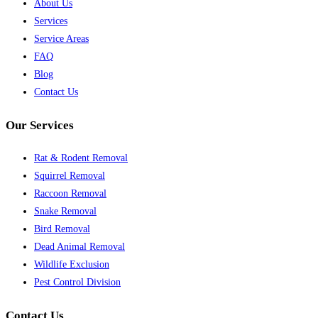
About Us
Services
Service Areas
FAQ
Blog
Contact Us
Our Services
Rat & Rodent Removal
Squirrel Removal
Raccoon Removal
Snake Removal
Bird Removal
Dead Animal Removal
Wildlife Exclusion
Pest Control Division
Contact Us