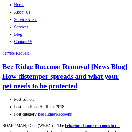
Home
About Us
Service Areas
Services
Blog
Contact Us
Service Request
Bee Ridge Raccoon Removal [News Blog]
How distemper spreads and what your
pet needs to be protected
Post author:
Post published:
April 20, 2018
Post category:
Bee Ridge
/
Raccoons
BOARDMAN, Ohio (WKBN) – The
behavior of some raccoons in the