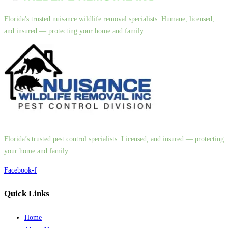
Florida's trusted nuisance wildlife removal specialists. Humane, licensed,
and insured — protecting your home and family.
Florida’s trusted pest control specialists. Licensed, and insured — protecting
your home and family.
Facebook-f
Quick Links
Home