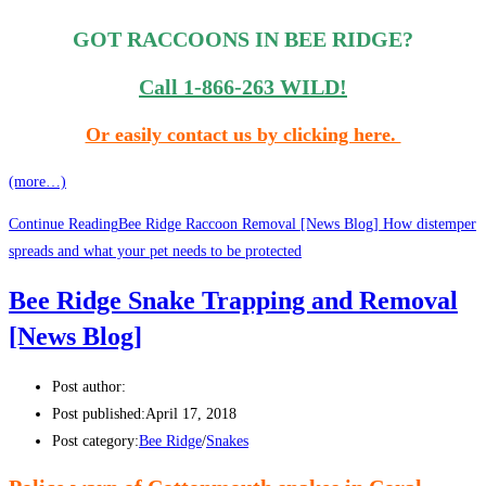
GOT RACCOONS IN BEE RIDGE?
Call 1-866-263 WILD!
Or easily contact us by clicking here.
(more…)
Continue Reading
Bee Ridge Raccoon Removal [News Blog] How distemper
spreads and what your pet needs to be protected
Bee Ridge Snake Trapping and Removal
[News Blog]
Post author:
Post published:
April 17, 2018
Post category:
Bee Ridge
/
Snakes