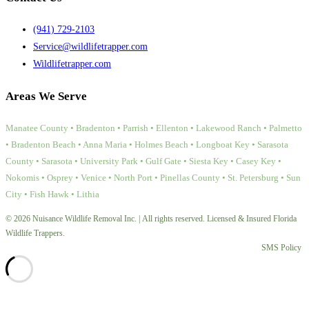
(941) 729-2103
Service@wildlifetrapper.com
Wildlifetrapper.com
Areas We Serve
Manatee County • Bradenton • Parrish • Ellenton • Lakewood Ranch • Palmetto
• Bradenton Beach • Anna Maria • Holmes Beach • Longboat Key • Sarasota
County • Sarasota • University Park • Gulf Gate • Siesta Key • Casey Key •
Nokomis • Osprey • Venice • North Port • Pinellas County • St. Petersburg • Sun
City • Fish Hawk • Lithia
© 2026 Nuisance Wildlife Removal Inc. | All rights reserved. Licensed & Insured Florida
Wildlife Trappers.
SMS Policy