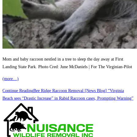
Mom and baby raccoon nestled in a tree to sleep the day away at First
Landing State Park. Photo Cred: June McDaniels | For The Virginian-Pilot
(more…)
Continue Reading
Bee Ridge Raccoon Removal [News Blog] “Virginia
Beach sees “Drastic Increase” in Rabid Raccoon cases, Prompting Warning”