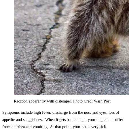
Raccoon apparently with distemper. Photo Cred: Wash Post
Symptoms include high fever, discharge from the nose and eyes, loss of
appetite and sluggishness. When it gets bad enough, your dog could suffer
from diarrhea and vomiting. At that point, your pet is very sick.