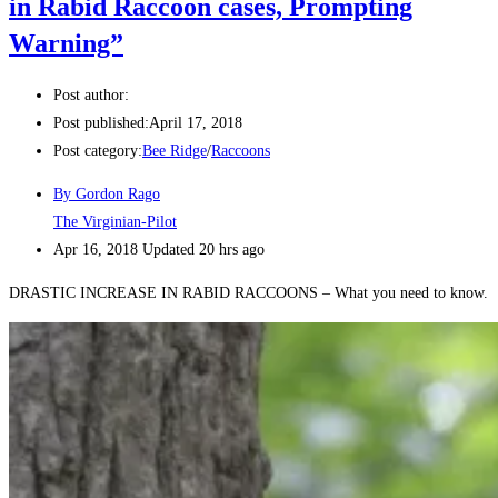
in Rabid Raccoon cases, Prompting
Warning”
Post author:
Post published:
April 17, 2018
Post category:
Bee Ridge
/
Raccoons
By Gordon Rago
The Virginian-Pilot
Apr 16, 2018
Updated
20 hrs ago
DRASTIC INCREASE IN RABID RACCOONS – What you need to know.