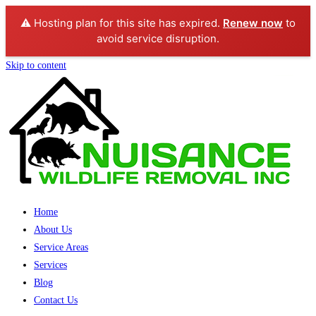
⚠️ Hosting plan for this site has expired.
Renew now
to
avoid service disruption.
Skip to content
Home
About Us
Service Areas
Services
Blog
Contact Us