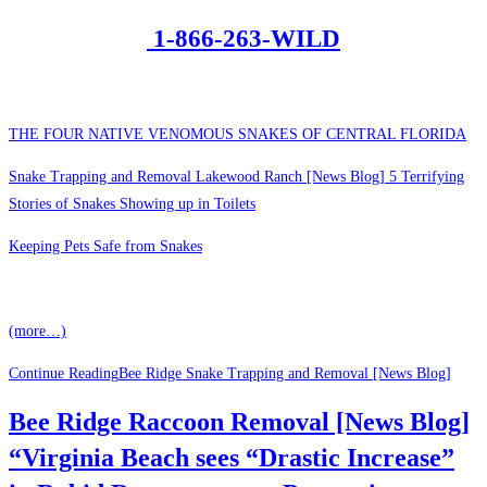
1-866-263-WILD
THE FOUR NATIVE VENOMOUS SNAKES OF CENTRAL FLORIDA
Snake Trapping and Removal Lakewood Ranch [News Blog] 5 Terrifying
Stories of Snakes Showing up in Toilets
Keeping Pets Safe from Snakes
(more…)
Continue Reading
Bee Ridge Snake Trapping and Removal [News Blog]
Bee Ridge Raccoon Removal [News Blog]
“Virginia Beach sees “Drastic Increase”