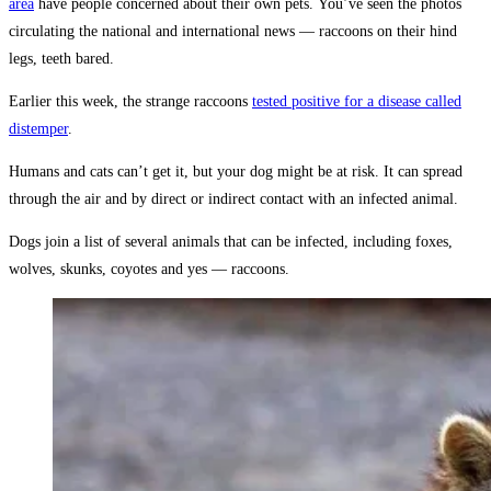
area
have people concerned about their own pets. You’ve seen the photos
circulating the national and international news — raccoons on their hind
legs, teeth bared.
Earlier this week, the strange raccoons
tested positive for a disease called
distemper
.
Humans and cats can’t get it, but your dog might be at risk. It can spread
through the air and by direct or indirect contact with an infected animal.
Dogs join a list of several animals that can be infected, including foxes,
wolves, skunks, coyotes and yes — raccoons.