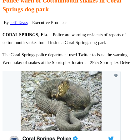
Police warn of Cottonmouth snakes in Coral
Springs dog park
By
Jeff Tavss
– Executive Producer
CORAL SPRINGS, Fla.
– Police are warning residents of reports of
cottonmouth snakes found inside a Coral Springs dog park.
The Coral Springs police department used Twitter to issue the warning
Wednesday of snakes at the Sportsplex located at 2575 Sportsplex Drive.