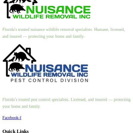
Florida's trusted nuisance wildlife removal specialists. Humane, licensed,
and insured — protecting your home and family.
Florida’s trusted pest control specialists. Licensed, and insured — protecting
your home and family.
Facebook-f
Quick Links