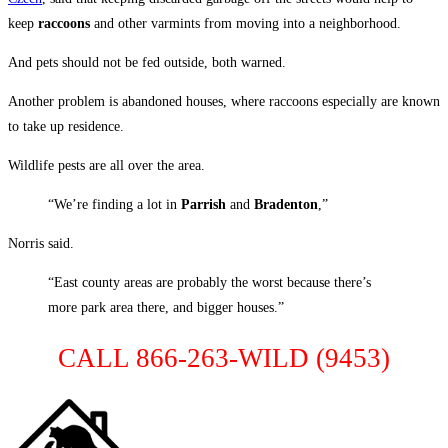
keep
raccoons
and other varmints from moving into a neighborhood.
And pets should not be fed outside, both warned.
Another problem is abandoned houses, where raccoons especially are known
to take up residence.
Wildlife pests are all over the area.
“We’re finding a lot in
Parrish
and
Bradenton
,”
Norris said.
“East county areas are probably the worst because there’s
more park area there, and bigger houses.”
CALL 866-263-WILD (9453)