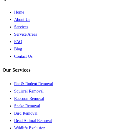
Home
About Us
Services
Service Areas
FAQ
Blog
Contact Us
Our Services
Rat & Rodent Removal
Squirrel Removal
Raccoon Removal
Snake Removal
Bird Removal
Dead Animal Removal
Wildlife Exclusion