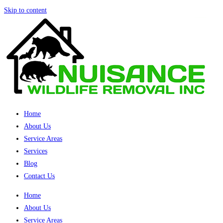
Skip to content
Home
About Us
Service Areas
Services
Blog
Contact Us
Home
About Us
Service Areas