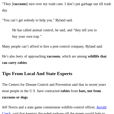
“They [
raccoons
] turn over my trash cans. I don’t put garbage out till trash
day.
“You can’t get nobody to help you,” Ryland said.
He has called animal control, he said, and “they tell you to
buy your own trap.”
Many people can’t afford to hire a pest-control company, Ryland said.
He’s also leery of approaching
raccoons
, which are among
wildlife that
can carry rabies
.
Tips From Local And State Experts
The Centers for Disease Control and Prevention said that in recent years
most people in the U.S. have contracted
rabies
from
bats, not from
raccoons or dogs
.
Jeff Norris and a state game commission wildlife-control officer,
Jerrold
Czech
, said that keeping discarded garbage off the streets would help to