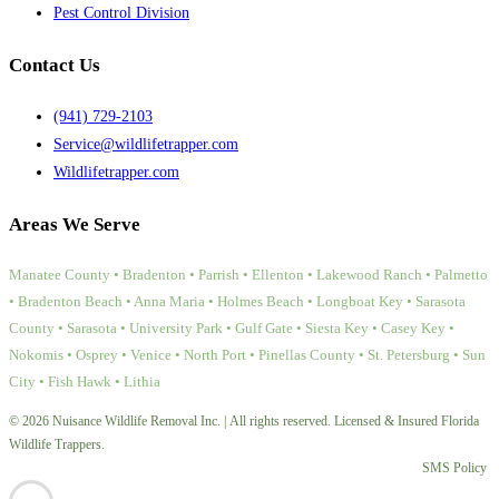
Pest Control Division
Contact Us
(941) 729-2103
Service@wildlifetrapper.com
Wildlifetrapper.com
Areas We Serve
Manatee County • Bradenton • Parrish • Ellenton • Lakewood Ranch • Palmetto
• Bradenton Beach • Anna Maria • Holmes Beach • Longboat Key • Sarasota
County • Sarasota • University Park • Gulf Gate • Siesta Key • Casey Key •
Nokomis • Osprey • Venice • North Port • Pinellas County • St. Petersburg • Sun
City • Fish Hawk • Lithia
© 2026 Nuisance Wildlife Removal Inc. | All rights reserved. Licensed & Insured Florida
Wildlife Trappers.
SMS Policy