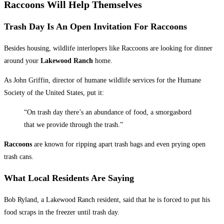
Raccoons Will Help Themselves
Trash Day Is An Open Invitation For Raccoons
Besides housing, wildlife interlopers like Raccoons are looking for dinner
around your
Lakewood Ranch
home.
As John Griffin, director of humane wildlife services for the Humane
Society of the United States, put it:
“On trash day there’s an abundance of food, a smorgasbord
that we provide through the trash.”
Raccoons
are known for ripping apart
trash bags and even prying open
trash cans.
What Local Residents Are Saying
Bob Ryland, a Lakewood Ranch resident, said that he is forced to put his
food scraps in the freezer until trash day.