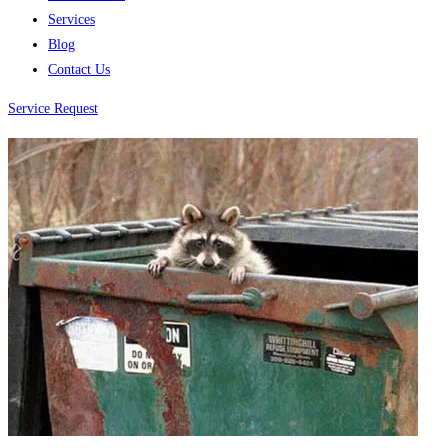
Services
Blog
Contact Us
Service Request