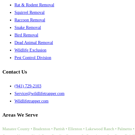
Rat & Rodent Removal
Squirrel Removal
Raccoon Removal
Snake Removal
Bird Removal
Dead Animal Removal
Wildlife Exclusion
Pest Control Division
Contact Us
(941) 729-2103
Service@wildlifetrapper.com
Wildlifetrapper.com
Areas We Serve
Manatee County • Bradenton • Parrish • Ellenton • Lakewood Ranch • Palmetto • 