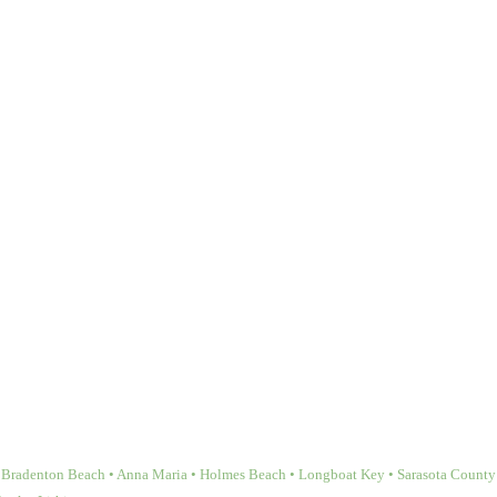
Bradenton Beach • Anna Maria • Holmes Beach • Longboat Key • Sarasota County • 