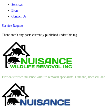
Services
Blog
Contact Us
Service Request
There aren't any posts currently published under this tag.
Florida's trusted nuisance wildlife removal specialists. Humane, licensed, a