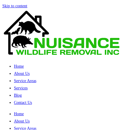
Skip to content
Home
About Us
Service Areas
Services
Blog
Contact Us
Home
About Us
Service Areas