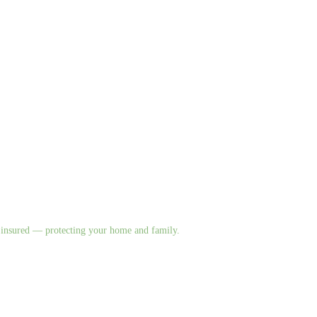
nd insured — protecting your home and family.