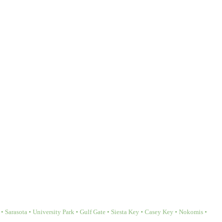
Sarasota • University Park • Gulf Gate • Siesta Key • Casey Key • Nokomis •