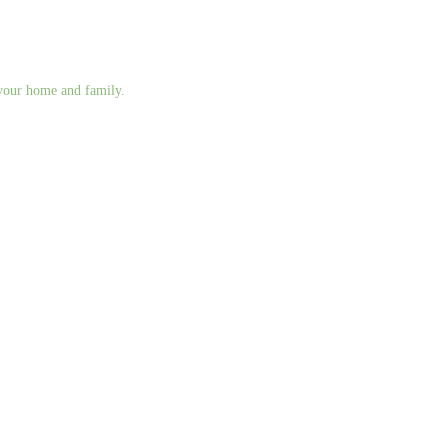
g your home and family.