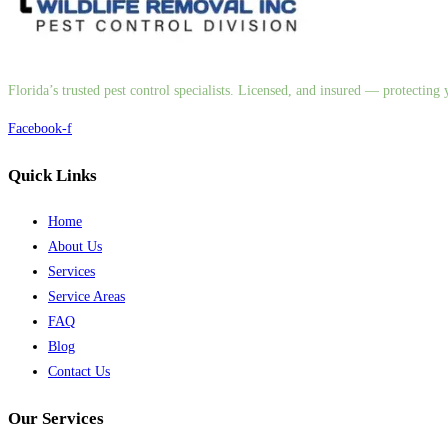
Florida’s trusted pest control specialists. Licensed, and insured — protectin
Facebook-f
Quick Links
Home
About Us
Services
Service Areas
FAQ
Blog
Contact Us
Our Services