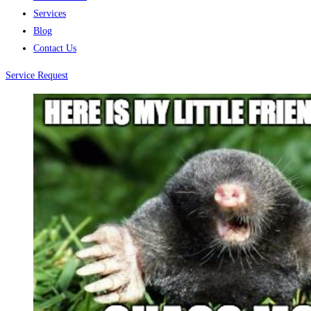
Services
Blog
Contact Us
Service Request