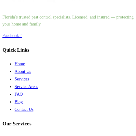
Florida’s trusted pest control specialists. Licensed, and insured — protecting
your home and family.
Facebook-f
Quick Links
Home
About Us
Services
Service Areas
FAQ
Blog
Contact Us
Our Services