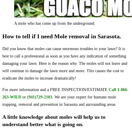
A mole who has come up from the underground.
How to tell if I need Mole removal in Sarasota.
Did you know that moles can cause enormous troubles to your lawn? It is
best to call a professional as soon as you have any indication of something
damaging your lawn. Here is the reason why. The moles will not leave and
will continue to damage the lawn more and more. This causes the cost to
eradicate the moles to increase dramatically!
For more information and a FREE INSPECTION/ESTIMATE
Call 1-866-
263-WILD
or
(941)729-2103.
We are your expert for humane mole
trapping, removal and prevention in Sarasota and surrounding areas.
A little knowledge about moles will help us to
understand better what is going on.