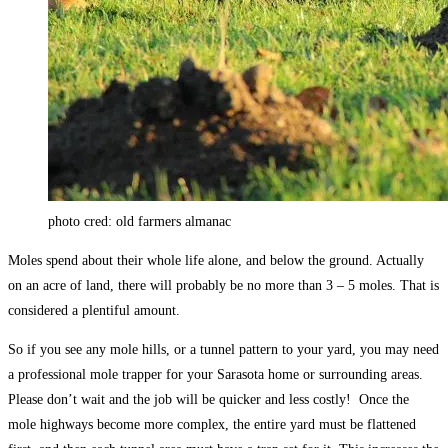
photo cred: old farmers almanac
Moles spend about their whole life alone, and below the ground. Actually
on an acre of land, there will probably be no more than 3 – 5 moles. That is
considered a plentiful amount.
So if you see any mole hills, or a tunnel pattern to your yard, you may need
a professional mole trapper for your Sarasota home or surrounding areas.
Please don’t wait and the job will be quicker and less costly! Once the
mole highways become more complex, the entire yard must be flattened