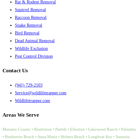
Rat & Rodent Removal
Squirrel Removal
Raccoon Removal
Snake Removal
Bird Removal
Dead Animal Removal
Wildlife Exclusion
Pest Control Division
Contact Us
(941) 729-2103
Service@wildlifetrapper.com
Wildlifetrapper.com
Areas We Serve
Manatee County • Bradenton • Parrish • Ellenton • Lakewood Ranch • Palmetto
• Bradenton Beach • Anna Maria • Holmes Beach • Longboat Key • Sarasota