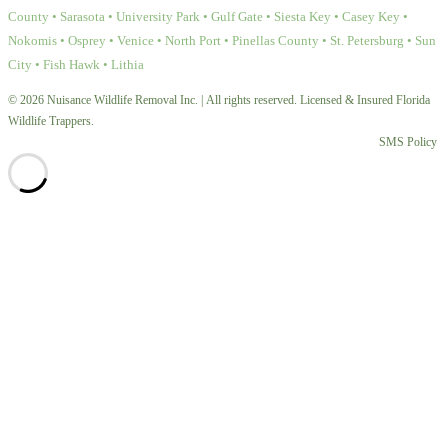
County • Sarasota • University Park • Gulf Gate • Siesta Key • Casey Key •
Nokomis • Osprey • Venice • North Port • Pinellas County • St. Petersburg • Sun
City • Fish Hawk • Lithia
© 2026 Nuisance Wildlife Removal Inc. | All rights reserved. Licensed & Insured Florida
Wildlife Trappers.
SMS Policy