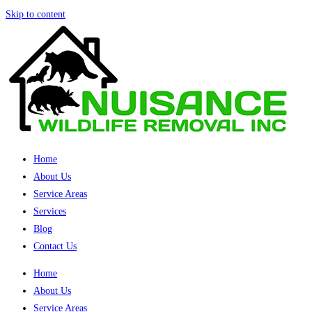
Skip to content
Home
About Us
Service Areas
Services
Blog
Contact Us
Home
About Us
Service Areas