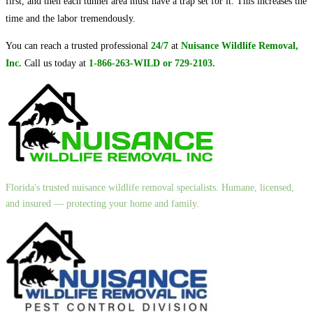
first, and then each tunnel area must have a trap set for it. This increases the
time and the labor tremendously.
You can reach a trusted professional
24/7
at
Nuisance Wildlife Removal,
Inc.
Call us today at
1-866-263-WILD or 729-2103.
Florida's trusted nuisance wildlife removal specialists. Humane, licensed,
and insured — protecting your home and family.