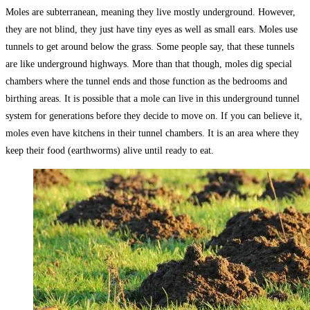
Moles are subterranean, meaning they live mostly underground. However,
they are not blind, they just have tiny eyes as well as small ears. Moles use
tunnels to get around below the grass. Some people say, that these tunnels
are like underground highways. More than that though, moles dig special
chambers where the tunnel ends and those function as the bedrooms and
birthing areas. It is possible that a mole can live in this underground tunnel
system for generations before they decide to move on. If you can believe it,
moles even have kitchens in their tunnel chambers. It is an area where they
keep their food (earthworms) alive until ready to eat.