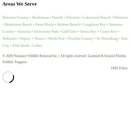
Areas We Serve
Manatee County • Bradenton • Parrish • Ellenton • Lakewood Ranch • Palmetto
• Bradenton Beach • Anna Maria • Holmes Beach • Longboat Key • Sarasota
County • Sarasota • University Park • Gulf Gate • Siesta Key • Casey Key •
Nokomis • Osprey • Venice • North Port • Pinellas County • St. Petersburg • Sun
City • Fish Hawk • Lithia
© 2026 Nuisance Wildlife Removal Inc. | All rights reserved. Licensed & Insured Florida
Wildlife Trappers.
SMS Policy