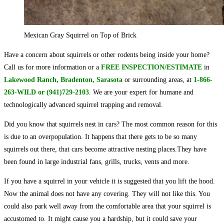
Mexican Gray Squirrel on Top of Brick
Have a concern about squirrels or other rodents being inside your home?
Call us for more information or a
FREE INSPECTION/ESTIMATE
in
Lakewood Ranch, Bradenton, Sarasota
or surrounding areas, at
1-866-
263-WILD or (941)729-2103
. We are your expert for humane and
technologically advanced squirrel trapping and removal.
Did you know that squirrels nest in cars? The most common reason for this
is due to an overpopulation. It happens that there gets to be so many
squirrels out there, that cars become attractive nesting places.They have
been found in large industrial fans, grills, trucks, vents and more.
If you have a squirrel in your vehicle it is suggested that you lift the hood.
Now the animal does not have any covering. They will not like this. You
could also park well away from the comfortable area that your squirrel is
accustomed to. It might cause you a hardship, but it could save your