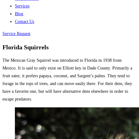
Services
Blog
Contact Us
Service Request
Florida Squirrels
The Mexican Gray Squirrel was introduced to Florida in 1938 from
Mexico. It is said to only exist on Elliott key in Dade County. Primarily a
fruit eater, it prefers papaya, coconut, and Sargent’s palms. They tend to
forage in the tops of trees, and can move easily there. For their dens, they
have a favorite one, but will have alternative dens elsewhere in order to
escape predators.