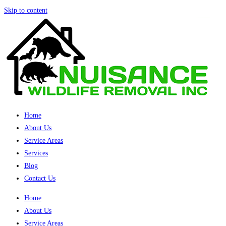
Skip to content
Home
About Us
Service Areas
Services
Blog
Contact Us
Home
About Us
Service Areas