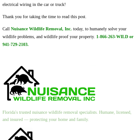
electrical wiring in the car or truck!
Thank you for taking the time to read this post.
Call
Nuisance Wildlife Removal, Inc.
today, to humanely solve your
wildlife problems, and wildlife proof your property.
1-866-263-WILD or
941-729-2103.
Florida's trusted nuisance wildlife removal specialists. Humane, licensed,
and insured — protecting your home and family.