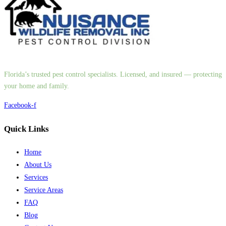
Florida’s trusted pest control specialists. Licensed, and insured — protecting
your home and family.
Facebook-f
Quick Links
Home
About Us
Services
Service Areas
FAQ
Blog