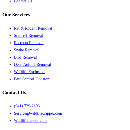
Contact Us
Our Services
Rat & Rodent Removal
Squirrel Removal
Raccoon Removal
Snake Removal
Bird Removal
Dead Animal Removal
Wildlife Exclusion
Pest Control Division
Contact Us
(941) 729-2103
Service@wildlifetrapper.com
Wildlifetrapper.com