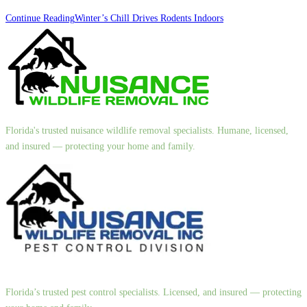
Continue Reading
Winter’s Chill Drives Rodents Indoors
Florida's trusted nuisance wildlife removal specialists. Humane, licensed,
and insured — protecting your home and family.
Florida’s trusted pest control specialists. Licensed, and insured — protecting