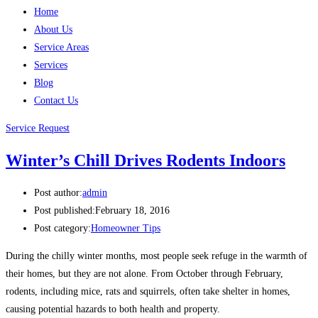
Home
About Us
Service Areas
Services
Blog
Contact Us
Service Request
Winter’s Chill Drives Rodents Indoors
Post author:
admin
Post published:
February 18, 2016
Post category:
Homeowner Tips
During the chilly winter months, most people seek refuge in the warmth of
their homes, but they are not alone. From October through February,
rodents, including mice, rats and squirrels, often take shelter in homes,
causing potential hazards to both health and property.