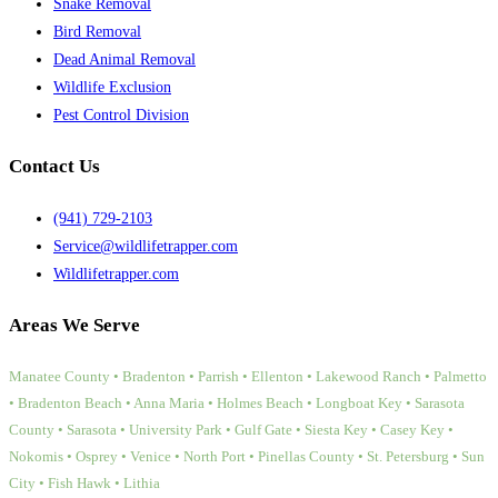
Snake Removal
Bird Removal
Dead Animal Removal
Wildlife Exclusion
Pest Control Division
Contact Us
(941) 729-2103
Service@wildlifetrapper.com
Wildlifetrapper.com
Areas We Serve
Manatee County • Bradenton • Parrish • Ellenton • Lakewood Ranch • Palmetto
• Bradenton Beach • Anna Maria • Holmes Beach • Longboat Key • Sarasota
County • Sarasota • University Park • Gulf Gate • Siesta Key • Casey Key •
Nokomis • Osprey • Venice • North Port • Pinellas County • St. Petersburg • Sun
City • Fish Hawk • Lithia