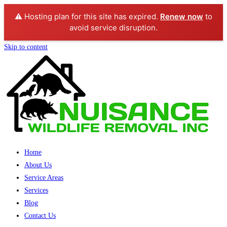
⚠️ Hosting plan for this site has expired.
Renew now
to
avoid service disruption.
Skip to content
Home
About Us
Service Areas
Services
Blog
Contact Us