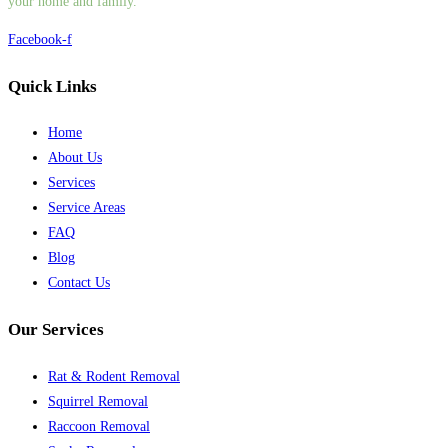
your home and family.
Facebook-f
Quick Links
Home
About Us
Services
Service Areas
FAQ
Blog
Contact Us
Our Services
Rat & Rodent Removal
Squirrel Removal
Raccoon Removal