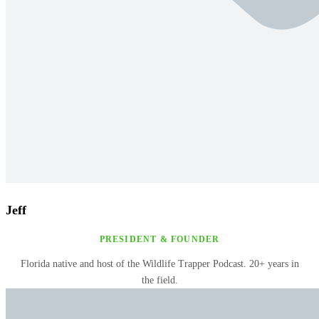
Jeff
PRESIDENT & FOUNDER
Florida native and host of the Wildlife Trapper Podcast. 20+ years in
the field.