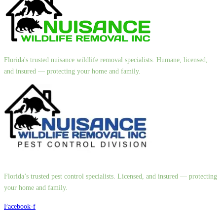
Florida's trusted nuisance wildlife removal specialists. Humane, licensed,
and insured — protecting your home and family.
Florida’s trusted pest control specialists. Licensed, and insured — protecting
your home and family.
Facebook-f