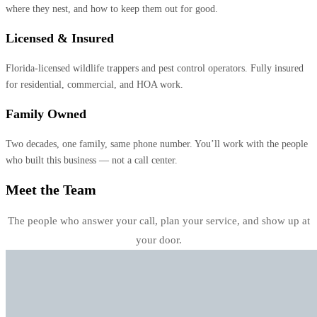
where they nest, and how to keep them out for good.
Licensed & Insured
Florida-licensed wildlife trappers and pest control operators. Fully insured
for residential, commercial, and HOA work.
Family Owned
Two decades, one family, same phone number. You’ll work with the people
who built this business — not a call center.
Meet the Team
The people who answer your call, plan your service, and show up at
your door.