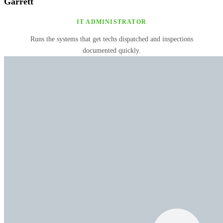
Garrett
IT ADMINISTRATOR
Runs the systems that get techs dispatched and inspections
documented quickly.