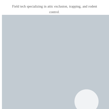
Field tech specializing in attic exclusion, trapping, and rodent
control.