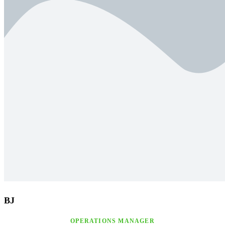
BJ
OPERATIONS MANAGER