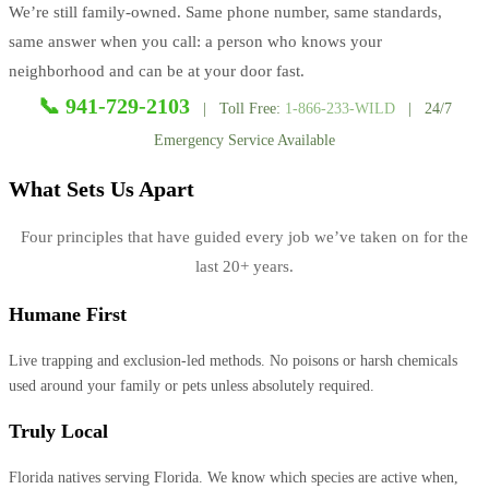
We’re still family-owned. Same phone number, same standards,
same answer when you call: a person who knows your
neighborhood and can be at your door fast.
📞 941-729-2103
| Toll Free:
1-866-233-WILD
| 24/7
Emergency Service Available
What Sets Us Apart
Four principles that have guided every job we’ve taken on for the
last 20+ years.
Humane First
Live trapping and exclusion-led methods. No poisons or harsh chemicals
used around your family or pets unless absolutely required.
Truly Local
Florida natives serving Florida. We know which species are active when,