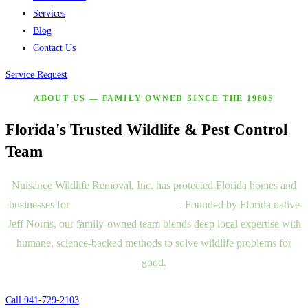
Services
Blog
Contact Us
Service Request
ABOUT US — FAMILY OWNED SINCE THE 1980S
Florida's Trusted Wildlife & Pest Control
Team
Nuisance Wildlife Removal, Inc. has protected Florida homes and
businesses for
more than two decades
. Founded by Florida native
Jeff Norris, our family-owned team blends deep local expertise with
humane, science-backed methods to solve wildlife problems for
good.
Call 941-729-2103