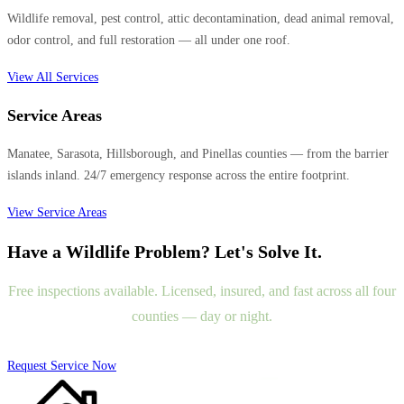
Wildlife removal, pest control, attic decontamination, dead animal removal,
odor control, and full restoration — all under one roof.
View All Services
Service Areas
Manatee, Sarasota, Hillsborough, and Pinellas counties — from the barrier
islands inland. 24/7 emergency response across the entire footprint.
View Service Areas
Have a Wildlife Problem? Let's Solve It.
Free inspections available. Licensed, insured, and fast across all four
counties — day or night.
Request Service Now