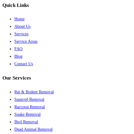
Quick Links
Home
About Us
Services
Service Areas
FAQ
Blog
Contact Us
Our Services
Rat & Rodent Removal
Squirrel Removal
Raccoon Removal
Snake Removal
Bird Removal
Dead Animal Removal