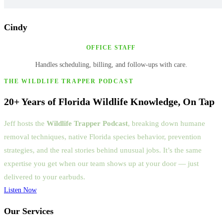
Cindy
OFFICE STAFF
Handles scheduling, billing, and follow-ups with care.
THE WILDLIFE TRAPPER PODCAST
20+ Years of Florida Wildlife Knowledge, On Tap
Jeff hosts the
Wildlife Trapper Podcast
, breaking down humane
removal techniques, native Florida species behavior, prevention
strategies, and the real stories behind unusual jobs. It’s the same
expertise you get when our team shows up at your door — just
delivered to your earbuds.
Listen Now
Our Services