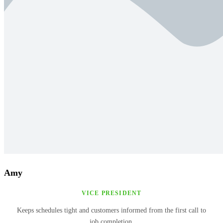
Amy
VICE PRESIDENT
Keeps schedules tight and customers informed from the first call to
job completion.