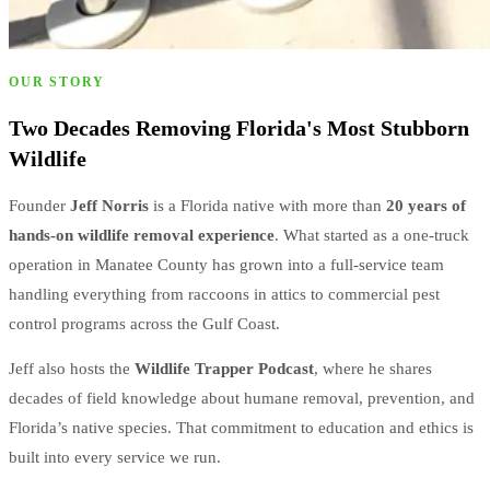
OUR STORY
Two Decades Removing Florida's Most Stubborn
Wildlife
Founder
Jeff Norris
is a Florida native with more than
20 years of
hands-on wildlife removal experience
. What started as a one-truck
operation in Manatee County has grown into a full-service team
handling everything from raccoons in attics to commercial pest
control programs across the Gulf Coast.
Jeff also hosts the
Wildlife Trapper Podcast
, where he shares
decades of field knowledge about humane removal, prevention, and
Florida’s native species. That commitment to education and ethics is
built into every service we run.