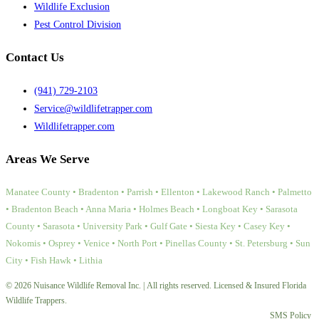
Wildlife Exclusion
Pest Control Division
Contact Us
(941) 729-2103
Service@wildlifetrapper.com
Wildlifetrapper.com
Areas We Serve
Manatee County • Bradenton • Parrish • Ellenton • Lakewood Ranch • Palmetto
• Bradenton Beach • Anna Maria • Holmes Beach • Longboat Key • Sarasota
County • Sarasota • University Park • Gulf Gate • Siesta Key • Casey Key •
Nokomis • Osprey • Venice • North Port • Pinellas County • St. Petersburg • Sun
City • Fish Hawk • Lithia
© 2026 Nuisance Wildlife Removal Inc. | All rights reserved. Licensed & Insured Florida
Wildlife Trappers.
SMS Policy