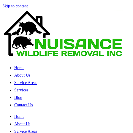
Skip to content
Home
About Us
Service Areas
Services
Blog
Contact Us
Home
About Us
Service Areas