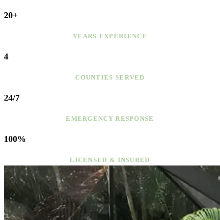
20+
YEARS EXPERIENCE
4
COUNTIES SERVED
24/7
EMERGENCY RESPONSE
100%
LICENSED & INSURED