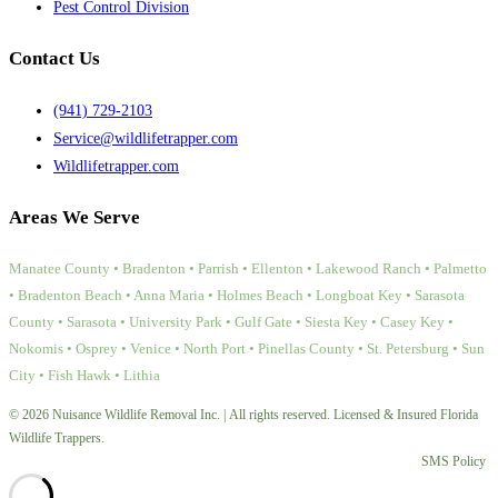
Pest Control Division
Contact Us
(941) 729-2103
Service@wildlifetrapper.com
Wildlifetrapper.com
Areas We Serve
Manatee County • Bradenton • Parrish • Ellenton • Lakewood Ranch • Palmetto
• Bradenton Beach • Anna Maria • Holmes Beach • Longboat Key • Sarasota
County • Sarasota • University Park • Gulf Gate • Siesta Key • Casey Key •
Nokomis • Osprey • Venice • North Port • Pinellas County • St. Petersburg • Sun
City • Fish Hawk • Lithia
© 2026 Nuisance Wildlife Removal Inc. | All rights reserved. Licensed & Insured Florida
Wildlife Trappers.
SMS Policy