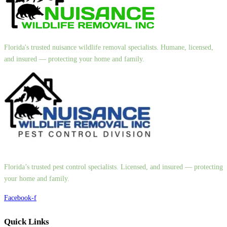
Florida's trusted nuisance wildlife removal specialists. Humane, licensed,
and insured — protecting your home and family.
Florida’s trusted pest control specialists. Licensed, and insured — protecting
your home and family.
Facebook-f
Quick Links