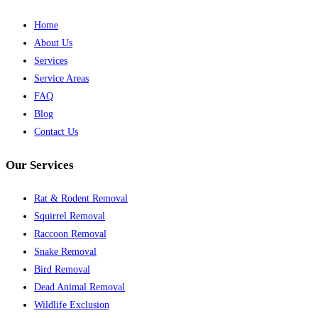
Home
About Us
Services
Service Areas
FAQ
Blog
Contact Us
Our Services
Rat & Rodent Removal
Squirrel Removal
Raccoon Removal
Snake Removal
Bird Removal
Dead Animal Removal
Wildlife Exclusion