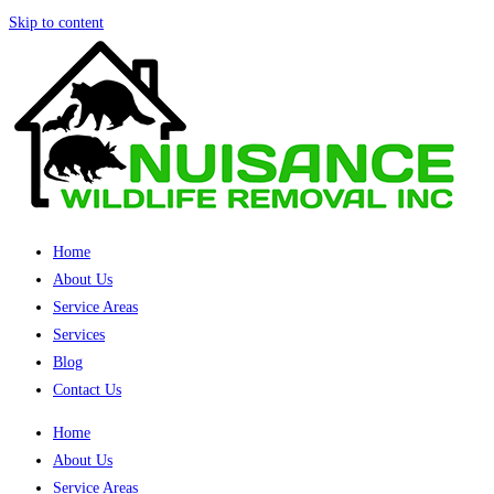
Skip to content
Home
About Us
Service Areas
Services
Blog
Contact Us
Home
About Us
Service Areas