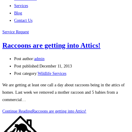
Services
Blog
Contact Us
Service Request
Raccoons are getting into Attics!
Post author:
admin
Post published:
December 11, 2013
Post category:
Wildlife Services
We are getting at least one call a day about raccoons being in the attics of
homes. Last week we removed a mother raccoon and 5 babies from a
commercial…
Continue Reading
Raccoons are getting into Attics!