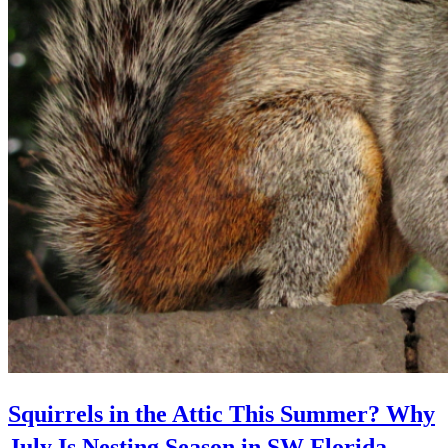
Squirrels in the Attic This Summer? Why
July Is Nesting Season in SW Florida