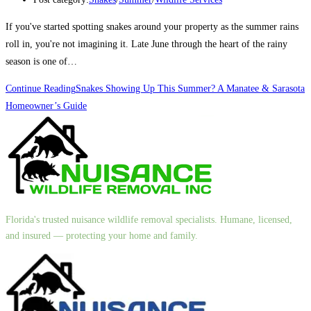
If you've started spotting snakes around your property as the summer rains
roll in, you're not imagining it. Late June through the heart of the rainy
season is one of…
Continue Reading
Snakes Showing Up This Summer? A Manatee & Sarasota
Homeowner’s Guide
Florida's trusted nuisance wildlife removal specialists. Humane, licensed,
and insured — protecting your home and family.