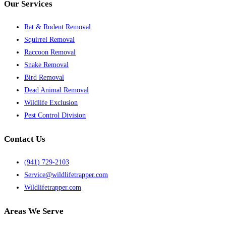
Our Services
Rat & Rodent Removal
Squirrel Removal
Raccoon Removal
Snake Removal
Bird Removal
Dead Animal Removal
Wildlife Exclusion
Pest Control Division
Contact Us
(941) 729-2103
Service@wildlifetrapper.com
Wildlifetrapper.com
Areas We Serve