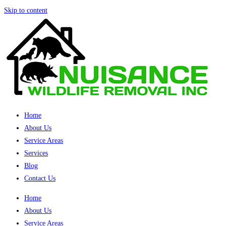
Skip to content
Home
About Us
Service Areas
Services
Blog
Contact Us
Home
About Us
Service Areas