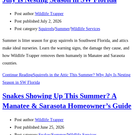
Post author:
Wildlife Trapper
Post published:
July 2, 2026
Post category:
Squirrels
/
Summer
/
Wildlife Services
Summer is litter season for gray squirrels in Southwest Florida, and attics
make ideal nurseries. Learn the warning signs, the damage they cause, and
how Wildlife Trapper removes them humanely in Manatee and Sarasota
counties.
Continue Reading
Squirrels in the Attic This Summer? Why July Is Nesting
Season in SW Florida
Snakes Showing Up This Summer? A
Manatee & Sarasota Homeowner’s Guide
Post author:
Wildlife Trapper
Post published:
June 25, 2026
Post category:
Snakes
/
Summer
/
Wildlife Services