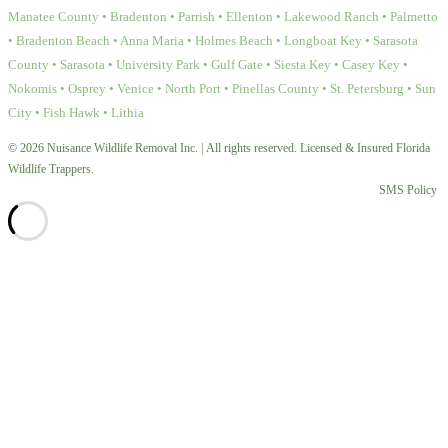
Manatee County • Bradenton • Parrish • Ellenton • Lakewood Ranch • Palmetto
• Bradenton Beach • Anna Maria • Holmes Beach • Longboat Key • Sarasota
County • Sarasota • University Park • Gulf Gate • Siesta Key • Casey Key •
Nokomis • Osprey • Venice • North Port • Pinellas County • St. Petersburg • Sun
City • Fish Hawk • Lithia
© 2026 Nuisance Wildlife Removal Inc. | All rights reserved. Licensed & Insured Florida
Wildlife Trappers.
SMS Policy