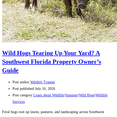
Wild Hogs Tearing Up Your Yard? A
Southwest Florida Property Owner’s
Guide
Post author:
Wildlife Trapper
Post published:
July 16, 2026
Post category:
Learn about Wildlife
/
Summer
/
Wild Hogs
/
Wildlife
Services
Feral hogs root up lawns, pastures, and landscaping across Southwest