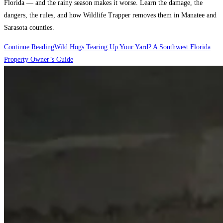
Florida — and the rainy season makes it worse. Learn the damage, the
dangers, the rules, and how Wildlife Trapper removes them in Manatee and
Sarasota counties.
Continue Reading
Wild Hogs Tearing Up Your Yard? A Southwest Florida
Property Owner’s Guide