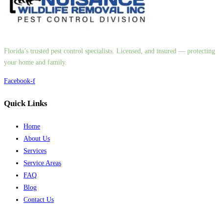
Florida’s trusted pest control specialists. Licensed, and insured — protecting
your home and family.
Facebook-f
Quick Links
Home
About Us
Services
Service Areas
FAQ
Blog
Contact Us