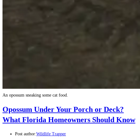
An opossum sneaking some cat food.
Opossum Under Your Porch or Deck?
What Florida Homeowners Should Know
Post author:
Wildlife Trapper