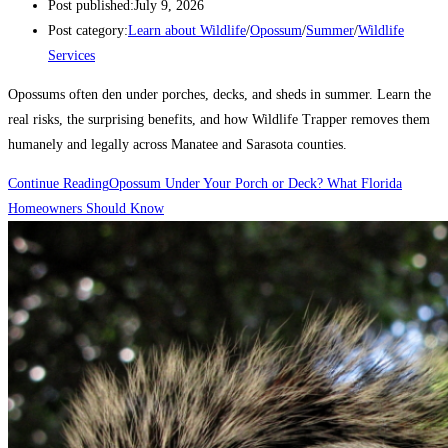
Post published:
July 9, 2026
Post category:
Learn about Wildlife
/
Opossum
/
Summer
/
Wildlife
Services
Opossums often den under porches, decks, and sheds in summer. Learn the
real risks, the surprising benefits, and how Wildlife Trapper removes them
humanely and legally across Manatee and Sarasota counties.
Continue Reading
Opossum Under Your Porch or Deck? What Florida
Homeowners Should Know