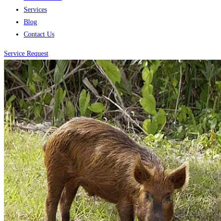
Services
Blog
Contact Us
Service Request