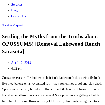
Services
Blog
Contact Us
Service Request
Settling the Myths from the Truths about
OPOSSUMS! [Removal Lakewood Ranch,
Sarasota]
April 10, 2018
4:52 pm
Opossums get a really bad wrap. If it isn’t bad enough that their tails look
like they belong on an oversized rat… they sometimes drool and play dead.
Opossums are nearly harmless fellows… and their only defense is to look
horrid in an attempt to scare you away! So, opossums are getting a bad bio
for a lot of reasons. However, they DO actually have redeeming qualities