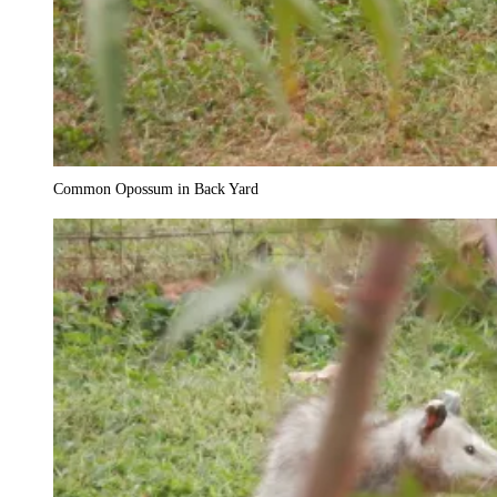
Common Opossum in Back Yard