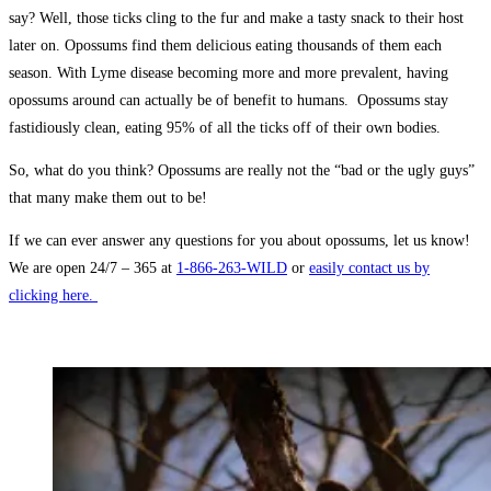
say? Well, those ticks cling to the fur and make a tasty snack to their host
later on. Opossums find them delicious eating thousands of them each
season. With Lyme disease becoming more and more prevalent, having
opossums around can actually be of benefit to humans. Opossums stay
fastidiously clean, eating 95% of all the ticks off of their own bodies.
So, what do you think? Opossums are really not the “bad or the ugly guys”
that many make them out to be!
If we can ever answer any questions for you about opossums, let us know!
We are open 24/7 – 365 at
1-866-263-WILD
or
easily contact us by
clicking here.