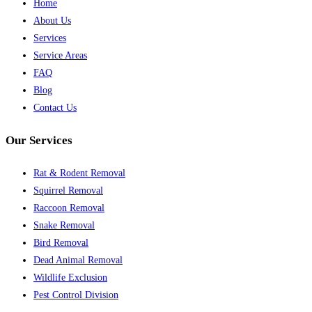
Home
About Us
Services
Service Areas
FAQ
Blog
Contact Us
Our Services
Rat & Rodent Removal
Squirrel Removal
Raccoon Removal
Snake Removal
Bird Removal
Dead Animal Removal
Wildlife Exclusion
Pest Control Division