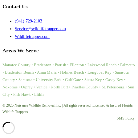
Contact Us
(941) 729-2103
Service@wildlifetrapper.com
Wildlifetrapper.com
Areas We Serve
Manatee County • Bradenton • Parrish • Ellenton • Lakewood Ranch • Palmetto
• Bradenton Beach • Anna Maria • Holmes Beach • Longboat Key • Sarasota
County • Sarasota • University Park • Gulf Gate • Siesta Key • Casey Key •
Nokomis • Osprey • Venice • North Port • Pinellas County • St. Petersburg • Sun
City • Fish Hawk • Lithia
© 2026 Nuisance Wildlife Removal Inc. | All rights reserved. Licensed & Insured Florida
Wildlife Trappers.
SMS Policy