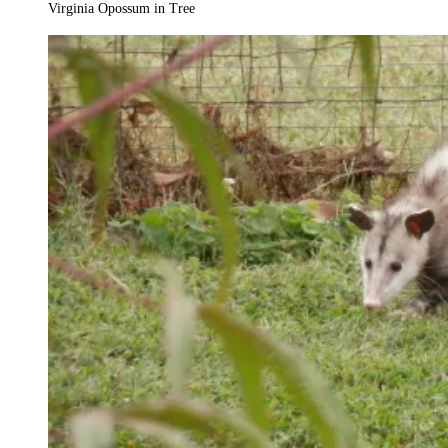
Virginia Opossum in Tree