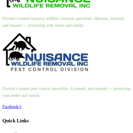
Florida's trusted nuisance wildlife removal specialists. Humane, licensed,
and insured — protecting your home and family.
Florida’s trusted pest control specialists. Licensed, and insured — protecting
your home and family.
Facebook-f
Quick Links