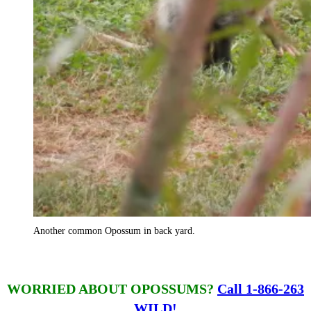
Another common Opossum in back yard.
WORRIED ABOUT OPOSSUMS?
Call 1-866-263
WILD!