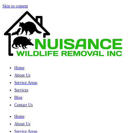
Skip to content
Home
About Us
Service Areas
Services
Blog
Contact Us
Home
About Us
Service Areas