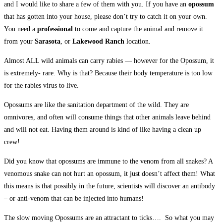
and I would like to share a few of them with you. If you have an
opossum
that has gotten into your house, please don’t try to catch it on your own.
You need a
professional
to come and capture the animal and remove it
from your
Sarasota
, or
Lakewood Ranch
location.
Almost ALL wild animals can carry rabies — however for the Opossum, it
is extremely- rare. Why is that? Because their body temperature is too low
for the rabies virus to live.
Opossums are like the sanitation department of the wild. They are
omnivores, and often will consume things that other animals leave behind
and will not eat. Having them around is kind of like having a clean up
crew!
Did you know that opossums are immune to the venom from all snakes? A
venomous snake can not hurt an opossum, it just doesn’t affect them! What
this means is that possibly in the future, scientists will discover an antibody
– or anti-venom that can be injected into humans!
The slow moving Opossums are an attractant to ticks…. So what you may