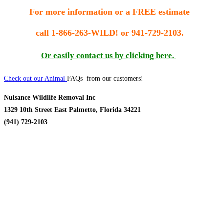
For more information or a FREE estimate
call
1-866-263-WILD! or 941-729-2103.
Or easily contact us by clicking here.
Check out our Animal
FAQs from our customers!
Nuisance Wildlife Removal Inc
1329 10th Street East Palmetto, Florida 34221
(941) 729-2103