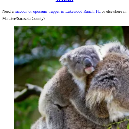
Need a
raccoon or opossum trapper in Lakewood Ranch, FL
or elsewhere in
Manatee/Sarasota County?