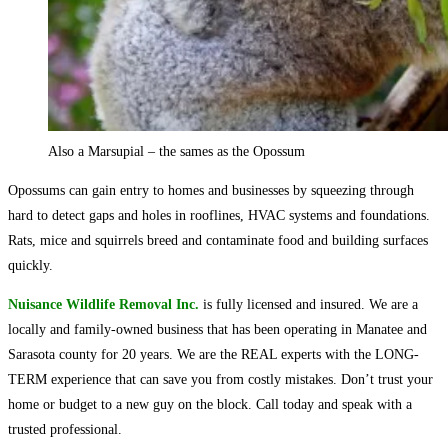
Also a Marsupial – the sames as the Opossum
Opossums can gain entry to homes and businesses by squeezing through
hard to detect gaps and holes in rooflines, HVAC systems and foundations.
Rats, mice and squirrels breed and contaminate food and building surfaces
quickly.
Nuisance Wildlife Removal Inc.
is fully licensed and insured. We are a
locally and family-owned business that has been operating in Manatee and
Sarasota county for 20 years. We are the REAL experts with the LONG-
TERM experience that can save you from costly mistakes. Don’t trust your
home or budget to a new guy on the block. Call today and speak with a
trusted professional.