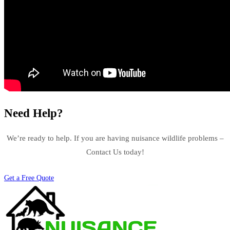
Need Help?
We’re ready to help. If you are having nuisance wildlife problems –
Contact Us today!
Get a Free Quote