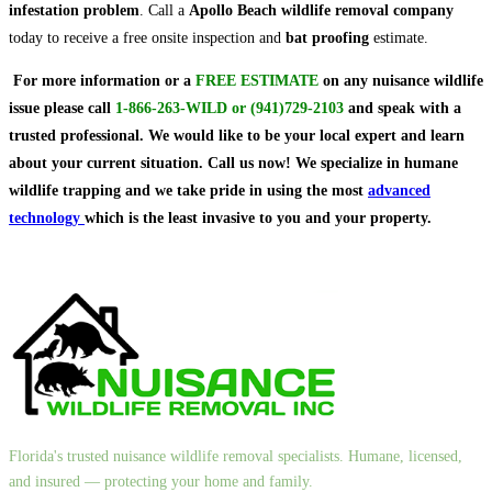
infestation problem
. Call a
Apollo Beach wildlife removal company
today to receive a free onsite inspection and
bat proofing
estimate.
For more information or a
FREE ESTIMATE
on
any nuisance wildlife
issue
please call
1-866-263-WILD
or
(941)729-2103
and speak with a
trusted professional.
We would like to be your local expert and learn
about your current situation. Call us now! We specialize in humane
wildlife trapping and we take pride in using the most
advanced
technology
which is the least invasive to you and your property.
Florida's trusted nuisance wildlife removal specialists. Humane, licensed,
and insured — protecting your home and family.