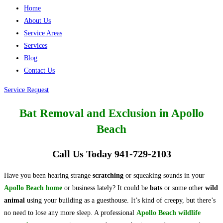
Home
About Us
Service Areas
Services
Blog
Contact Us
Service Request
Bat Removal and Exclusion in Apollo
Beach
Call Us Today 941-729-2103
Have you been hearing strange
scratching
or squeaking sounds in your
Apollo Beach home
or business lately? It could be
bats
or some other
wild
animal
using your building as a guesthouse. It’s kind of creepy, but there’s
no need to lose any more sleep. A professional
Apollo Beach wildlife