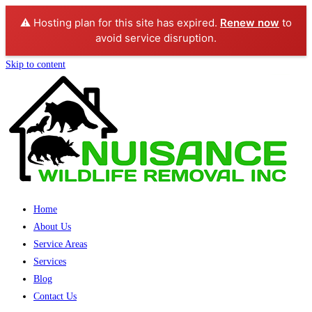
⚠️ Hosting plan for this site has expired.
Renew now
to
avoid service disruption.
Skip to content
Home
About Us
Service Areas
Services
Blog
Contact Us