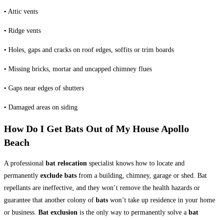
• Attic vents
• Ridge vents
• Holes, gaps and cracks on roof edges, soffits or trim boards
• Missing bricks, mortar and uncapped chimney flues
• Gaps near edges of shutters
• Damaged areas on siding
How Do I Get Bats Out of My House Apollo
Beach
A professional
bat relocation
specialist knows how to locate and
permanently
exclude bats
from a building, chimney, garage or shed. Bat
repellants are ineffective, and they won’t remove the health hazards or
guarantee that another colony of
bats
won’t take up residence in your home
or business.
Bat exclusion
is the only way to permanently solve a
bat