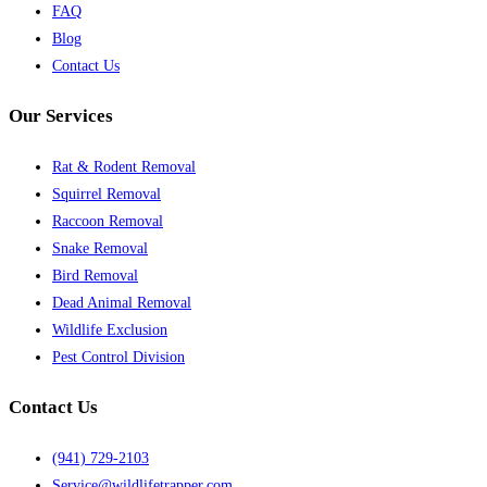
FAQ
Blog
Contact Us
Our Services
Rat & Rodent Removal
Squirrel Removal
Raccoon Removal
Snake Removal
Bird Removal
Dead Animal Removal
Wildlife Exclusion
Pest Control Division
Contact Us
(941) 729-2103
Service@wildlifetrapper.com