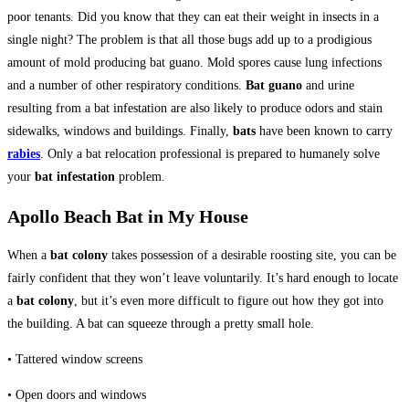
poor tenants. Did you know that they can eat their weight in insects in a
single night? The problem is that all those bugs add up to a prodigious
amount of mold producing bat guano. Mold spores cause lung infections
and a number of other respiratory conditions.
Bat guano
and urine
resulting from a bat infestation are also likely to produce odors and stain
sidewalks, windows and buildings. Finally,
bats
have been known to carry
rabies
. Only a bat relocation professional is prepared to humanely solve
your
bat infestation
problem.
Apollo Beach Bat in My House
When a
bat colony
takes possession of a desirable roosting site, you can be
fairly confident that they won’t leave voluntarily. It’s hard enough to locate
a
bat colony
, but it’s even more difficult to figure out how they got into
the building. A bat can squeeze through a pretty small hole.
• Tattered window screens
• Open doors and windows