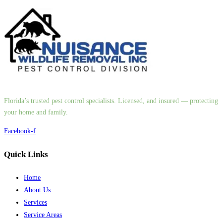
Florida’s trusted pest control specialists. Licensed, and insured — protecting
your home and family.
Facebook-f
Quick Links
Home
About Us
Services
Service Areas