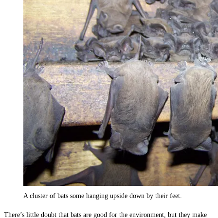
A cluster of bats some hanging upside down by their feet.
There’s little doubt that bats are good for the environment, but they make