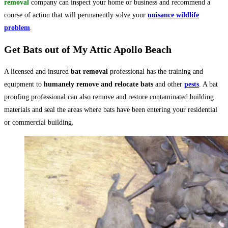
removal
company can inspect your home or business and recommend a
course of action that will permanently solve your
nuisance wildlife
problem
.
Get Bats out of My Attic Apollo Beach
A licensed and insured
bat removal
professional has the training and
equipment to
humanely remove and relocate bats
and other
pests
. A bat
proofing professional can also remove and restore contaminated building
materials and seal the areas where bats have been entering your residential
or commercial building.