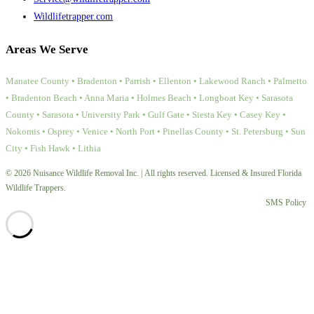
Wildlifetrapper.com
Areas We Serve
Manatee County • Bradenton • Parrish • Ellenton • Lakewood Ranch • Palmetto
• Bradenton Beach • Anna Maria • Holmes Beach • Longboat Key • Sarasota
County • Sarasota • University Park • Gulf Gate • Siesta Key • Casey Key •
Nokomis • Osprey • Venice • North Port • Pinellas County • St. Petersburg • Sun
City • Fish Hawk • Lithia
© 2026 Nuisance Wildlife Removal Inc. | All rights reserved. Licensed & Insured Florida
Wildlife Trappers.
SMS Policy