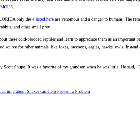
MOUS
.
 FLORIDA only the
4 listed her
e are venomous and a danger to humans. The re
 rabbits, and other small prey.
out these cold-blooded reptiles and learn to appreciate them as an important pa
ood source for other animals, like foxes, raccoons, eagles, hawks, owls. Instead
Scott Shupe. It was a favorite of my grandson when he was little. He said, “It
earning about Snakes can Help Prevent a Problem