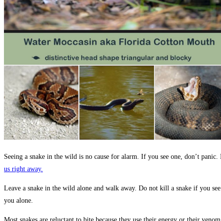
Seeing a snake in the wild is no cause for alarm. If you see one, don’t pani
us right away.
Leave a snake in the wild alone and walk away. Do not kill a snake if you see o
you alone.
Most snakes are reluctant to bite because they use their energy or their ven