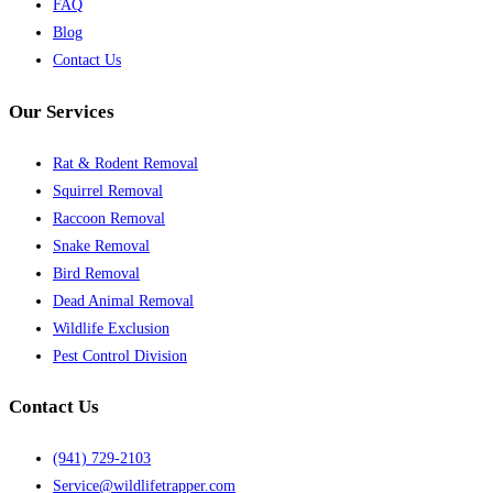
FAQ
Blog
Contact Us
Our Services
Rat & Rodent Removal
Squirrel Removal
Raccoon Removal
Snake Removal
Bird Removal
Dead Animal Removal
Wildlife Exclusion
Pest Control Division
Contact Us
(941) 729-2103
Service@wildlifetrapper.com