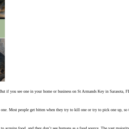
c. But if you see one in your home or business on St Armands Key in Sarasota, 
ne. Most people get bitten when they try to kill one or try to pick one up, so t
om to acquire food, and they don’t see humans as a food source. The vast major