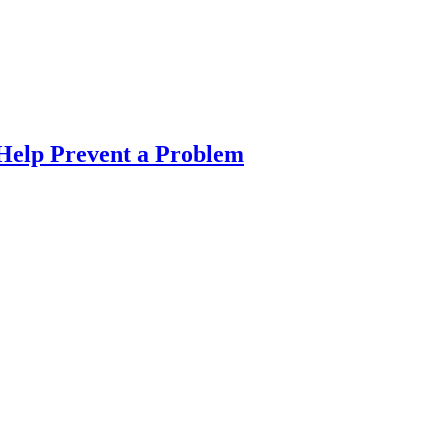
Help Prevent a Problem