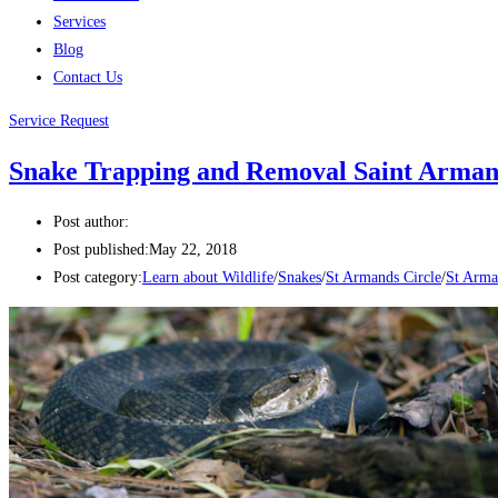
Services
Blog
Contact Us
Service Request
Snake Trapping and Removal Saint Armand
Post author:
Post published:
May 22, 2018
Post category:
Learn about Wildlife
/
Snakes
/
St Armands Circle
/
St Arma