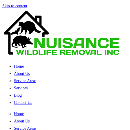
Skip to content
Home
About Us
Service Areas
Services
Blog
Contact Us
Home
About Us
Service Areas