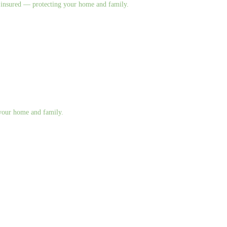
nd insured — protecting your home and family.
g your home and family.