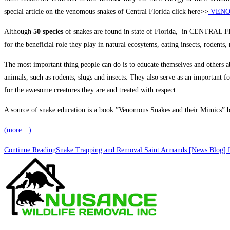
special article on the venomous snakes of Central Florida click here>>
VENO
Although
50 species
of snakes are found in state of Florida, in CENTRAL
for the beneficial role they play in natural ecosytems, eating insects, rodents,
The most important thing people can do is to educate themselves and others ab
animals, such as rodents, slugs and insects. They also serve as an important f
for the awesome creatures they are and treated with respect.
A source of snake education is a book ”Venomous Snakes and their Mimics” by 
(more…)
Continue Reading
Snake Trapping and Removal Saint Armands [News Blog] L