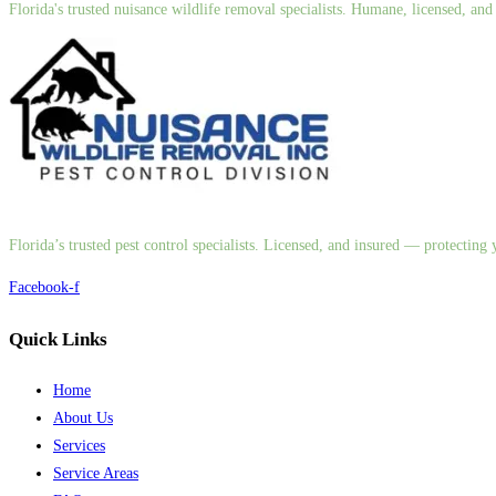
Florida's trusted nuisance wildlife removal specialists. Humane, licensed, a
Florida’s trusted pest control specialists. Licensed, and insured — protectin
Facebook-f
Quick Links
Home
About Us
Services
Service Areas