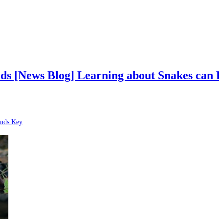
s [News Blog] Learning about Snakes can 
nds Key