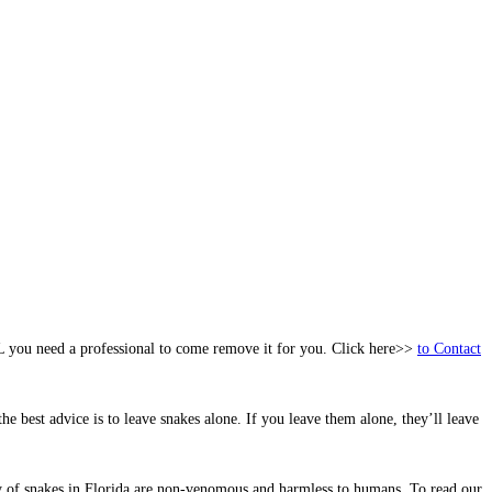
FL you need a professional to come remove it for you. Click here>>
to Contact
he best advice is to leave snakes alone. If you leave them alone, they’ll leave
ity of snakes in Florida are non-venomous and harmless to humans. To read our