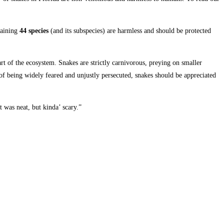
maining
44 species
(and its subspecies) are harmless and should be protected
rt of the ecosystem. Snakes are strictly carnivorous, preying on smaller
 of being widely feared and unjustly persecuted, snakes should be appreciated
 was neat, but kinda’ scary.”