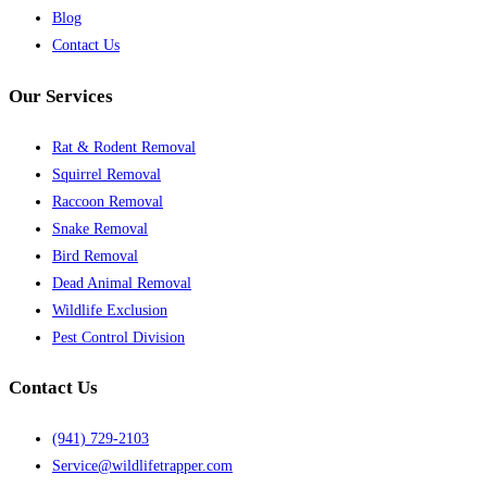
Blog
Contact Us
Our Services
Rat & Rodent Removal
Squirrel Removal
Raccoon Removal
Snake Removal
Bird Removal
Dead Animal Removal
Wildlife Exclusion
Pest Control Division
Contact Us
(941) 729-2103
Service@wildlifetrapper.com