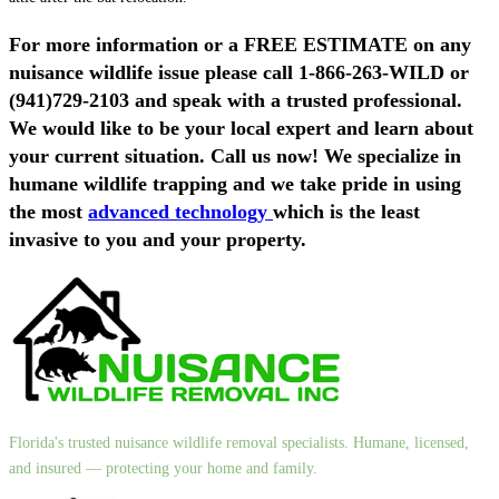
For more information or a FREE ESTIMATE on
any
nuisance wildlife issue
please call
1-866-263-WILD
or
(941)729-2103
and speak with a trusted professional.
We would like to be your local expert and learn about
your current situation. Call us now! We specialize in
humane wildlife trapping and we take pride in using
the most
advanced technology
which is the least
invasive to you and your property.
Florida's trusted nuisance wildlife removal specialists. Humane, licensed,
and insured — protecting your home and family.