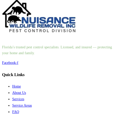
Florida’s trusted pest control specialists. Licensed, and insured — protecting
your home and family.
Facebook-f
Quick Links
Home
About Us
Services
Service Areas
FAQ