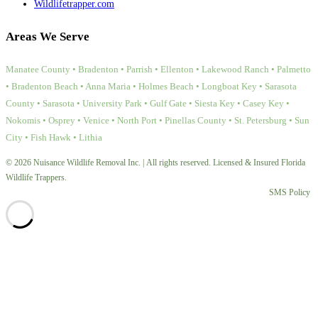
Wildlifetrapper.com
Areas We Serve
Manatee County • Bradenton • Parrish • Ellenton • Lakewood Ranch • Palmetto
• Bradenton Beach • Anna Maria • Holmes Beach • Longboat Key • Sarasota
County • Sarasota • University Park • Gulf Gate • Siesta Key • Casey Key •
Nokomis • Osprey • Venice • North Port • Pinellas County • St. Petersburg • Sun
City • Fish Hawk • Lithia
© 2026 Nuisance Wildlife Removal Inc. | All rights reserved. Licensed & Insured Florida
Wildlife Trappers.
SMS Policy