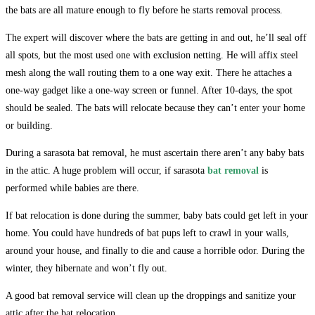
the bats are all mature enough to fly before he starts removal process.
The expert will discover where the bats are getting in and out, he’ll seal off
all spots, but the most used one with exclusion netting. He will affix steel
mesh along the wall routing them to a one way exit. There he attaches a
one-way gadget like a one-way screen or funnel. After 10-days, the spot
should be sealed. The bats will relocate because they can’t enter your home
or building.
During a sarasota bat removal, he must ascertain there aren’t any baby bats
in the attic. A huge problem will occur, if sarasota
bat removal
is
performed while babies are there.
If bat relocation is done during the summer, baby bats could get left in your
home. You could have hundreds of bat pups left to crawl in your walls,
around your house, and finally to die and cause a horrible odor. During the
winter, they hibernate and won’t fly out.
A good bat removal service will clean up the droppings and sanitize your
attic after the bat relocation.