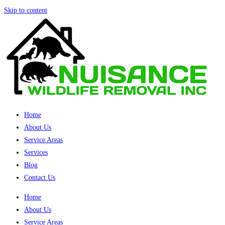
Skip to content
Home
About Us
Service Areas
Services
Blog
Contact Us
Home
About Us
Service Areas