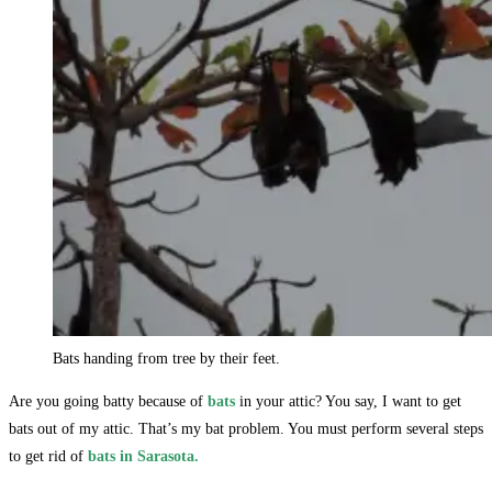
Bats handing from tree by their feet.
Are you going batty because of
bats
in your attic? You say, I want to get
bats out of my attic. That’s my bat problem. You must perform several steps
to get rid of
bats in Sarasota.