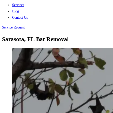
Services
Blog
Contact Us
Service Request
Sarasota, FL
Bat Removal