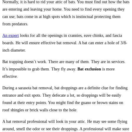
Normally, it is hard to rid your attic of bats. You must find out how the bats
are entering and leaving your home. You need to find every opening they
can use; bats come in at high spots which is instinctual protecting them
from predators.
An expert
looks for all the openings in crannies, eave chinks, and fascia
boards. He will ensure effective bat removal. A bat can enter a hole of 3/8-
inch diameter.
Bat trapping doesn’t work. There are many of them. They are in services.
It’s impossible to grab them. They fly away.
Bat exclusion
is more
effective.
During a sarasota bat removal, bat droppings are a definite clue for finding
entrance and exit spots. They defecate a lot, so droppings will be easily
found at their entry points. You might find the guano or brown stains on
roof shingles or brick walls close to the hole.
A bat removal professional will look in your attic. He may see some flying
around, smell the odor or see their droppings. A professional will make sure