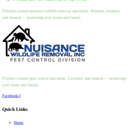
Florida's trusted nuisance wildlife removal specialists. Humane, licensed,
and insured — protecting your home and family.
Florida’s trusted pest control specialists. Licensed, and insured — protecting
your home and family.
Facebook-f
Quick Links
Home