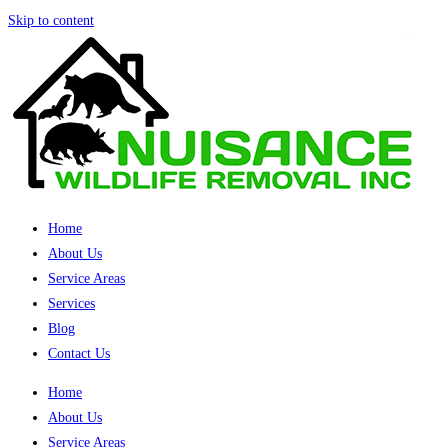
Skip to content
Home
About Us
Service Areas
Services
Blog
Contact Us
Home
About Us
Service Areas