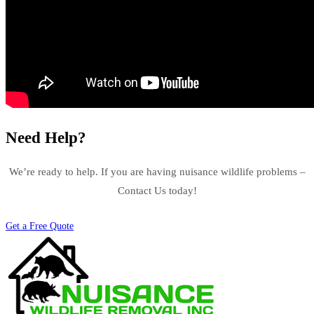
Need Help?
We’re ready to help. If you are having nuisance wildlife problems –
Contact Us today!
Get a Free Quote