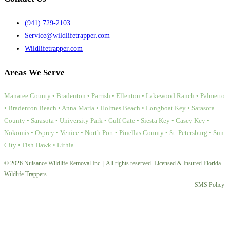
(941) 729-2103
Service@wildlifetrapper.com
Wildlifetrapper.com
Areas We Serve
Manatee County • Bradenton • Parrish • Ellenton • Lakewood Ranch • Palmetto
• Bradenton Beach • Anna Maria • Holmes Beach • Longboat Key • Sarasota
County • Sarasota • University Park • Gulf Gate • Siesta Key • Casey Key •
Nokomis • Osprey • Venice • North Port • Pinellas County • St. Petersburg • Sun
City • Fish Hawk • Lithia
© 2026 Nuisance Wildlife Removal Inc. | All rights reserved. Licensed & Insured Florida
Wildlife Trappers.
SMS Policy