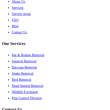
About Us
Services
Service Areas
FAQ
Blog
Contact Us
Our Services
Rat & Rodent Removal
Squirrel Removal
Raccoon Removal
Snake Removal
Bird Removal
Dead Animal Removal
Wildlife Exclusion
Pest Control Division
Contact Us