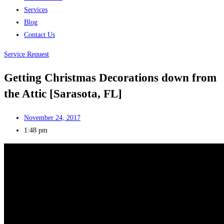
Services
Blog
Contact Us
Service Request
Getting Christmas Decorations down from
the Attic [Sarasota, FL]
November 24, 2017
1:48 pm