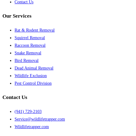
Contact Us
Our Services
Rat & Rodent Removal
Squirrel Removal
Raccoon Removal
Snake Removal
Bird Removal
Dead Animal Removal
Wildlife Exclusion
Pest Control Division
Contact Us
(941) 729-2103
Service@wildlifetrapper.com
Wildlifetrapper.com