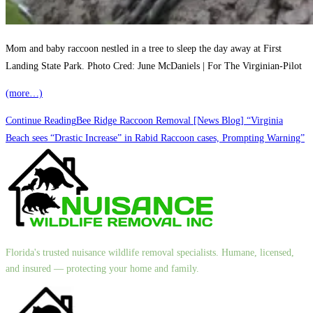
Mom and baby raccoon nestled in a tree to sleep the day away at First
Landing State Park. Photo Cred: June McDaniels | For The Virginian-Pilot
(more…)
Continue Reading
Bee Ridge Raccoon Removal [News Blog] “Virginia
Beach sees “Drastic Increase” in Rabid Raccoon cases, Prompting Warning”
Florida's trusted nuisance wildlife removal specialists. Humane, licensed,
and insured — protecting your home and family.