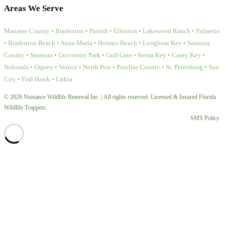
Areas We Serve
Manatee County • Bradenton • Parrish • Ellenton • Lakewood Ranch • Palmetto
• Bradenton Beach • Anna Maria • Holmes Beach • Longboat Key • Sarasota
County • Sarasota • University Park • Gulf Gate • Siesta Key • Casey Key •
Nokomis • Osprey • Venice • North Port • Pinellas County • St. Petersburg • Sun
City • Fish Hawk • Lithia
© 2026 Nuisance Wildlife Removal Inc. | All rights reserved. Licensed & Insured Florida
Wildlife Trappers.
SMS Policy