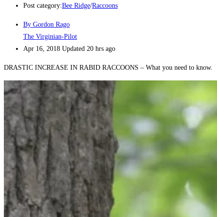
Post category:
Bee Ridge
/
Raccoons
By Gordon Rago
The Virginian-Pilot
Apr 16, 2018
Updated
20 hrs ago
DRASTIC INCREASE IN RABID RACCOONS – What you need to know.