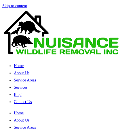
Skip to content
Home
About Us
Service Areas
Services
Blog
Contact Us
Home
About Us
Service Areas