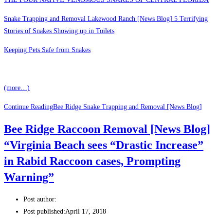
Snake Trapping and Removal Lakewood Ranch [News Blog] 5 Terrifying
Stories of Snakes Showing up in Toilets
Keeping Pets Safe from Snakes
(more…)
Continue Reading
Bee Ridge Snake Trapping and Removal [News Blog]
Bee Ridge Raccoon Removal [News Blog]
“Virginia Beach sees “Drastic Increase”
in Rabid Raccoon cases, Prompting
Warning”
Post author:
Post published:
April 17, 2018