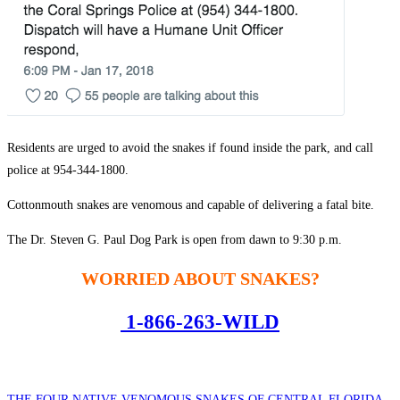
Residents are urged to avoid the snakes if found inside the park, and call
police at 954-344-1800.
Cottonmouth snakes are venomous and capable of delivering a fatal bite.
The Dr. Steven G. Paul Dog Park is open from dawn to 9:30 p.m.
WORRIED ABOUT SNAKES?
1-866-263-WILD
THE FOUR NATIVE VENOMOUS SNAKES OF CENTRAL FLORIDA