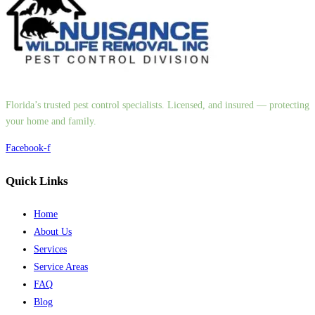
Florida’s trusted pest control specialists. Licensed, and insured — protecting
your home and family.
Facebook-f
Quick Links
Home
About Us
Services
Service Areas
FAQ
Blog