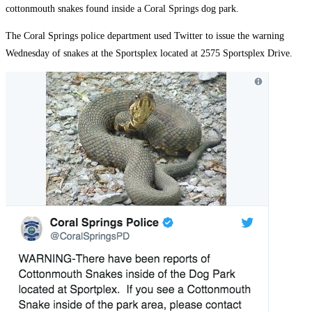
cottonmouth snakes found inside a Coral Springs dog park.
The Coral Springs police department used Twitter to issue the warning
Wednesday of snakes at the Sportsplex located at 2575 Sportsplex Drive.