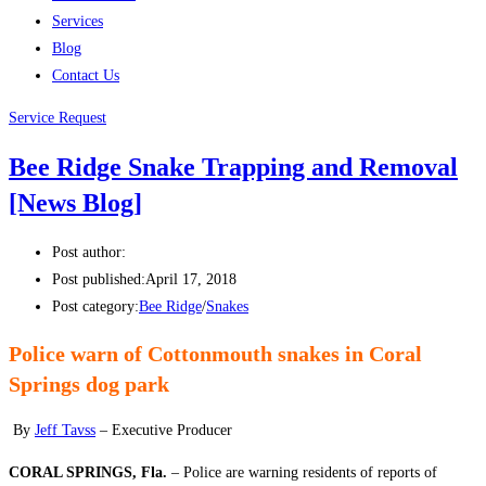
Services
Blog
Contact Us
Service Request
Bee Ridge Snake Trapping and Removal
[News Blog]
Post author:
Post published:
April 17, 2018
Post category:
Bee Ridge
/
Snakes
Police warn of Cottonmouth snakes in Coral
Springs dog park
By
Jeff Tavss
– Executive Producer
CORAL SPRINGS, Fla.
– Police are warning residents of reports of