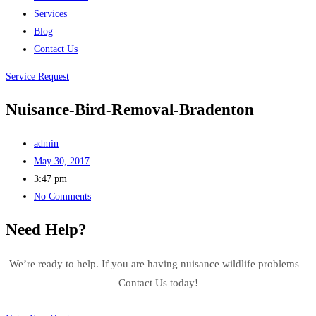
Services
Blog
Contact Us
Service Request
Nuisance-Bird-Removal-Bradenton
admin
May 30, 2017
3:47 pm
No Comments
Need Help?
We’re ready to help. If you are having nuisance wildlife problems –
Contact Us today!