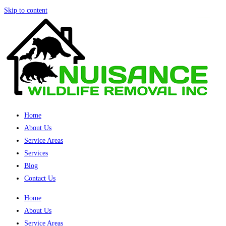
Skip to content
Home
About Us
Service Areas
Services
Blog
Contact Us
Home
About Us
Service Areas