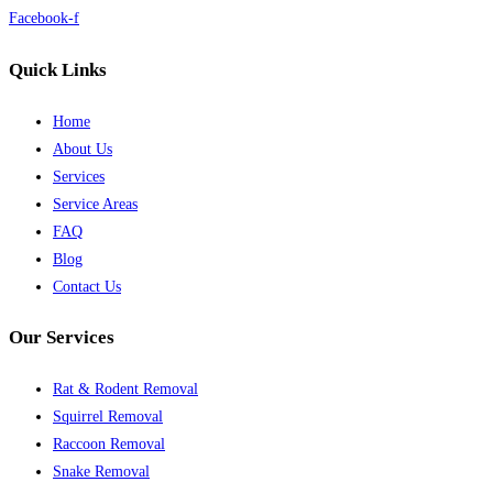
Facebook-f
Quick Links
Home
About Us
Services
Service Areas
FAQ
Blog
Contact Us
Our Services
Rat & Rodent Removal
Squirrel Removal
Raccoon Removal
Snake Removal