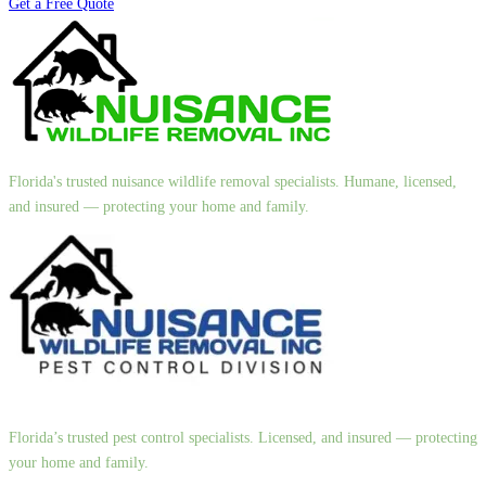
Get a Free Quote
Florida's trusted nuisance wildlife removal specialists. Humane, licensed,
and insured — protecting your home and family.
Florida’s trusted pest control specialists. Licensed, and insured — protecting
your home and family.