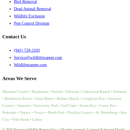
Bird Removal
Dead Animal Removal
Wildlife Exclusion
Pest Control Division
Contact Us
(941) 729-2103
Service@wildlifetrapper.com
Wildlifetrapper.com
Areas We Serve
Manatee County • Bradenton • Parrish • Ellenton • Lakewood Ranch • Palmetto
• Bradenton Beach • Anna Maria • Holmes Beach • Longboat Key • Sarasota
County • Sarasota • University Park • Gulf Gate • Siesta Key • Casey Key •
Nokomis • Osprey • Venice • North Port • Pinellas County • St. Petersburg • Sun
City • Fish Hawk • Lithia
© 2026 Nuisance Wildlife Removal Inc. | All rights reserved. Licensed & Insured Florida