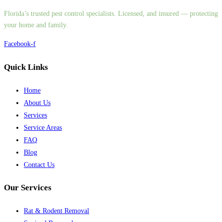
Florida’s trusted pest control specialists. Licensed, and insured — protecting
your home and family.
Facebook-f
Quick Links
Home
About Us
Services
Service Areas
FAQ
Blog
Contact Us
Our Services
Rat & Rodent Removal