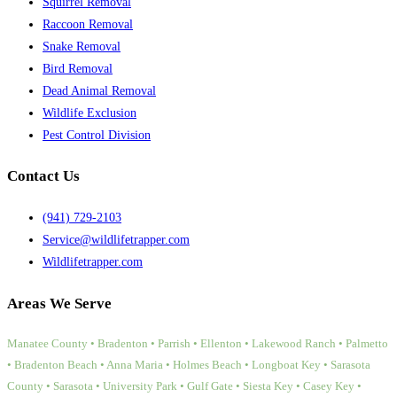
Squirrel Removal
Raccoon Removal
Snake Removal
Bird Removal
Dead Animal Removal
Wildlife Exclusion
Pest Control Division
Contact Us
(941) 729-2103
Service@wildlifetrapper.com
Wildlifetrapper.com
Areas We Serve
Manatee County • Bradenton • Parrish • Ellenton • Lakewood Ranch • Palmetto
• Bradenton Beach • Anna Maria • Holmes Beach • Longboat Key • Sarasota
County • Sarasota • University Park • Gulf Gate • Siesta Key • Casey Key •