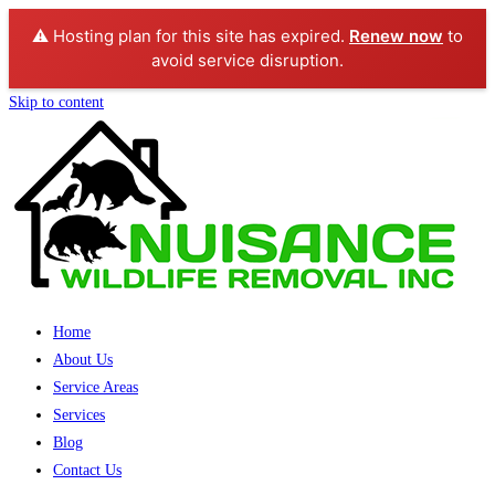
⚠️ Hosting plan for this site has expired.
Renew now
to
avoid service disruption.
Skip to content
Home
About Us
Service Areas
Services
Blog
Contact Us