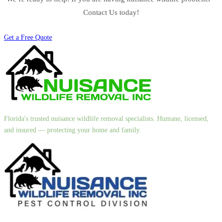
Contact Us today!
Get a Free Quote
Florida's trusted nuisance wildlife removal specialists. Humane, licensed,
and insured — protecting your home and family.