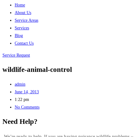
Home
About Us
Service Areas
Services
Blog
Contact Us
Service Request
wildlife-animal-control
admin
June 14, 2013
1:22 pm
No Comments
Need Help?
We’re ready to help. If you are having nuisance wildlife problems –