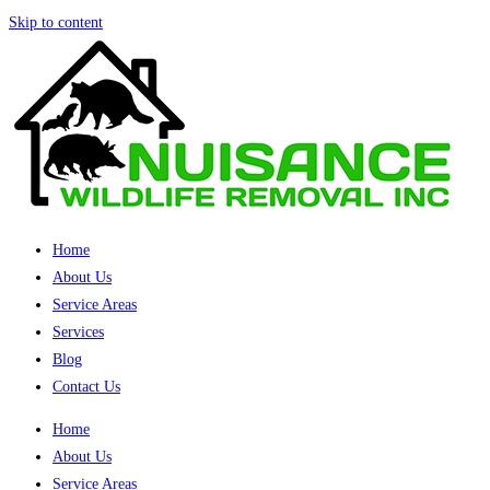
Skip to content
Home
About Us
Service Areas
Services
Blog
Contact Us
Home
About Us
Service Areas