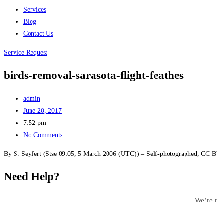
Services
Blog
Contact Us
Service Request
birds-removal-sarasota-flight-feathes
admin
June 20, 2017
7:52 pm
No Comments
By S. Seyfert (Stse 09:05, 5 March 2006 (UTC)) – Self-photographed, CC 
Need Help?
We’re r