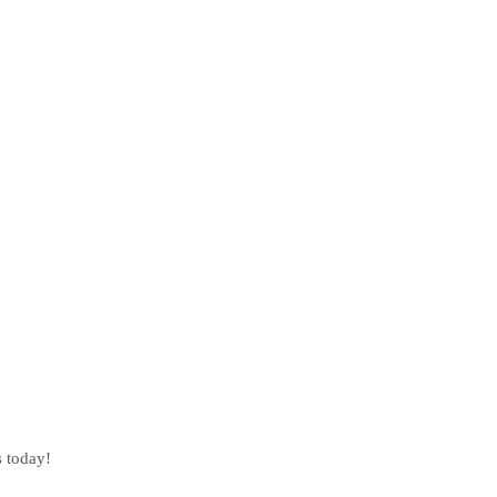
s today!