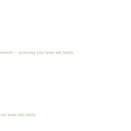
nd insured — protecting your home and family.
g your home and family.