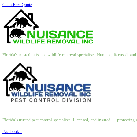
Get a Free Quote
Florida's trusted nuisance wildlife removal specialists. Humane, licensed, a
Florida’s trusted pest control specialists. Licensed, and insured — protectin
Facebook-f