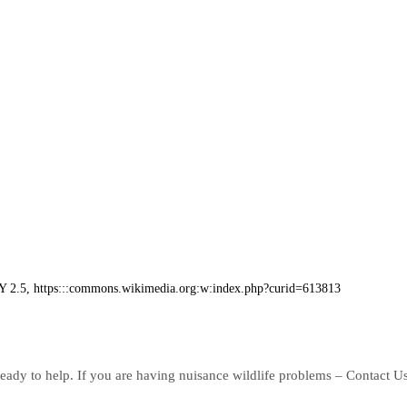
BY 2.5, https:::commons.wikimedia.org:w:index.php?curid=613813
eady to help. If you are having nuisance wildlife problems – Contact U