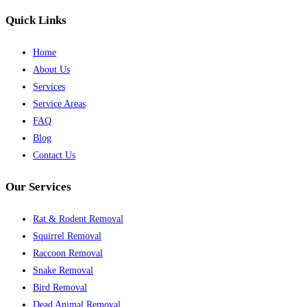
Quick Links
Home
About Us
Services
Service Areas
FAQ
Blog
Contact Us
Our Services
Rat & Rodent Removal
Squirrel Removal
Raccoon Removal
Snake Removal
Bird Removal
Dead Animal Removal