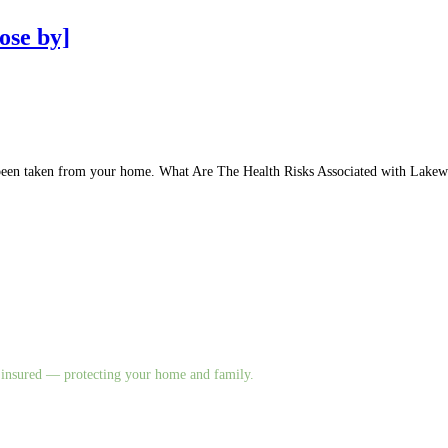
ose by]
has been taken from your home. What Are The Health Risks Associated with La
nd insured — protecting your home and family.