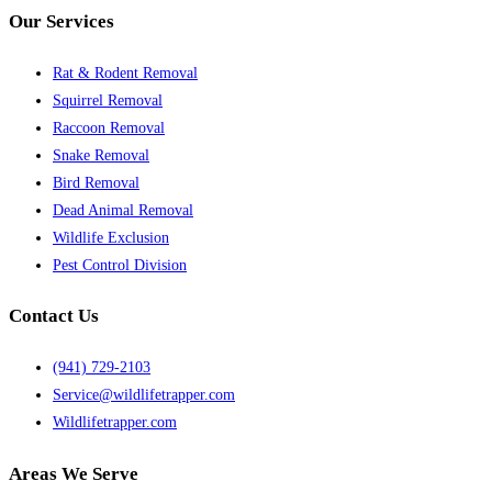
Our Services
Rat & Rodent Removal
Squirrel Removal
Raccoon Removal
Snake Removal
Bird Removal
Dead Animal Removal
Wildlife Exclusion
Pest Control Division
Contact Us
(941) 729-2103
Service@wildlifetrapper.com
Wildlifetrapper.com
Areas We Serve