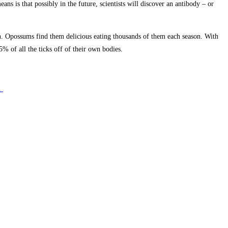
 is that possibly in the future, scientists will discover an antibody – or
on. Opossums find them delicious eating thousands of them each season. With
 of all the ticks off of their own bodies.
e.