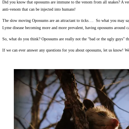
Did you know that opossums are immune to the venom from all snakes? A venomo
anti-venom that can be injected into humans!
The slow moving Opossums are an attractant to ticks…. So what you may say? W
Lyme disease becoming more and more prevalent, having opossums around can a
So, what do you think? Opossums are really not the “bad or the ugly guys” t
If we can ever answer any questions for you about opossums, let us know! W