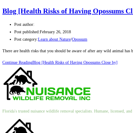
Blog [Health Risks of Having Opossums Cl
Post author:
Post published:
February 26, 2018
Post category:
Learn about Nature
/
Opossum
There are health risks that you should be aware of after any wild animal 
Continue Reading
Blog [Health Risks of Having Opossums Close by]
Florida's trusted nuisance wildlife removal specialists. Humane, licensed, a