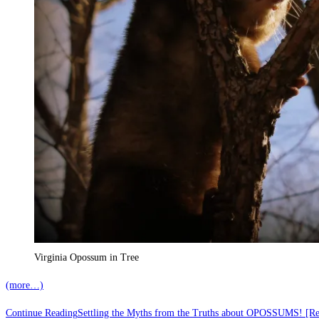
Virginia Opossum in Tree
(more…)
Continue Reading
Settling the Myths from the Truths about OPOSSUMS! [R