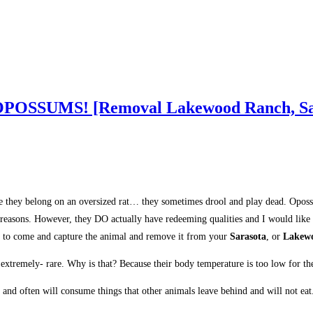
ut OPOSSUMS! [Removal Lakewood Ranch, Sa
like they belong on an oversized rat… they sometimes drool and play dead. Opos
f reasons. However, they DO actually have redeeming qualities and I would like
to come and capture the animal and remove it from your
Sarasota
, or
Lakew
tremely- rare. Why is that? Because their body temperature is too low for the 
 and often will consume things that other animals leave behind and will not ea