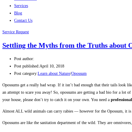
Services
Blog
Contact Us
Service Request
Settling the Myths from the Truths abo
Post author:
Post published:
April 10, 2018
Post category:
Learn about Nature
/
Opossum
Opossums get a really bad wrap. If it isn’t bad enough that their tails look 
an attempt to scare you away! So, opossums are getting a bad bio for a lot o
your house, please don’t try to catch it on your own. You need a
professional
Almost ALL wild animals can carry rabies — however for the Opossum, it is ex
Opossums are like the sanitation department of the wild. They are omnivores,