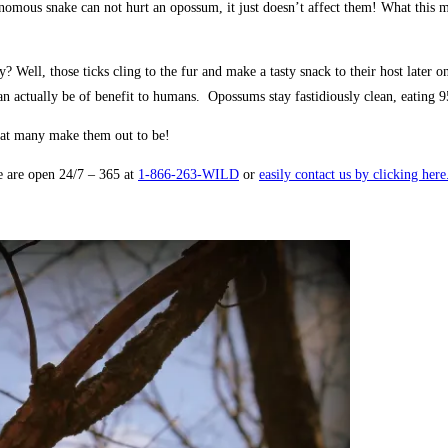
us snake can not hurt an opossum, it just doesn’t affect them! What this means
ell, those ticks cling to the fur and make a tasty snack to their host later 
ctually be of benefit to humans. Opossums stay fastidiously clean, eating 95%
hat many make them out to be!
e are open 24/7 – 365 at
1-866-263-WILD
or
easily contact us by clicking her