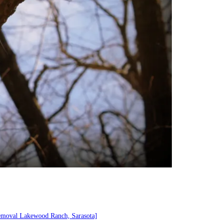
emoval Lakewood Ranch, Sarasota]