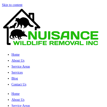
Skip to content
Home
About Us
Service Areas
Services
Blog
Contact Us
Home
About Us
Service Areas