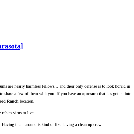
rasota]
sums are nearly harmless fellows… and their only defense is to look horrid in
 to share a few of them with you. If you have an
opossum
that has gotten into
ood Ranch
location.
rabies virus to live.
t. Having them around is kind of like having a clean up crew!