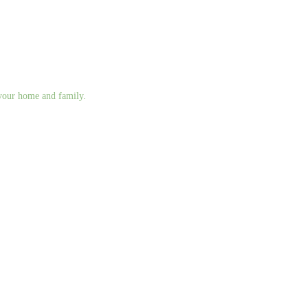
g your home and family.