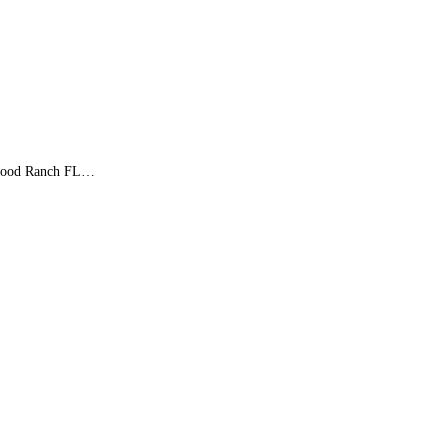
kewood Ranch FL…