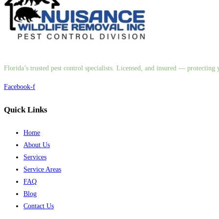
Florida’s trusted pest control specialists. Licensed, and insured — protectin
Facebook-f
Quick Links
Home
About Us
Services
Service Areas
FAQ
Blog
Contact Us