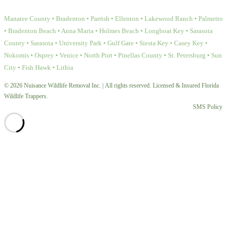
Manatee County • Bradenton • Parrish • Ellenton • Lakewood Ranch • Palmetto
• Bradenton Beach • Anna Maria • Holmes Beach • Longboat Key • Sarasota
County • Sarasota • University Park • Gulf Gate • Siesta Key • Casey Key •
Nokomis • Osprey • Venice • North Port • Pinellas County • St. Petersburg • Sun
City • Fish Hawk • Lithia
© 2026 Nuisance Wildlife Removal Inc. | All rights reserved. Licensed & Insured Florida
Wildlife Trappers.
SMS Policy