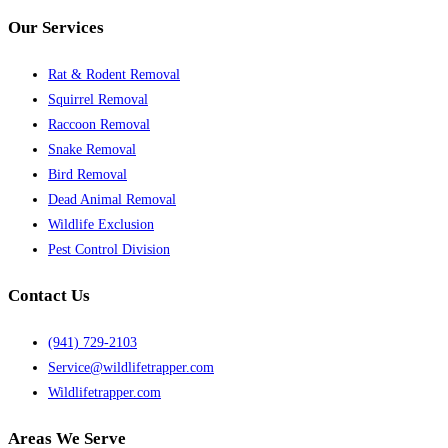
Our Services
Rat & Rodent Removal
Squirrel Removal
Raccoon Removal
Snake Removal
Bird Removal
Dead Animal Removal
Wildlife Exclusion
Pest Control Division
Contact Us
(941) 729-2103
Service@wildlifetrapper.com
Wildlifetrapper.com
Areas We Serve