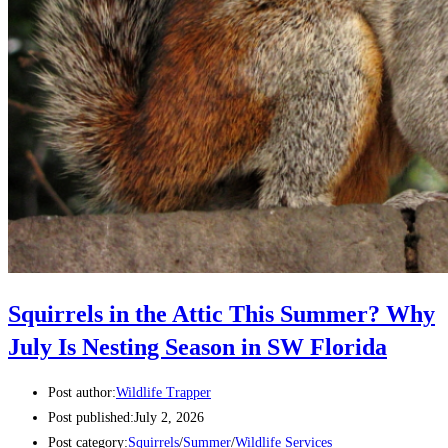
Squirrels in the Attic This Summer? Why
July Is Nesting Season in SW Florida
Post author:
Wildlife Trapper
Post published:
July 2, 2026
Post category:
Squirrels
/
Summer
/
Wildlife Services