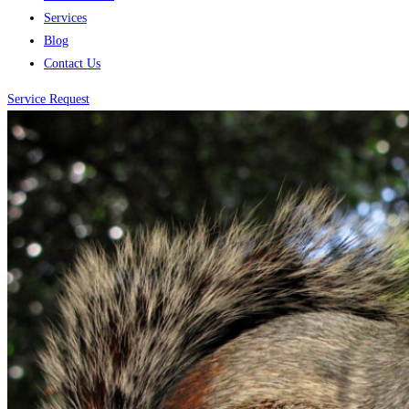
Services
Blog
Contact Us
Service Request