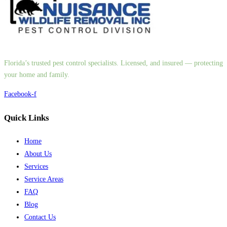
Florida’s trusted pest control specialists. Licensed, and insured — protecting
your home and family.
Facebook-f
Quick Links
Home
About Us
Services
Service Areas
FAQ
Blog
Contact Us