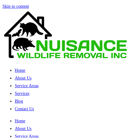
Skip to content
Home
About Us
Service Areas
Services
Blog
Contact Us
Home
About Us
Service Areas