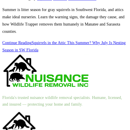
Summer is litter season for gray squirrels in Southwest Florida, and attics
make ideal nurseries. Learn the warning signs, the damage they cause, and
how Wildlife Trapper removes them humanely in Manatee and Sarasota
counties.
Continue Reading
Squirrels in the Attic This Summer? Why July Is Nesting
Season in SW Florida
Florida's trusted nuisance wildlife removal specialists. Humane, licensed,
and insured — protecting your home and family.