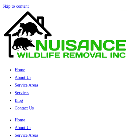
Skip to content
Home
About Us
Service Areas
Services
Blog
Contact Us
Home
About Us
Service Areas