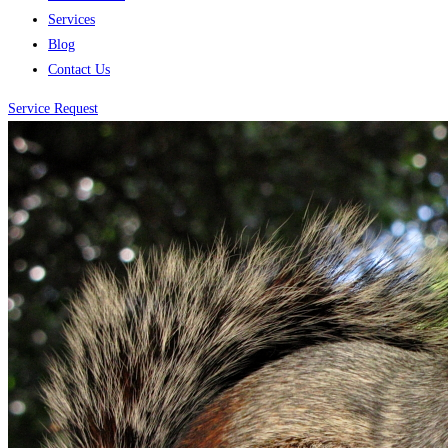
Services
Blog
Contact Us
Service Request