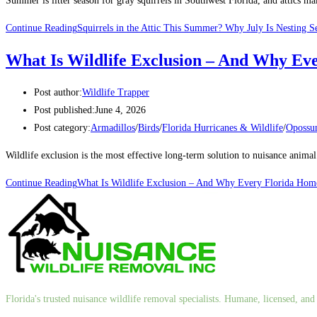
Summer is litter season for gray squirrels in Southwest Florida, and attics 
Continue Reading
Squirrels in the Attic This Summer? Why July Is Nesting S
What Is Wildlife Exclusion – And Why Ev
Post author:
Wildlife Trapper
Post published:
June 4, 2026
Post category:
Armadillos
/
Birds
/
Florida Hurricanes & Wildlife
/
Oposs
Wildlife exclusion is the most effective long-term solution to nuisance anim
Continue Reading
What Is Wildlife Exclusion – And Why Every Florida Hom
Florida's trusted nuisance wildlife removal specialists. Humane, licensed, a