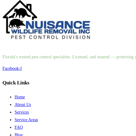
Florida’s trusted pest control specialists. Licensed, and insured — protectin
Facebook-f
Quick Links
Home
About Us
Services
Service Areas
FAQ
Blog