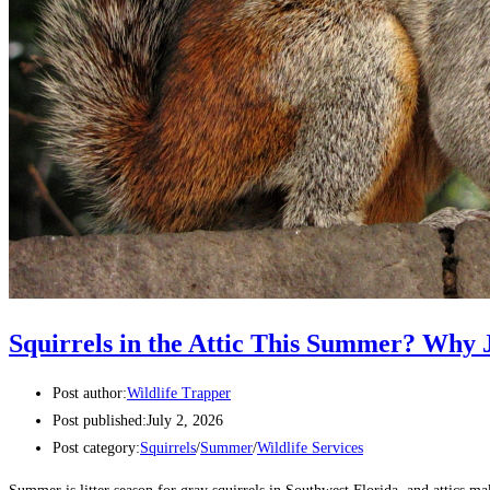
Squirrels in the Attic This Summer? Why J
Post author:
Wildlife Trapper
Post published:
July 2, 2026
Post category:
Squirrels
/
Summer
/
Wildlife Services