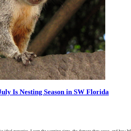
uly Is Nesting Season in SW Florida