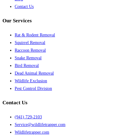
Contact Us
Our Services
Rat & Rodent Removal
Squirrel Removal
Raccoon Removal
Snake Removal
Bird Removal
Dead Animal Removal
Wildlife Exclusion
Pest Control Division
Contact Us
(941) 729-2103
Service@wildlifetrapper.com
Wildlifetrapper.com