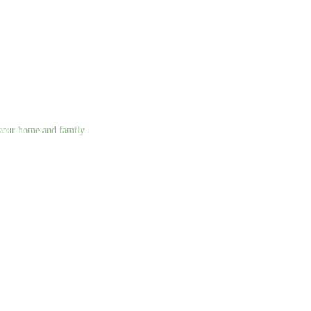
g your home and family.