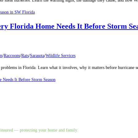
make ideal nurseries. Learn the warning signs, the damage they cause, and how
eason in SW Florida
ery Florida Home Needs It Before Storm Se
um
/
Raccoons
/
Rats
/
Sarasota
/
Wildlife Services
al problems in Florida. Learn what it involves, why it matters before hurricane
e Needs It Before Storm Season
nd insured — protecting your home and family.