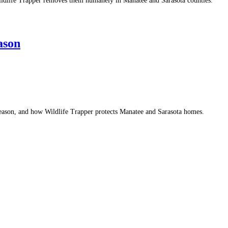
 Wildlife Trapper removes them humanely in Manatee and Sarasota counties.
ason
 season, and how Wildlife Trapper protects Manatee and Sarasota homes.