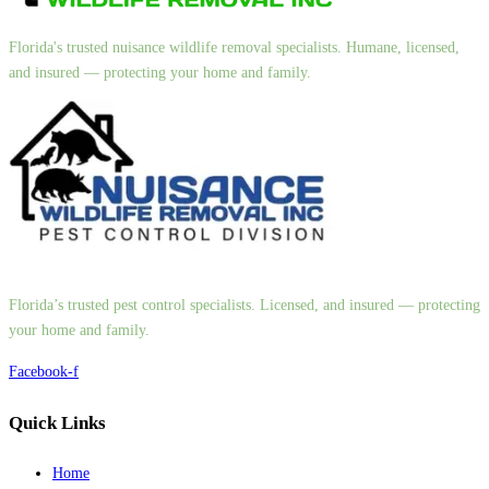
Florida's trusted nuisance wildlife removal specialists. Humane, licensed,
and insured — protecting your home and family.
Florida’s trusted pest control specialists. Licensed, and insured — protecting
your home and family.
Facebook-f
Quick Links
Home