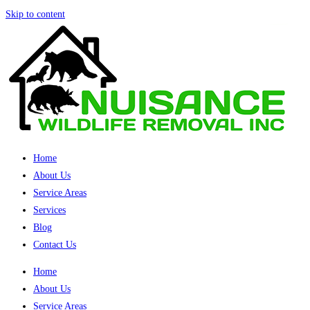
Skip to content
Home
About Us
Service Areas
Services
Blog
Contact Us
Home
About Us
Service Areas