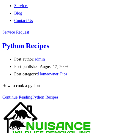
Services
Blog
Contact Us
Service Request
Python Recipes
Post author:
admin
Post published:
August 17, 2009
Post category:
Homeowner Tips
How to cook a python
Continue Reading
Python Recipes