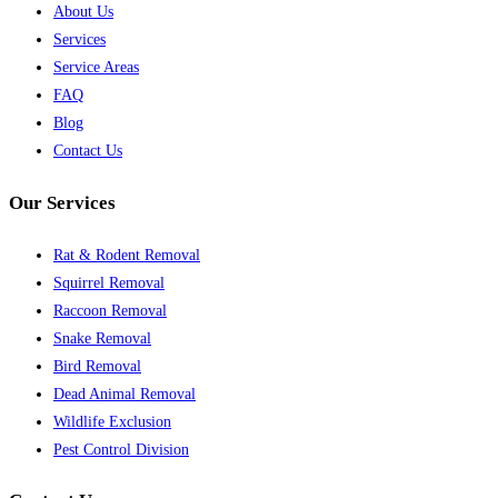
About Us
Services
Service Areas
FAQ
Blog
Contact Us
Our Services
Rat & Rodent Removal
Squirrel Removal
Raccoon Removal
Snake Removal
Bird Removal
Dead Animal Removal
Wildlife Exclusion
Pest Control Division