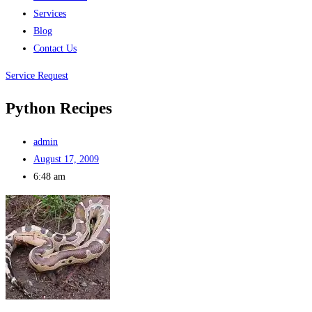
Services
Blog
Contact Us
Service Request
Python Recipes
admin
August 17, 2009
6:48 am