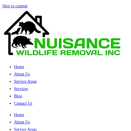
Skip to content
Home
About Us
Service Areas
Services
Blog
Contact Us
Home
About Us
Service Areas