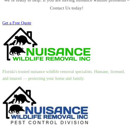
Contact Us today!
Get a Free Quote
Florida's trusted nuisance wildlife removal specialists. Humane, licensed,
and insured — protecting your home and family.