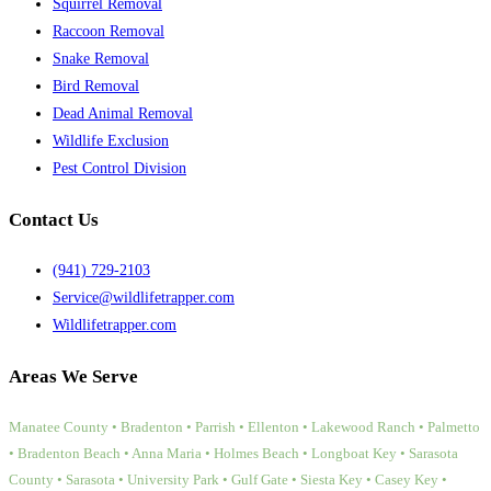
Squirrel Removal
Raccoon Removal
Snake Removal
Bird Removal
Dead Animal Removal
Wildlife Exclusion
Pest Control Division
Contact Us
(941) 729-2103
Service@wildlifetrapper.com
Wildlifetrapper.com
Areas We Serve
Manatee County • Bradenton • Parrish • Ellenton • Lakewood Ranch • Palmetto
• Bradenton Beach • Anna Maria • Holmes Beach • Longboat Key • Sarasota
County • Sarasota • University Park • Gulf Gate • Siesta Key • Casey Key •