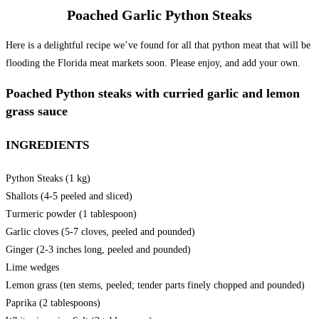
Poached Garlic Python Steaks
Here is a delightful recipe we’ve found for all that python meat that will be
flooding the Florida meat markets soon. Please enjoy, and add your own.
Poached Python steaks with curried garlic and lemon
grass sauce
INGREDIENTS
Python Steaks (1 kg)
Shallots (4-5 peeled and sliced)
Turmeric powder (1 tablespoon)
Garlic cloves (5-7 cloves, peeled and pounded)
Ginger (2-3 inches long, peeled and pounded)
Lime wedges
Lemon grass (ten stems, peeled; tender parts finely chopped and pounded)
Paprika (2 tablespoons)