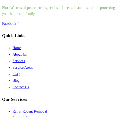
Florida’s trusted pest control specialists. Licensed, and insured — protecting
your home and family.
Facebook-f
Quick Links
Home
About Us
Services
Service Areas
FAQ
Blog
Contact Us
Our Services
Rat & Rodent Removal