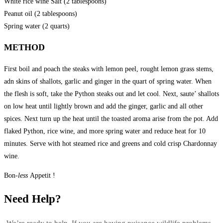
White rice wine Salt (2 tablespoons)
Peanut oil (2 tablespoons)
Spring water (2 quarts)
METHOD
First boil and poach the steaks with lemon peel, rought lemon grass stems,
adn skins of shallots, garlic and ginger in the quart of spring water. When
the flesh is soft, take the Python steaks out and let cool. Next, saute’ shallots
on low heat until lightly brown and add the ginger, garlic and all other
spices. Next turn up the heat until the toasted aroma arise from the pot. Add
flaked Python, rice wine, and more spring water and reduce heat for 10
minutes. Serve with hot steamed rice and greens and cold crisp Chardonnay
wine.
Bon
-less
Appetit !
Need Help?
We’re ready to help. If you are having nuisance wildlife problems –