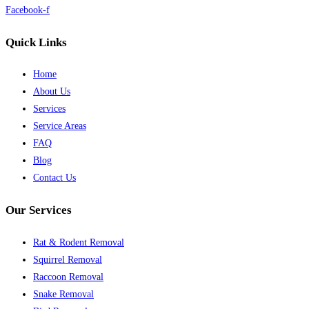
Facebook-f
Quick Links
Home
About Us
Services
Service Areas
FAQ
Blog
Contact Us
Our Services
Rat & Rodent Removal
Squirrel Removal
Raccoon Removal
Snake Removal