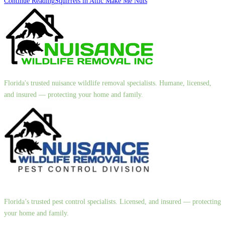
Continue Reading
Squirrels in Attic Make Me Nuts
Florida's trusted nuisance wildlife removal specialists. Humane, licensed,
and insured — protecting your home and family.
Florida’s trusted pest control specialists. Licensed, and insured — protecting
your home and family.