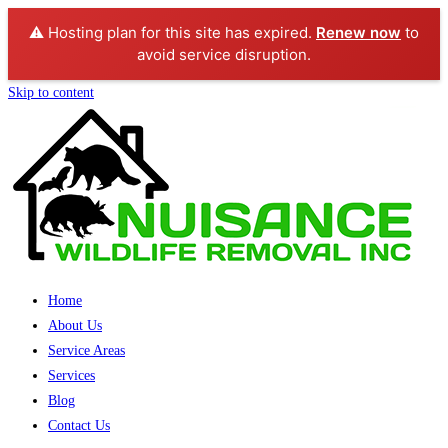
⚠️ Hosting plan for this site has expired.
Renew now
to
avoid service disruption.
Skip to content
Home
About Us
Service Areas
Services
Blog
Contact Us