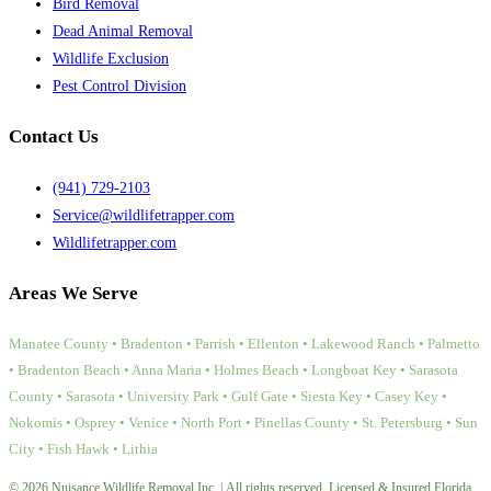
Bird Removal
Dead Animal Removal
Wildlife Exclusion
Pest Control Division
Contact Us
(941) 729-2103
Service@wildlifetrapper.com
Wildlifetrapper.com
Areas We Serve
Manatee County • Bradenton • Parrish • Ellenton • Lakewood Ranch • Palmetto
• Bradenton Beach • Anna Maria • Holmes Beach • Longboat Key • Sarasota
County • Sarasota • University Park • Gulf Gate • Siesta Key • Casey Key •
Nokomis • Osprey • Venice • North Port • Pinellas County • St. Petersburg • Sun
City • Fish Hawk • Lithia
© 2026 Nuisance Wildlife Removal Inc. | All rights reserved. Licensed & Insured Florida