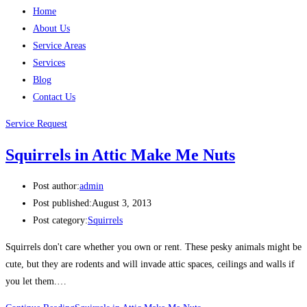
Home
About Us
Service Areas
Services
Blog
Contact Us
Service Request
Squirrels in Attic Make Me Nuts
Post author:
admin
Post published:
August 3, 2013
Post category:
Squirrels
Squirrels don't care whether you own or rent. These pesky animals might be
cute, but they are rodents and will invade attic spaces, ceilings and walls if
you let them.…