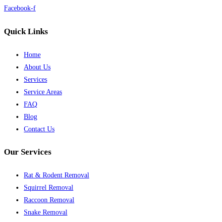
Facebook-f
Quick Links
Home
About Us
Services
Service Areas
FAQ
Blog
Contact Us
Our Services
Rat & Rodent Removal
Squirrel Removal
Raccoon Removal
Snake Removal