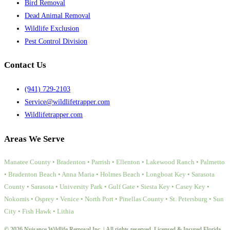
Bird Removal
Dead Animal Removal
Wildlife Exclusion
Pest Control Division
Contact Us
(941) 729-2103
Service@wildlifetrapper.com
Wildlifetrapper.com
Areas We Serve
Manatee County • Bradenton • Parrish • Ellenton • Lakewood Ranch • Palmetto
• Bradenton Beach • Anna Maria • Holmes Beach • Longboat Key • Sarasota
County • Sarasota • University Park • Gulf Gate • Siesta Key • Casey Key •
Nokomis • Osprey • Venice • North Port • Pinellas County • St. Petersburg • Sun
City • Fish Hawk • Lithia
© 2026 Nuisance Wildlife Removal Inc. | All rights reserved. Licensed & Insured Florida