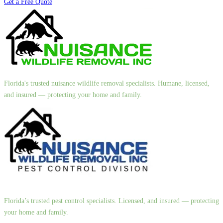
Get a Free Quote
Florida's trusted nuisance wildlife removal specialists. Humane, licensed,
and insured — protecting your home and family.
Florida’s trusted pest control specialists. Licensed, and insured — protecting
your home and family.