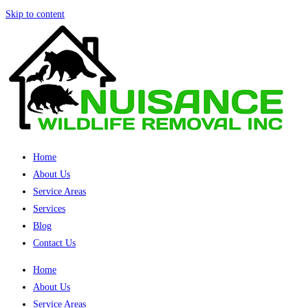
Skip to content
Home
About Us
Service Areas
Services
Blog
Contact Us
Home
About Us
Service Areas