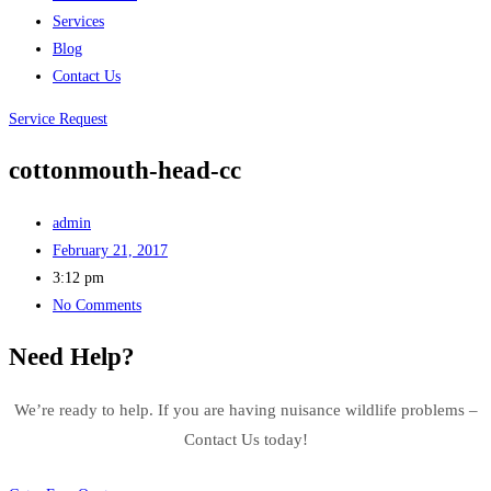
Services
Blog
Contact Us
Service Request
cottonmouth-head-cc
admin
February 21, 2017
3:12 pm
No Comments
Need Help?
We’re ready to help. If you are having nuisance wildlife problems –
Contact Us today!