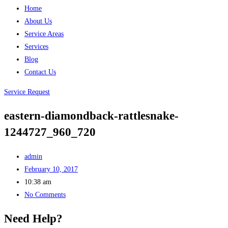
Home
About Us
Service Areas
Services
Blog
Contact Us
Service Request
eastern-diamondback-rattlesnake-
1244727_960_720
admin
February 10, 2017
10:38 am
No Comments
Need Help?