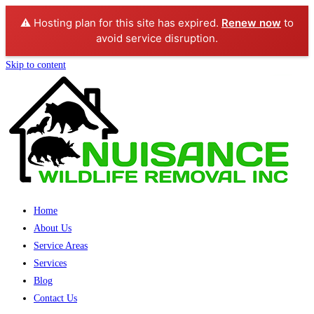
⚠️ Hosting plan for this site has expired.
Renew now
to
avoid service disruption.
Skip to content
Home
About Us
Service Areas
Services
Blog
Contact Us