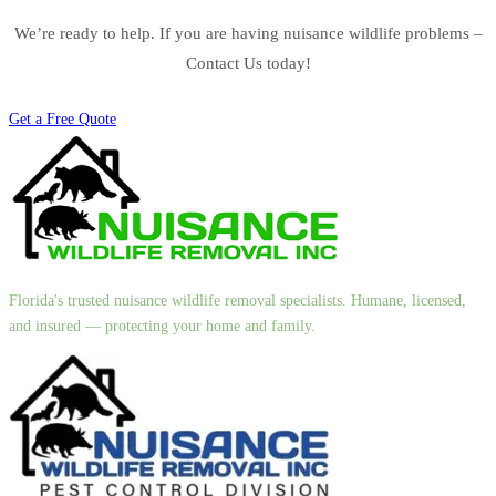
We’re ready to help. If you are having nuisance wildlife problems –
Contact Us today!
Get a Free Quote
Florida's trusted nuisance wildlife removal specialists. Humane, licensed,
and insured — protecting your home and family.