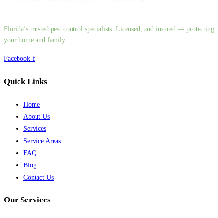
Florida’s trusted pest control specialists. Licensed, and insured — protecting
your home and family.
Facebook-f
Quick Links
Home
About Us
Services
Service Areas
FAQ
Blog
Contact Us
Our Services