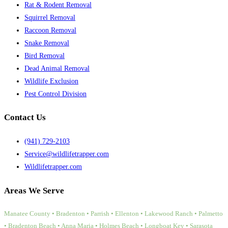
Rat & Rodent Removal
Squirrel Removal
Raccoon Removal
Snake Removal
Bird Removal
Dead Animal Removal
Wildlife Exclusion
Pest Control Division
Contact Us
(941) 729-2103
Service@wildlifetrapper.com
Wildlifetrapper.com
Areas We Serve
Manatee County • Bradenton • Parrish • Ellenton • Lakewood Ranch • Palmetto
• Bradenton Beach • Anna Maria • Holmes Beach • Longboat Key • Sarasota