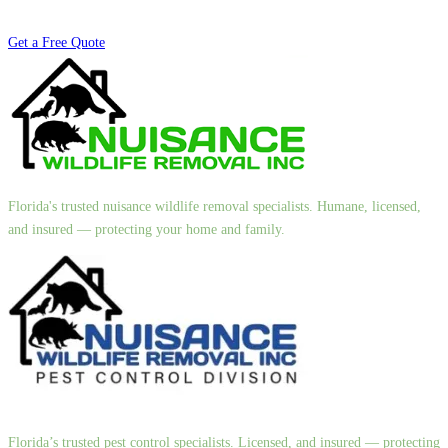
Get a Free Quote
Florida's trusted nuisance wildlife removal specialists. Humane, licensed,
and insured — protecting your home and family.
Florida’s trusted pest control specialists. Licensed, and insured — protecting