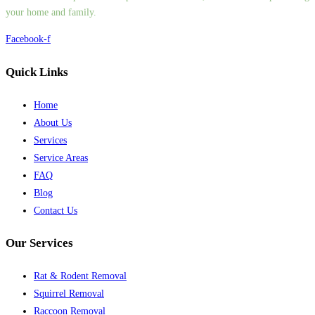
your home and family.
Facebook-f
Quick Links
Home
About Us
Services
Service Areas
FAQ
Blog
Contact Us
Our Services
Rat & Rodent Removal
Squirrel Removal
Raccoon Removal