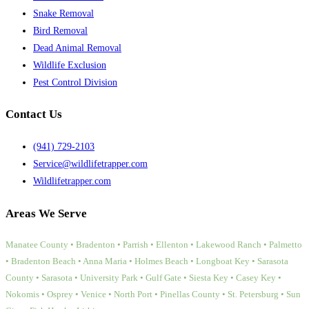
Snake Removal
Bird Removal
Dead Animal Removal
Wildlife Exclusion
Pest Control Division
Contact Us
(941) 729-2103
Service@wildlifetrapper.com
Wildlifetrapper.com
Areas We Serve
Manatee County • Bradenton • Parrish • Ellenton • Lakewood Ranch • Palmetto
• Bradenton Beach • Anna Maria • Holmes Beach • Longboat Key • Sarasota
County • Sarasota • University Park • Gulf Gate • Siesta Key • Casey Key •
Nokomis • Osprey • Venice • North Port • Pinellas County • St. Petersburg • Sun