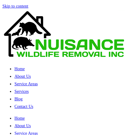
Skip to content
Home
About Us
Service Areas
Services
Blog
Contact Us
Home
About Us
Service Areas