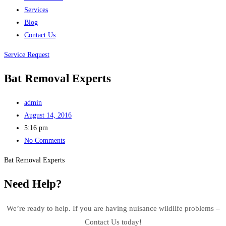
Services
Blog
Contact Us
Service Request
Bat Removal Experts
admin
August 14, 2016
5:16 pm
No Comments
Bat Removal Experts
Need Help?
We’re ready to help. If you are having nuisance wildlife problems –
Contact Us today!