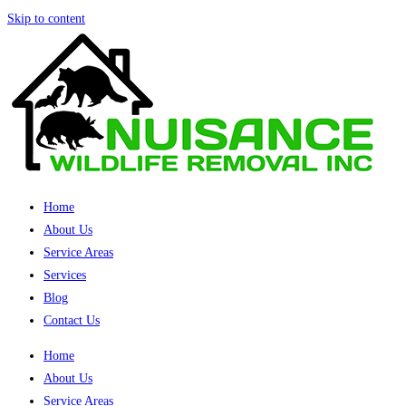
Skip to content
Home
About Us
Service Areas
Services
Blog
Contact Us
Home
About Us
Service Areas