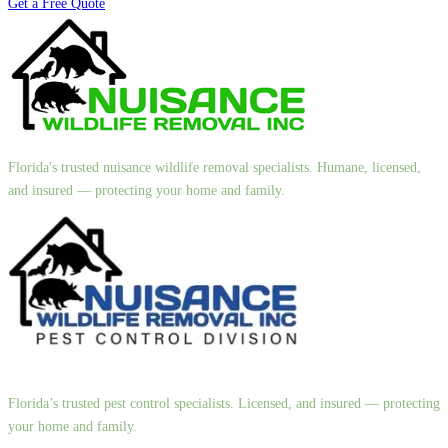
Get a Free Quote
Florida's trusted nuisance wildlife removal specialists. Humane, licensed,
and insured — protecting your home and family.
Florida’s trusted pest control specialists. Licensed, and insured — protecting
your home and family.