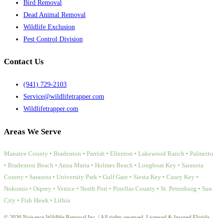
Bird Removal
Dead Animal Removal
Wildlife Exclusion
Pest Control Division
Contact Us
(941) 729-2103
Service@wildlifetrapper.com
Wildlifetrapper.com
Areas We Serve
Manatee County • Bradenton • Parrish • Ellenton • Lakewood Ranch • Palmetto
• Bradenton Beach • Anna Maria • Holmes Beach • Longboat Key • Sarasota
County • Sarasota • University Park • Gulf Gate • Siesta Key • Casey Key •
Nokomis • Osprey • Venice • North Port • Pinellas County • St. Petersburg • Sun
City • Fish Hawk • Lithia
© 2026 Nuisance Wildlife Removal Inc. | All rights reserved. Licensed & Insured Florida