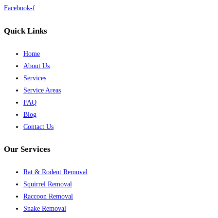
Facebook-f
Quick Links
Home
About Us
Services
Service Areas
FAQ
Blog
Contact Us
Our Services
Rat & Rodent Removal
Squirrel Removal
Raccoon Removal
Snake Removal