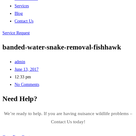
Services
Blog
Contact Us
Service Request
banded-water-snake-removal-fishhawk
admin
June 13, 2017
12:33 pm
No Comments
Need Help?
We’re ready to help. If you are having nuisance wildlife problems –
Contact Us today!