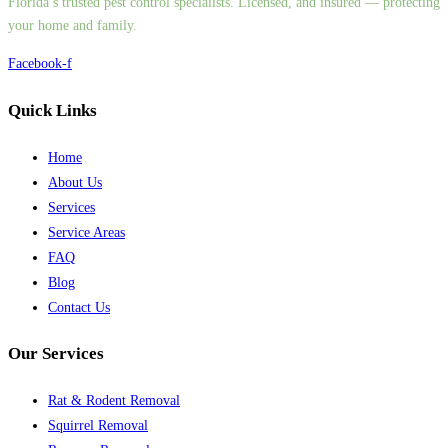
Florida’s trusted pest control specialists. Licensed, and insured — protecting
your home and family.
Facebook-f
Quick Links
Home
About Us
Services
Service Areas
FAQ
Blog
Contact Us
Our Services
Rat & Rodent Removal
Squirrel Removal