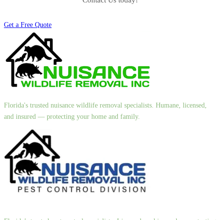
Contact Us today!
Get a Free Quote
Florida's trusted nuisance wildlife removal specialists. Humane, licensed,
and insured — protecting your home and family.