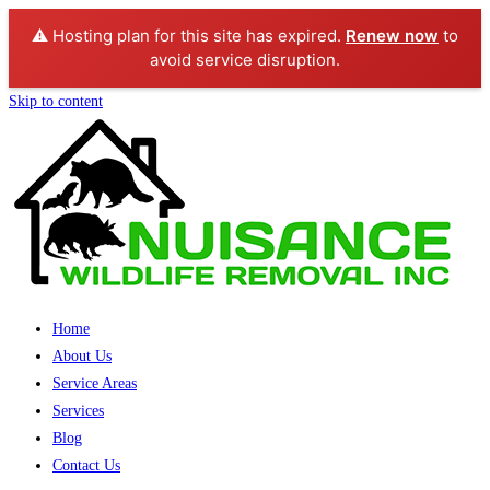
⚠️ Hosting plan for this site has expired.
Renew now
to
avoid service disruption.
Skip to content
Home
About Us
Service Areas
Services
Blog
Contact Us