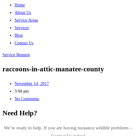
Home
About Us
Service Areas
Services
Blog
Contact Us
Service Request
raccoons-in-attic-manatee-county
November 14, 2017
3:04 pm
No Comments
Need Help?
We’re ready to help. If you are having nuisance wildlife problems –