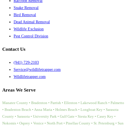
Raccoon Removal
Snake Removal
Bird Removal
Dead Animal Removal
Wildlife Exclusion
Pest Control Division
Contact Us
(941) 729-2103
Service@wildlifetrapper.com
Wildlifetrapper.com
Areas We Serve
Manatee County • Bradenton • Parrish • Ellenton • Lakewood Ranch • Palmetto
• Bradenton Beach • Anna Maria • Holmes Beach • Longboat Key • Sarasota
County • Sarasota • University Park • Gulf Gate • Siesta Key • Casey Key •
Nokomis • Osprey • Venice • North Port • Pinellas County • St. Petersburg • Sun