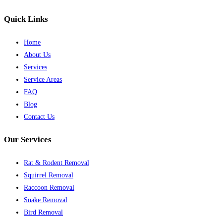
Quick Links
Home
About Us
Services
Service Areas
FAQ
Blog
Contact Us
Our Services
Rat & Rodent Removal
Squirrel Removal
Raccoon Removal
Snake Removal
Bird Removal