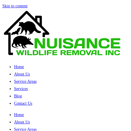
Skip to content
Home
About Us
Service Areas
Services
Blog
Contact Us
Home
About Us
Service Areas