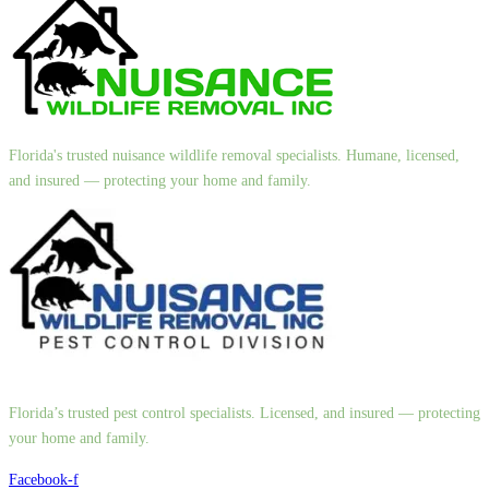
Florida's trusted nuisance wildlife removal specialists. Humane, licensed,
and insured — protecting your home and family.
Florida’s trusted pest control specialists. Licensed, and insured — protecting
your home and family.
Facebook-f