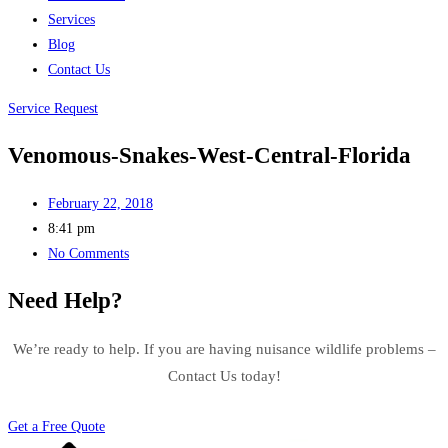
Services
Blog
Contact Us
Service Request
Venomous-Snakes-West-Central-Florida
February 22, 2018
8:41 pm
No Comments
Need Help?
We’re ready to help. If you are having nuisance wildlife problems –
Contact Us today!
Get a Free Quote