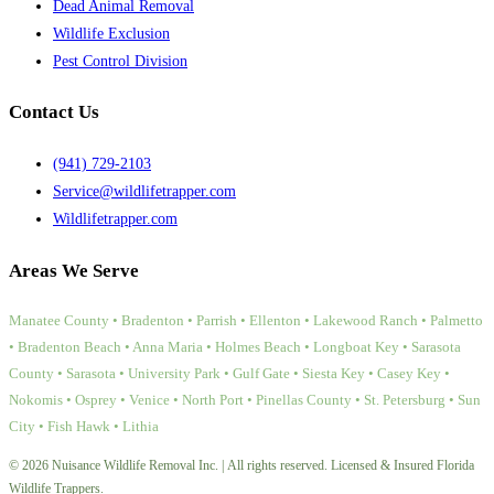
Dead Animal Removal
Wildlife Exclusion
Pest Control Division
Contact Us
(941) 729-2103
Service@wildlifetrapper.com
Wildlifetrapper.com
Areas We Serve
Manatee County • Bradenton • Parrish • Ellenton • Lakewood Ranch • Palmetto
• Bradenton Beach • Anna Maria • Holmes Beach • Longboat Key • Sarasota
County • Sarasota • University Park • Gulf Gate • Siesta Key • Casey Key •
Nokomis • Osprey • Venice • North Port • Pinellas County • St. Petersburg • Sun
City • Fish Hawk • Lithia
© 2026 Nuisance Wildlife Removal Inc. | All rights reserved. Licensed & Insured Florida
Wildlife Trappers.