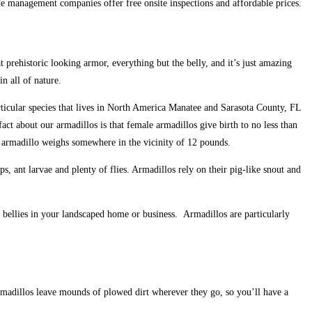
e management companies offer free onsite inspections and affordable prices.
t prehistoric looking armor, everything but the belly, and it’s just amazing
n all of nature.
rticular species that lives in North America Manatee and Sarasota County, FL
act about our armadillos is that female armadillos give birth to no less than
re armadillo weighs somewhere in the vicinity of 12 pounds.
, ant larvae and plenty of flies. Armadillos rely on their pig-like snout and
r bellies in your landscaped home or business. Armadillos are particularly
Armadillos leave mounds of plowed dirt wherever they go, so you’ll have a