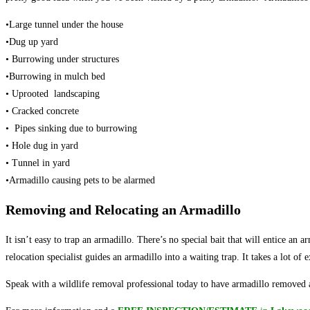
•Large tunnel under the house
•Dug up yard
• Burrowing under structures
•Burrowing in mulch bed
• Uprooted landscaping
• Cracked concrete
• Pipes sinking due to burrowing
• Hole dug in yard
• Tunnel in yard
•Armadillo causing pets to be alarmed
Removing and Relocating an Armadillo
It isn’t easy to trap an armadillo. There’s no special bait that will entice an 
relocation specialist guides an armadillo into a waiting trap. It takes a lot of
Speak with a wildlife removal professional today to have armadillo removed a