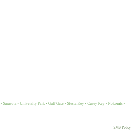
Sarasota • University Park • Gulf Gate • Siesta Key • Casey Key • Nokomis •
SMS Policy