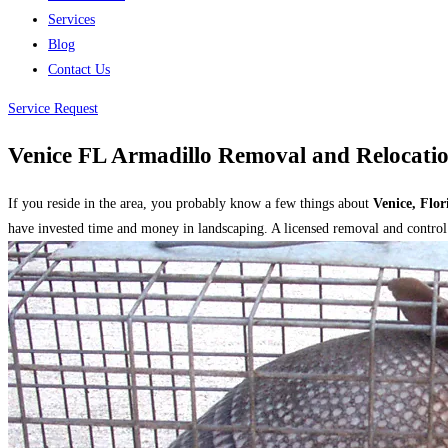
Services
Blog
Contact Us
Service Request
Venice FL Armadillo Removal and Relocatio
If you reside in the area, you probably know a few things about
Venice, Flor
have invested time and money in landscaping. A licensed removal and control