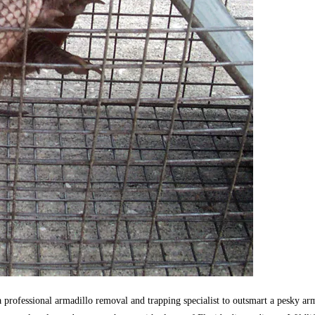
s a professional armadillo removal and trapping specialist to outsmart a pesky 