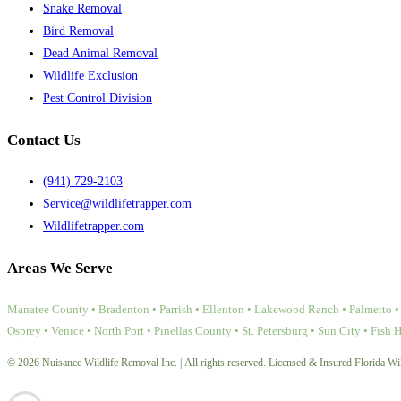
Snake Removal
Bird Removal
Dead Animal Removal
Wildlife Exclusion
Pest Control Division
Contact Us
(941) 729-2103
Service@wildlifetrapper.com
Wildlifetrapper.com
Areas We Serve
Manatee County • Bradenton • Parrish • Ellenton • Lakewood Ranch • Palmetto • 
Osprey • Venice • North Port • Pinellas County • St. Petersburg • Sun City • Fish 
© 2026 Nuisance Wildlife Removal Inc. | All rights reserved. Licensed & Insured Florida Wil