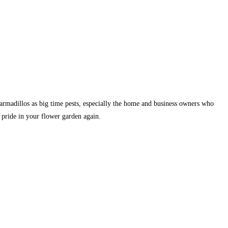
armadillos as big time pests, especially the home and business owners who
 pride in your flower garden again.