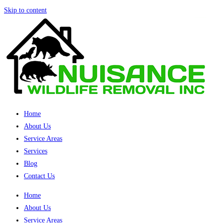
Skip to content
Home
About Us
Service Areas
Services
Blog
Contact Us
Home
About Us
Service Areas