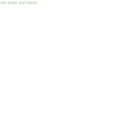
g your home and family.