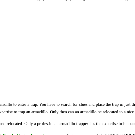
armadillo to enter a trap. You have to search for clues and place the trap in just
 expertise to trap an armadillo. Only then can an armadillo be relocated to a nice 
nd relocated. Only a professional armadillo trapper has the expertise to huma