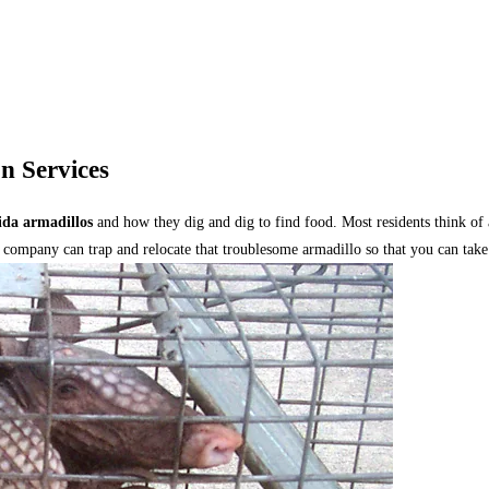
n Services
ida armadillos
and how they dig and dig to find food. Most residents think of 
 company can trap and relocate that troublesome armadillo so that you can take