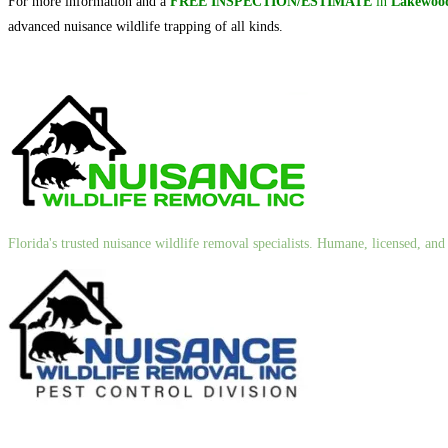
For more information and a
FREE INSPECTION/ESTIMATE
in
Lakewood
advanced nuisance wildlife trapping of all kinds.
Florida's trusted nuisance wildlife removal specialists. Humane, licensed, a