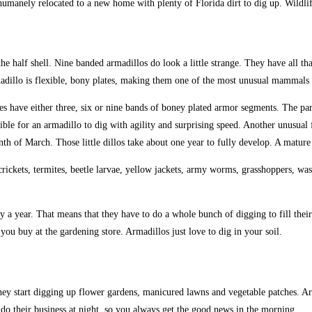
umanely relocated to a new home with plenty of Florida dirt to dig up. Wildlif
e half shell. Nine banded armadillos do look a little strange. They have all tha
madillo is flexible, bony plates, making them one of the most unusual mammals i
es have either three, six or nine bands of boney plated armor segments. The pa
ble for an armadillo to dig with agility and surprising speed. Another unusual f
onth of March. Those little dillos take about one year to fully develop. A matu
ickets, termites, beetle larvae, yellow jackets, army worms, grasshoppers, wasps
ly a year. That means that they have to do a whole bunch of digging to fill thei
ou buy at the gardening store. Armadillos just love to dig in your soil.
 they start digging up flower gardens, manicured lawns and vegetable patches. 
o their business at night, so you always get the good news in the morning.