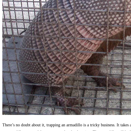
There’s no doubt about it, trapping an armadillo is a tricky business. It take