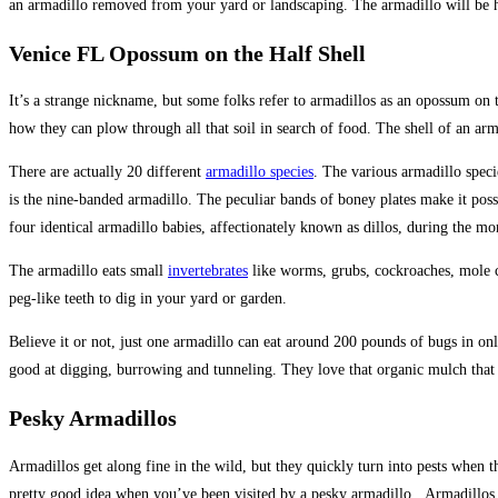
an armadillo removed from your yard or landscaping. The armadillo will be h
Venice FL Opossum on the Half Shell
It’s a strange nickname, but some folks refer to armadillos as an opossum on th
how they can plow through all that soil in search of food. The shell of an ar
There are actually 20 different
armadillo species
. The various armadillo speci
is the nine-banded armadillo. The peculiar bands of boney plates make it possi
four identical armadillo babies, affectionately known as dillos, during the m
The armadillo eats small
invertebrates
like worms, grubs, cockroaches, mole cr
peg-like teeth to dig in your yard or garden.
Believe it or not, just one armadillo can eat around 200 pounds of bugs in on
good at digging, burrowing and tunneling. They love that organic mulch that y
Pesky Armadillos
Armadillos get along fine in the wild, but they quickly turn into pests when
pretty good idea when you’ve been visited by a pesky armadillo. Armadillos d