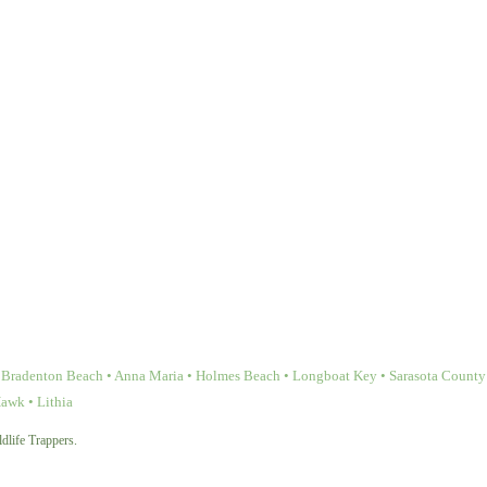
Bradenton Beach • Anna Maria • Holmes Beach • Longboat Key • Sarasota County • 
Hawk • Lithia
dlife Trappers.