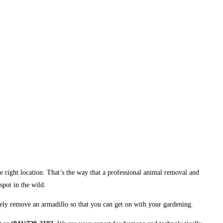
 the right location. That’s the way that a professional animal removal and
spot in the wild.
nely remove an armadillo so that you can get on with your gardening.