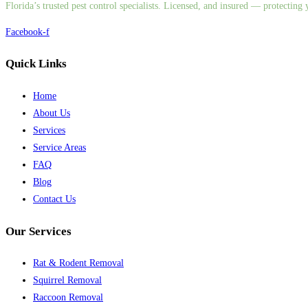
Florida’s trusted pest control specialists. Licensed, and insured — protectin
Facebook-f
Quick Links
Home
About Us
Services
Service Areas
FAQ
Blog
Contact Us
Our Services
Rat & Rodent Removal
Squirrel Removal
Raccoon Removal