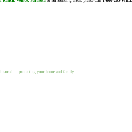
 Ranch, Venice, Sarasota
or surrounding areas, please Call
1-866-263-WIL
nd insured — protecting your home and family.