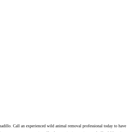
armadillo. Call an experienced wild animal removal professional today to have