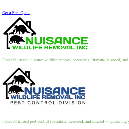
Get a Free Quote
Florida's trusted nuisance wildlife removal specialists. Humane, licensed, a
Florida’s trusted pest control specialists. Licensed, and insured — protectin