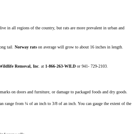
live in all regions of the country, but rats are more prevalent in urban and
ong tail.
Norway rats
on average will grow to about 16 inches in length.
ildlife Removal, Inc
. at
1-866-263-WILD
or 941- 729-2103.
 marks on doors and furniture, or damage to packaged foods and dry goods.
an range from ¼ of an inch to 3/8 of an inch. You can gauge the extent of the