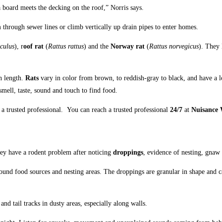
 board meets the decking on the roof,” Norris says.
hrough sewer lines or climb vertically up drain pipes to enter homes.
culus
), r
oof rat
(
Rattus rattus
) and the
Norway rat
(
Rattus norvegicus
). They 
n length.
Rats
vary in color from brown, to reddish-gray to black, and have a l
smell, taste, sound and touch to find food.
 a trusted professional.
You can reach a trusted professional
24/7
at
Nuisance W
hey have a rodent problem after noticing
droppings
, evidence of nesting, gnaw
round food sources and nesting areas. The droppings are granular in shape and c
 and tail tracks in dusty areas, especially along walls.