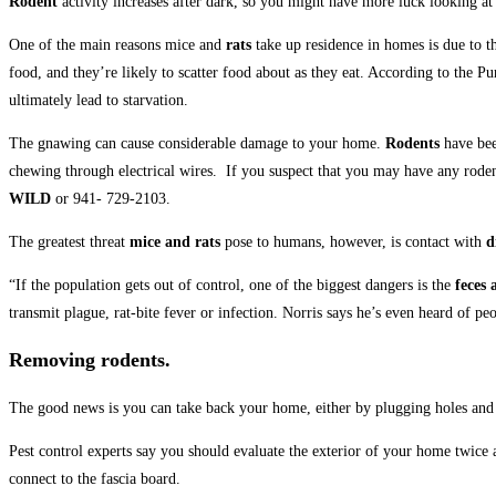
Rodent
activity increases after dark, so you might have more luck looking 
One of the main reasons mice and
rats
take up residence in homes is due to 
food, and they’re likely to scatter food about as they eat. According to the 
ultimately lead to starvation.
The gnawing can cause considerable damage to your home.
Rodents
have bee
chewing through electrical wires. If you suspect that you may have any rodent
WILD
or 941- 729-2103.
The greatest threat
mice and rats
pose to humans, however, is contact with
d
“If the population gets out of control, one of the biggest dangers is the
feces 
transmit plague, rat-bite fever or infection. Norris says he’s even heard of p
Removing rodents.
The good news is you can take back your home, either by plugging holes and
Pest control experts say you should evaluate the exterior of your home twice
connect to the fascia board.