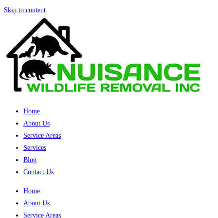
Skip to content
Home
About Us
Service Areas
Services
Blog
Contact Us
Home
About Us
Service Areas