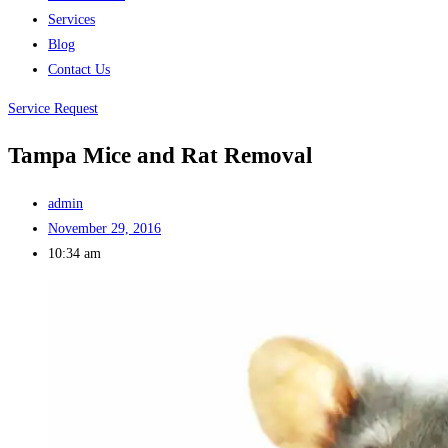
Services
Blog
Contact Us
Service Request
Tampa Mice and Rat Removal
admin
November 29, 2016
10:34 am