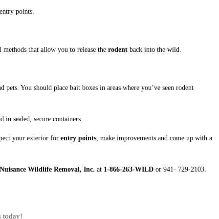
entry points.
ll methods that allow you to release the
rodent
back into the wild.
nd pets. You should place bait boxes in areas where you’ve seen rodent
 in sealed, secure containers.
ect your exterior for
entry points
, make improvements and come up with a
Nuisance Wildlife Removal, Inc.
at
1-866-263-WILD
or 941- 729-2103.
s today!