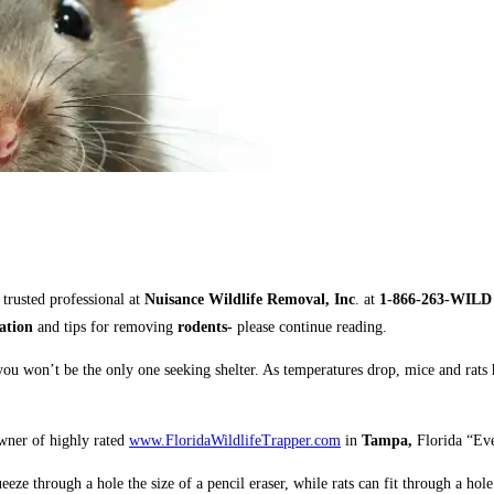
 trusted professional
at
Nuisance Wildlife Removal, Inc
. at
1-866-263-WIL
tation
and tips for removing
rodents-
please continue reading.
ou won’t be the only one seeking shelter. As temperatures drop, mice and rats
owner of highly rated
www.FloridaWildlifeTrapper.com
in
Tampa,
Florida “Eve
eeze through a hole the size of a pencil eraser, while rats can fit through a hole