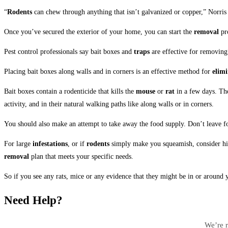
“
Rodents
can chew through anything that isn’t galvanized or copper,” Norris
Once you’ve secured the exterior of your home, you can start the
removal
pr
Pest control professionals say bait boxes and
traps
are effective for removing 
Placing bait boxes along walls and in corners is an effective method for
elimi
Bait boxes contain a rodenticide that kills the
mouse
or
rat
in a few days. The
activity, and in their natural walking paths like along walls or in corners.
You should also make an attempt to take away the food supply. Don’t leave foo
For large
infestations
, or if
rodents
simply make you squeamish, consider hiri
removal
plan that meets your specific needs.
So if you see any rats, mice or any evidence that they might be in or around 
Need Help?
We’re r