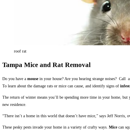
roof rat
Tampa Mice and Rat Removal
Do you have a
mouse
in your house? Are you hearing strange noises? Call
a
To learn about the damage rats or mice can cause, and identify signs of
infes
The return of winter means you’ll be spending more time in your home, but y
new residence.
“There isn’t a home in this world that doesn’t have mice,” says Jeff Norris, 
These pesky pests invade your home in a variety of crafty ways.
Mice
can squ