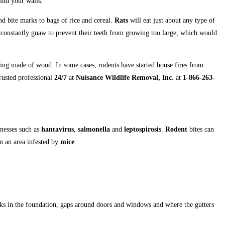
ind your walls.
and bite marks to bags of rice and cereal.
Rats
will eat just about any type of
y constantly gnaw to prevent their teeth from growing too large, which would
ing made of wood. In some cases, rodents have started house fires from
rusted professional
24/7
at
Nuisance Wildlife Removal, Inc
. at
1-866-263-
lnesses such as
hantavirus
,
salmonella
and
leptospirosis
.
Rodent
bites can
n an area infested by
mice
.
acks in the foundation, gaps around doors and windows and where the gutters