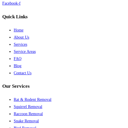
Facebook-f
Quick Links
Home
About Us
Services
Service Areas
FAQ
Blog
Contact Us
Our Services
Rat & Rodent Removal
Squirrel Removal
Raccoon Removal
Snake Removal