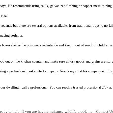
 says. He recommends using caulk, galvanized flashing or copper mesh to plug 
ocess.
rodents, but there are several options available, from traditional traps to no-ki
nating rodents
.
 boxes shelter the poisonous rodenticide and keep it out of reach of children a
d out on the kitchen counter, and make sure all dry goods and grains are stored
ng a professional pest control company. Norris says that his company will insp
your dwelling, call a professional! You can reach a trusted professional 24/7 at
eady to help. If you are having nuisance wildlife problems – Contact U