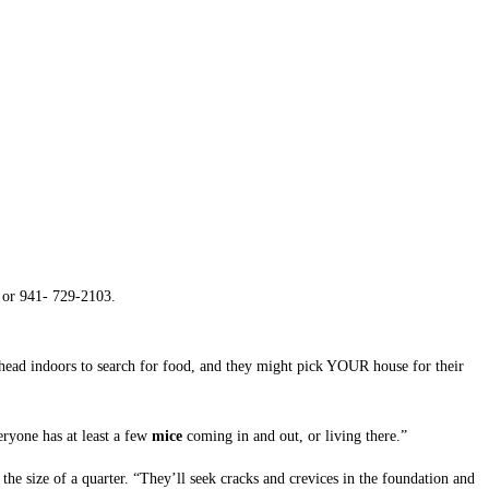
D
or 941- 729-2103.
 head indoors to search for food, and they might pick YOUR house for their
ryone has at least a few
mice
coming in and out, or living there.”
 the size of a quarter. “They’ll seek cracks and crevices in the foundation and