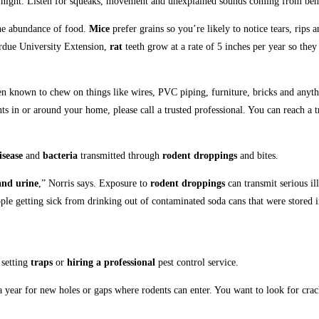
at night. Listen for squeaks, movement and unexplained sounds coming from beh
the abundance of food.
Mice
prefer grains so you’re likely to notice tears, rips 
Purdue University Extension,
rat
teeth grow at a rate of 5 inches per year so the
n known to chew on things like wires, PVC piping, furniture, bricks and anyth
s in or around your home, please call a trusted professional.
You can reach a t
isease
and
bacteria
transmitted through
rodent droppings
and bites.
and urine
,” Norris says. Exposure to
rodent droppings
can transmit serious il
eople getting sick from drinking out of contaminated soda cans that were stored i
 setting
traps
or
hiring a professional
pest control service.
 a year for new holes or gaps where rodents can enter. You want to look for cr