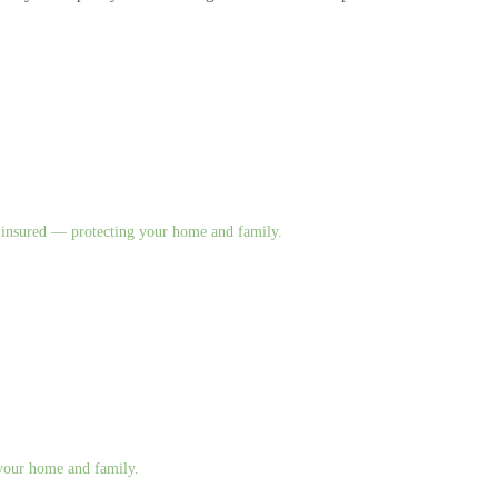
nd insured — protecting your home and family.
g your home and family.