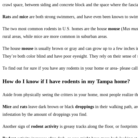
crawl space, between siding and concrete block and the space where the fascia
Rats
and
mice
are both strong swimmers, and have even been known to swim t
The two most common rodents in U.S. homes are the house
mouse
(
Mus mus
rural areas, while mice are more common in suburban areas.
The house
mouse
is usually brown or gray and can grow up to a few inches i
They’re both color blind and have poor eyesight. They rely on their sense of 
To find out for sure if you have any rodents in your home or area- please call
How do I know if I have
rodents
in my
Tampa
home?
Aside from physically seeing the critters in your home, most people realize t
Mice
and
rats
leave dark brown or black
droppings
in their walking path, a
infestation by the amount of droppings you find.
Another sign of
rodent activity
is greasy tracks along the floor, or footprints