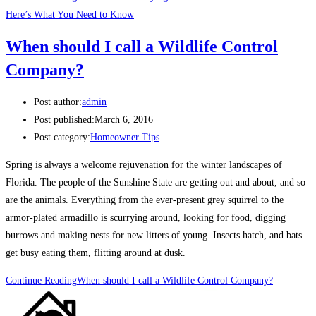
Here’s What You Need to Know
When should I call a Wildlife Control
Company?
Post author:
admin
Post published:
March 6, 2016
Post category:
Homeowner Tips
Spring is always a welcome rejuvenation for the winter landscapes of
Florida. The people of the Sunshine State are getting out and about, and so
are the animals. Everything from the ever-present grey squirrel to the
armor-plated armadillo is scurrying around, looking for food, digging
burrows and making nests for new litters of young. Insects hatch, and bats
get busy eating them, flitting around at dusk.
Continue Reading
When should I call a Wildlife Control Company?