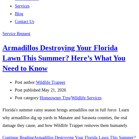
Services
Blog
Contact Us
Service Request
Armadillos Destroying Your Florida
Lawn This Summer? Here’s What You
Need to Know
Post author:
Wildlife Trapper
Post published:
May 21, 2026
Post category:
Homeowner Tips
/
Wildlife Services
Florida's summer rainy season brings armadillos out in full force. Learn
why armadillos dig up yards in Manatee and Sarasota counties, the real
damage they cause, and how Wildlife Trapper removes them humanely.
Continue Reading
Armadillos Destroying Your Florida Lawn This Summer?