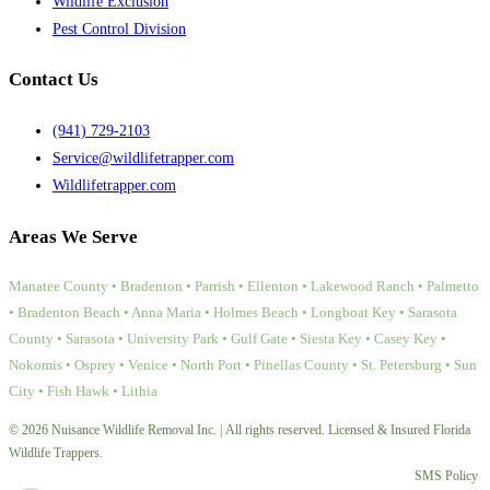
Wildlife Exclusion
Pest Control Division
Contact Us
(941) 729-2103
Service@wildlifetrapper.com
Wildlifetrapper.com
Areas We Serve
Manatee County • Bradenton • Parrish • Ellenton • Lakewood Ranch • Palmetto
• Bradenton Beach • Anna Maria • Holmes Beach • Longboat Key • Sarasota
County • Sarasota • University Park • Gulf Gate • Siesta Key • Casey Key •
Nokomis • Osprey • Venice • North Port • Pinellas County • St. Petersburg • Sun
City • Fish Hawk • Lithia
© 2026 Nuisance Wildlife Removal Inc. | All rights reserved. Licensed & Insured Florida
Wildlife Trappers.
SMS Policy