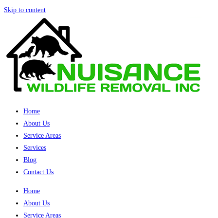
Skip to content
Home
About Us
Service Areas
Services
Blog
Contact Us
Home
About Us
Service Areas