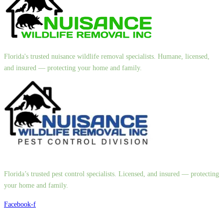
Florida's trusted nuisance wildlife removal specialists. Humane, licensed,
and insured — protecting your home and family.
Florida’s trusted pest control specialists. Licensed, and insured — protecting
your home and family.
Facebook-f