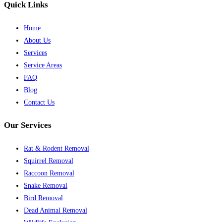
Quick Links
Home
About Us
Services
Service Areas
FAQ
Blog
Contact Us
Our Services
Rat & Rodent Removal
Squirrel Removal
Raccoon Removal
Snake Removal
Bird Removal
Dead Animal Removal