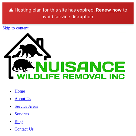
⚠️ Hosting plan for this site has expired.
Renew now
to
avoid service disruption.
Skip to content
Home
About Us
Service Areas
Services
Blog
Contact Us