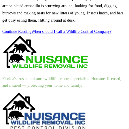
armor-plated armadillo is scurrying around, looking for food, digging
burrows and making nests for new litters of young. Insects hatch, and bats
get busy eating them, flitting around at dusk.
Continue Reading
When should I call a Wildlife Control Company?
Florida's trusted nuisance wildlife removal specialists. Humane, licensed,
and insured — protecting your home and family.