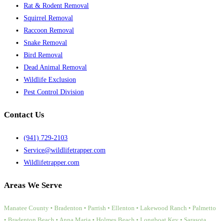
Rat & Rodent Removal
Squirrel Removal
Raccoon Removal
Snake Removal
Bird Removal
Dead Animal Removal
Wildlife Exclusion
Pest Control Division
Contact Us
(941) 729-2103
Service@wildlifetrapper.com
Wildlifetrapper.com
Areas We Serve
Manatee County • Bradenton • Parrish • Ellenton • Lakewood Ranch • Palmetto
• Bradenton Beach • Anna Maria • Holmes Beach • Longboat Key • Sarasota