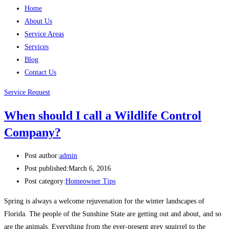
Home
About Us
Service Areas
Services
Blog
Contact Us
Service Request
When should I call a Wildlife Control
Company?
Post author:
admin
Post published:
March 6, 2016
Post category:
Homeowner Tips
Spring is always a welcome rejuvenation for the winter landscapes of
Florida. The people of the Sunshine State are getting out and about, and so
are the animals. Everything from the ever-present grey squirrel to the