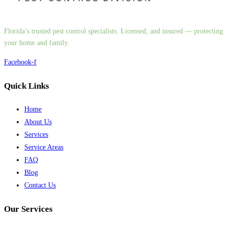
Florida’s trusted pest control specialists. Licensed, and insured — protecting
your home and family.
Facebook-f
Quick Links
Home
About Us
Services
Service Areas
FAQ
Blog
Contact Us
Our Services