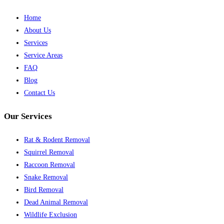
Home
About Us
Services
Service Areas
FAQ
Blog
Contact Us
Our Services
Rat & Rodent Removal
Squirrel Removal
Raccoon Removal
Snake Removal
Bird Removal
Dead Animal Removal
Wildlife Exclusion