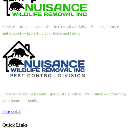
Florida's trusted nuisance wildlife removal specialists. Humane, licensed,
and insured — protecting your home and family.
Florida’s trusted pest control specialists. Licensed, and insured — protecting
your home and family.
Facebook-f
Quick Links