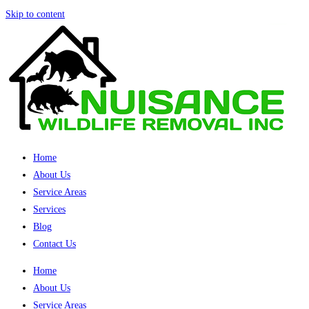
Skip to content
Home
About Us
Service Areas
Services
Blog
Contact Us
Home
About Us
Service Areas