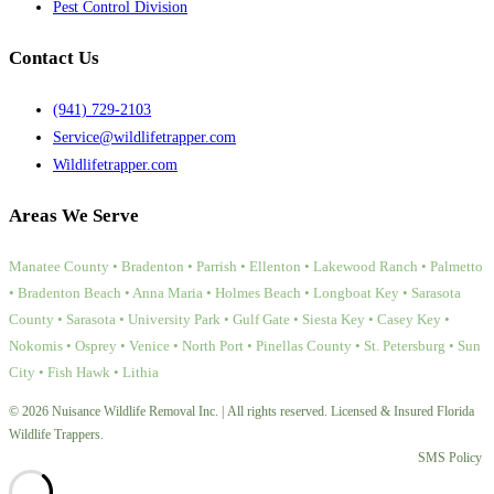
Pest Control Division
Contact Us
(941) 729-2103
Service@wildlifetrapper.com
Wildlifetrapper.com
Areas We Serve
Manatee County • Bradenton • Parrish • Ellenton • Lakewood Ranch • Palmetto
• Bradenton Beach • Anna Maria • Holmes Beach • Longboat Key • Sarasota
County • Sarasota • University Park • Gulf Gate • Siesta Key • Casey Key •
Nokomis • Osprey • Venice • North Port • Pinellas County • St. Petersburg • Sun
City • Fish Hawk • Lithia
© 2026 Nuisance Wildlife Removal Inc. | All rights reserved. Licensed & Insured Florida
Wildlife Trappers.
SMS Policy