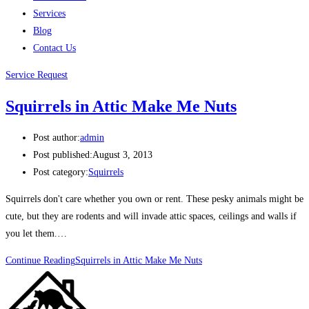
Services
Blog
Contact Us
Service Request
Squirrels in Attic Make Me Nuts
Post author:
admin
Post published:
August 3, 2013
Post category:
Squirrels
Squirrels don't care whether you own or rent. These pesky animals might be
cute, but they are rodents and will invade attic spaces, ceilings and walls if
you let them.…
Continue Reading
Squirrels in Attic Make Me Nuts