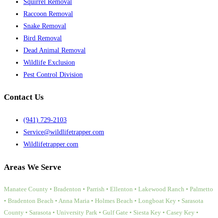
Squirrel Removal
Raccoon Removal
Snake Removal
Bird Removal
Dead Animal Removal
Wildlife Exclusion
Pest Control Division
Contact Us
(941) 729-2103
Service@wildlifetrapper.com
Wildlifetrapper.com
Areas We Serve
Manatee County • Bradenton • Parrish • Ellenton • Lakewood Ranch • Palmetto
• Bradenton Beach • Anna Maria • Holmes Beach • Longboat Key • Sarasota
County • Sarasota • University Park • Gulf Gate • Siesta Key • Casey Key •