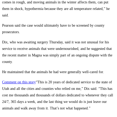
comes in rough, and moving animals in the winter affects them, can put
them in shock, hypothermia because they are all temperature related,” he
said.
Pearson said the case would ultimately have to be screened by county
prosecutors.
Dix, who was awaiting surgery Thursday, said it was not unusual for his
service to receive animals that were undernourished, and he suggested that
the recent matter in Magna was simply part of an ongoing dispute with the
county.
He maintained that the animals he had were generally well-cared for.
Comment on this story
“This is 20 years of dedicated service to the state of
Utah and all the cities and counties who relied on me,” Dix said. “This has
cost me thousands and thousands of dollars dedicated to whenever they call
24/7, 365 days a week, and the last thing we would do is just leave our
animals and walk away from it. That’s not what happened.”