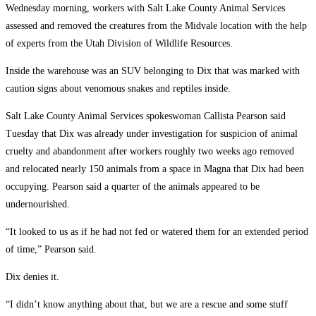
Wednesday morning, workers with Salt Lake County Animal Services
assessed and removed the creatures from the Midvale location with the help
of experts from the Utah Division of Wildlife Resources.
Inside the warehouse was an SUV belonging to Dix that was marked with
caution signs about venomous snakes and reptiles inside.
Salt Lake County Animal Services spokeswoman Callista Pearson said
Tuesday that Dix was already under investigation for suspicion of animal
cruelty and abandonment after workers roughly two weeks ago removed
and relocated nearly 150 animals from a space in Magna that Dix had been
occupying. Pearson said a quarter of the animals appeared to be
undernourished.
“It looked to us as if he had not fed or watered them for an extended period
of time,” Pearson said.
Dix denies it.
“I didn’t know anything about that, but we are a rescue and some stuff