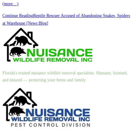
(more…)
Continue Reading
Reptile Rescuer Accused of Abandoning Snakes, Spiders
at Warehouse [News Blog]
Florida's trusted nuisance wildlife removal specialists. Humane, licensed,
and insured — protecting your home and family.