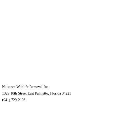
Nuisance Wildlife Removal Inc
1329 10th Street East Palmetto, Florida 34221
(941) 729-2103