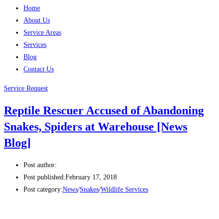
Home
About Us
Service Areas
Services
Blog
Contact Us
Service Request
Reptile Rescuer Accused of Abandoning
Snakes, Spiders at Warehouse [News
Blog]
Post author:
Post published:
February 17, 2018
Post category:
News
/
Snakes
/
Wildlife Services