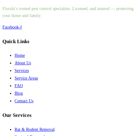
Florida’s trusted pest control specialists. Licensed, and insured — protecting
your home and family.
Facebook-f
Quick Links
Home
About Us
Services
Service Areas
FAQ
Blog
Contact Us
Our Services
Rat & Rodent Removal