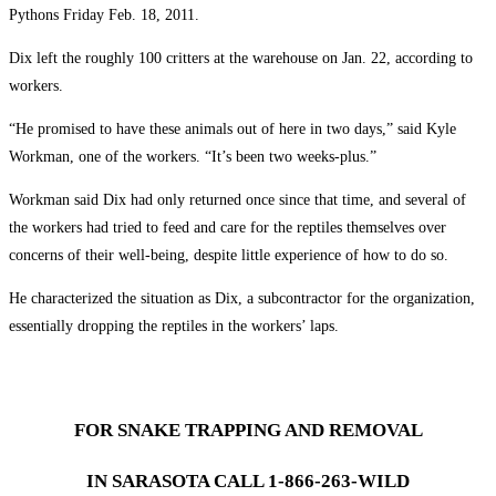
Pythons Friday Feb. 18, 2011.
Dix left the roughly 100 critters at the warehouse on Jan. 22, according to
workers.
“He promised to have these animals out of here in two days,” said Kyle
Workman, one of the workers. “It’s been two weeks-plus.”
Workman said Dix had only returned once since that time, and several of
the workers had tried to feed and care for the reptiles themselves over
concerns of their well-being, despite little experience of how to do so.
He characterized the situation as Dix, a subcontractor for the organization,
essentially dropping the reptiles in the workers’ laps.
FOR SNAKE TRAPPING AND REMOVAL
IN SARASOTA CALL 1-866-263-WILD