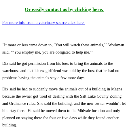
Or easily contact us by clicking here.
For more info from a veterinary source click here
“It more or less came down to, ‘You will watch these animals,’” Workman
said. “‘You employ me, you are obligated to help me.’”
Dix said he got permission from his boss to bring the animals to the
warehouse and that his ex-girlfriend was told by the boss that he had no
problems having the animals stay a few more days.
Dix said he had to suddenly move the animals out of a building in Magna
because the owner got tired of dealing with the Salt Lake County Zoning
and Ordinance rules. She sold the building, and the new owner wouldn’t let
him stay there. He said he moved them to the Midvale location and only
planned on staying there for four or five days while they found another
building.