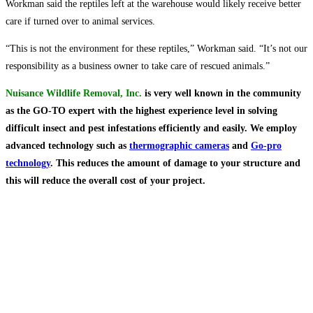
Workman said the reptiles left at the warehouse would likely receive better
care if turned over to animal services.
“This is not the environment for these reptiles,” Workman said. “It’s not our
responsibility as a business owner to take care of rescued animals.”
Nuisance Wildlife Removal, Inc.
is very well known in the community
as the GO-TO expert with the highest experience level in solving
difficult insect and pest infestations efficiently and easily. We employ
advanced technology such as
thermographic cameras
and
Go-pro
technology
. This reduces the amount of damage to your structure and
this will reduce the overall cost of
your project.