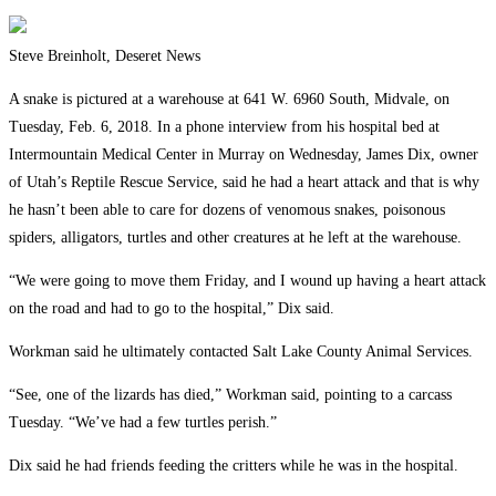
Steve Breinholt, Deseret News
A snake is pictured at a warehouse at 641 W. 6960 South, Midvale, on
Tuesday, Feb. 6, 2018. In a phone interview from his hospital bed at
Intermountain Medical Center in Murray on Wednesday, James Dix, owner
of Utah’s Reptile Rescue Service, said he had a heart attack and that is why
he hasn’t been able to care for dozens of venomous snakes, poisonous
spiders, alligators, turtles and other creatures at he left at the warehouse.
“We were going to move them Friday, and I wound up having a heart attack
on the road and had to go to the hospital,” Dix said.
Workman said he ultimately contacted Salt Lake County Animal Services.
“See, one of the lizards has died,” Workman said, pointing to a carcass
Tuesday. “We’ve had a few turtles perish.”
Dix said he had friends feeding the critters while he was in the hospital.