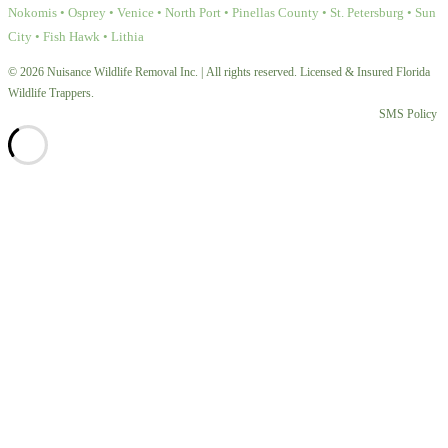
Nokomis • Osprey • Venice • North Port • Pinellas County • St. Petersburg • Sun
City • Fish Hawk • Lithia
© 2026 Nuisance Wildlife Removal Inc. | All rights reserved. Licensed & Insured Florida
Wildlife Trappers.
SMS Policy