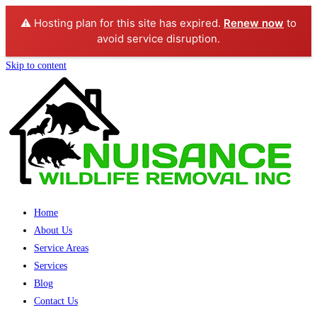
⚠️ Hosting plan for this site has expired.
Renew now
to
avoid service disruption.
Skip to content
Home
About Us
Service Areas
Services
Blog
Contact Us