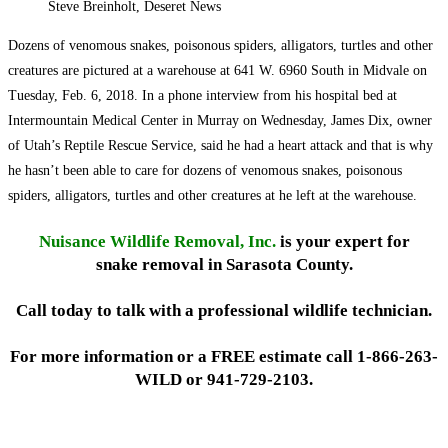
Steve Breinholt, Deseret News
Dozens of venomous snakes, poisonous spiders, alligators, turtles and other
creatures are pictured at a warehouse at 641 W. 6960 South in Midvale on
Tuesday, Feb. 6, 2018. In a phone interview from his hospital bed at
Intermountain Medical Center in Murray on Wednesday, James Dix, owner
of Utah’s Reptile Rescue Service, said he had a heart attack and that is why
he hasn’t been able to care for dozens of venomous snakes, poisonous
spiders, alligators, turtles and other creatures at he left at the warehouse.
Nuisance Wildlife Removal, Inc.
is your expert for
snake removal in Sarasota County.
Call today to talk with a professional wildlife technician.
For more information or a FREE estimate call 1-866-263-
WILD or 941-729-2103.