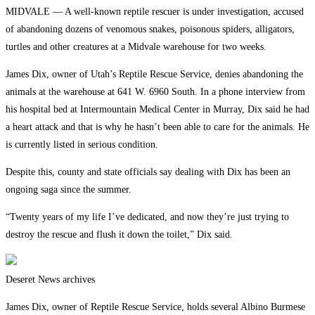
MIDVALE — A well-known reptile rescuer is under investigation, accused
of abandoning dozens of venomous snakes, poisonous spiders, alligators,
turtles and other creatures at a Midvale warehouse for two weeks.
James Dix, owner of Utah’s Reptile Rescue Service, denies abandoning the
animals at the warehouse at 641 W. 6960 South. In a phone interview from
his hospital bed at Intermountain Medical Center in Murray, Dix said he had
a heart attack and that is why he hasn’t been able to care for the animals. He
is currently listed in serious condition.
Despite this, county and state officials say dealing with Dix has been an
ongoing saga since the summer.
“Twenty years of my life I’ve dedicated, and now they’re just trying to
destroy the rescue and flush it down the toilet,” Dix said.
Deseret News archives
James Dix, owner of Reptile Rescue Service, holds several Albino Burmese