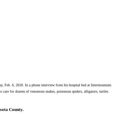
ay, Feb. 6, 2018. In a phone interview from his hospital bed at Intermountain
 care for dozens of venomous snakes, poisonous spiders, alligators, turtles
asota County.