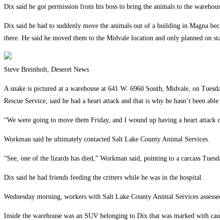
Dix said he got permission from his boss to bring the animals to the warehous
Dix said he had to suddenly move the animals out of a building in Magna bec
there. He said he moved them to the Midvale location and only planned on sta
Steve Breinholt, Deseret News
A snake is pictured at a warehouse at 641 W. 6960 South, Midvale, on Tuesda
Rescue Service, said he had a heart attack and that is why he hasn’t been able 
“We were going to move them Friday, and I wound up having a heart attack on 
Workman said he ultimately contacted Salt Lake County Animal Services.
“See, one of the lizards has died,” Workman said, pointing to a carcass Tuesd
Dix said he had friends feeding the critters while he was in the hospital.
Wednesday morning, workers with Salt Lake County Animal Services assessed 
Inside the warehouse was an SUV belonging to Dix that was marked with caut