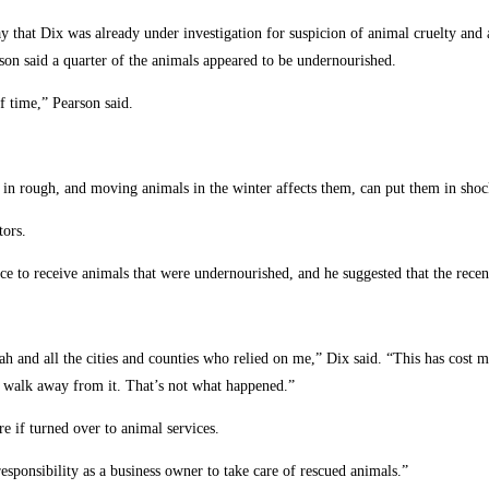
 that Dix was already under investigation for suspicion of animal cruelty an
on said a quarter of the animals appeared to be undernourished.
f time,” Pearson said.
in rough, and moving animals in the winter affects them, can put them in shock
tors.
ice to receive animals that were undernourished, and he suggested that the rece
Utah and all the cities and counties who relied on me,” Dix said. “This has cost
d walk away from it. That’s not what happened.”
re if turned over to animal services.
responsibility as a business owner to take care of rescued animals.”