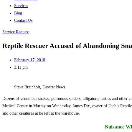
Services
Blog
Contact Us
Service Request
Reptile Rescuer Accused of Abandoning Sna
February 17, 2018
3:11 pm
Steve Breinholt, Deseret News
Dozens of venomous snakes, poisonous spiders, alligators, turtles and other 
Medical Center in Murray on Wednesday, James Dix, owner of Utah’s Reptile Res
and other creatures at he left at the warehouse.
Nuisance Wil