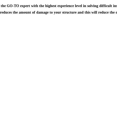
he GO-TO expert with the highest experience level in solving difficult ins
 reduces the amount of damage to your structure and this will reduce the o