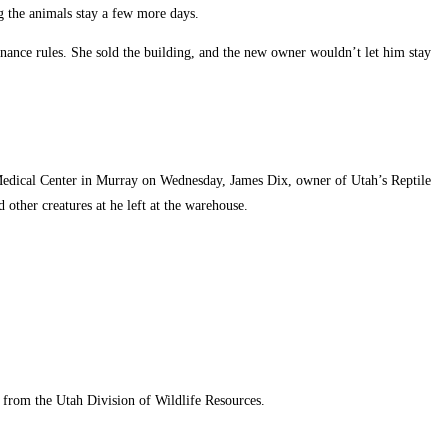
g the animals stay a few more days.
nance rules. She sold the building, and the new owner wouldn’t let him stay
 Medical Center in Murray on Wednesday, James Dix, owner of Utah’s Reptile
 other creatures at he left at the warehouse.
 from the Utah Division of Wildlife Resources.