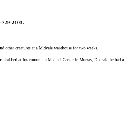
-729-2103.
nd other creatures at a Midvale warehouse for two weeks.
spital bed at Intermountain Medical Center in Murray, Dix said he had a