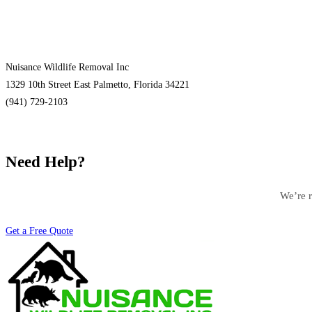
Nuisance Wildlife Removal Inc
1329 10th Street East Palmetto, Florida 34221
(941) 729-2103
Need Help?
We’re r
Get a Free Quote