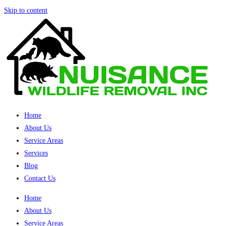
Skip to content
Home
About Us
Service Areas
Services
Blog
Contact Us
Home
About Us
Service Areas