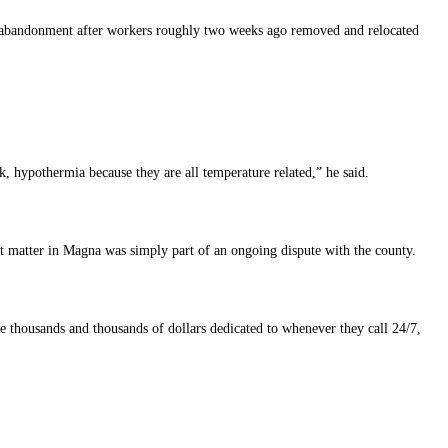
d abandonment after workers roughly two weeks ago removed and relocated
, hypothermia because they are all temperature related,” he said.
nt matter in Magna was simply part of an ongoing dispute with the county.
 me thousands and thousands of dollars dedicated to whenever they call 24/7,