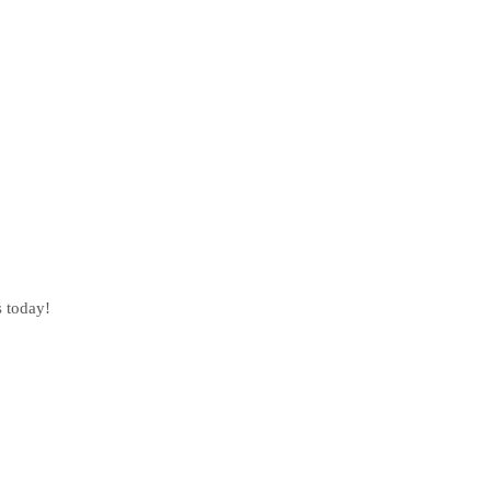
s today!