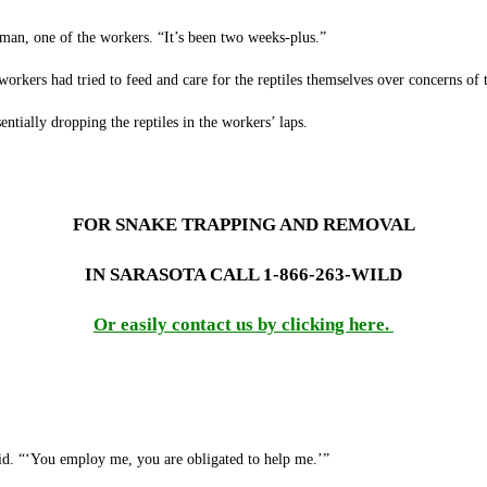
man, one of the workers. “It’s been two weeks-plus.”
rkers had tried to feed and care for the reptiles themselves over concerns of th
entially dropping the reptiles in the workers’ laps.
FOR SNAKE TRAPPING AND REMOVAL
IN SARASOTA CALL 1-866-263-WILD
Or easily contact us by clicking here.
id. “‘You employ me, you are obligated to help me.’”