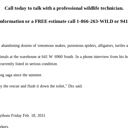
Call today to talk with a professional wildlife technician.
information or a FREE estimate call 1-866-263-WILD or 941
bandoning dozens of venomous snakes, poisonous spiders, alligators, turtles a
imals at the warehouse at 641 W. 6960 South. In a phone interview from his ho
currently listed in serious condition.
oing saga since the summer.
y the rescue and flush it down the toilet,” Dix said.
ythons Friday Feb. 18, 2011.
rkers.