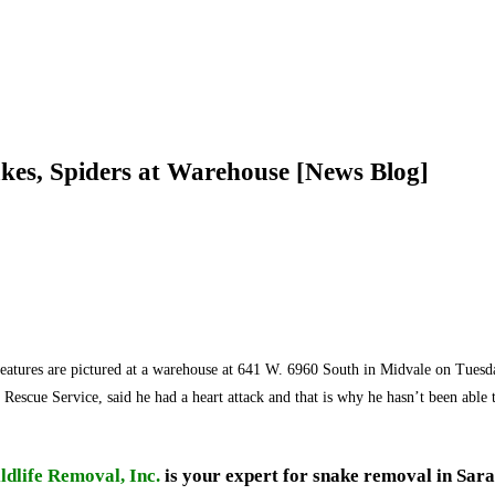
kes, Spiders at Warehouse [News Blog]
creatures are pictured at a warehouse at 641 W. 6960 South in Midvale on Tuesd
cue Service, said he had a heart attack and that is why he hasn’t been able to
dlife Removal, Inc.
is your expert for snake removal in Sar