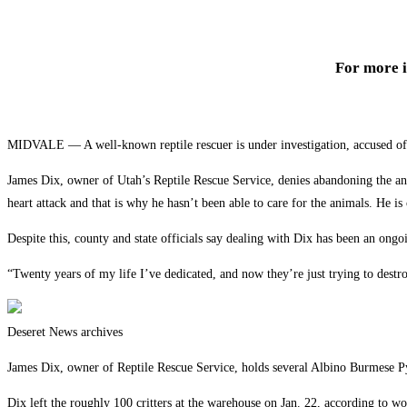
For more 
MIDVALE — A well-known reptile rescuer is under investigation, accused of a
James Dix, owner of Utah’s Reptile Rescue Service, denies abandoning the an
heart attack and that is why he hasn’t been able to care for the animals. He is 
Despite this, county and state officials say dealing with Dix has been an ong
“Twenty years of my life I’ve dedicated, and now they’re just trying to destro
Deseret News archives
James Dix, owner of Reptile Rescue Service, holds several Albino Burmese P
Dix left the roughly 100 critters at the warehouse on Jan. 22, according to wo