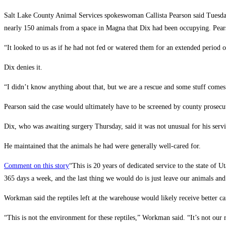
Salt Lake County Animal Services spokeswoman Callista Pearson said Tuesday
nearly 150 animals from a space in Magna that Dix had been occupying. Pears
“It looked to us as if he had not fed or watered them for an extended period o
Dix denies it.
“I didn’t know anything about that, but we are a rescue and some stuff comes 
Pearson said the case would ultimately have to be screened by county prosecu
Dix, who was awaiting surgery Thursday, said it was not unusual for his serv
He maintained that the animals he had were generally well-cared for.
Comment on this story
“This is 20 years of dedicated service to the state of 
365 days a week, and the last thing we would do is just leave our animals an
Workman said the reptiles left at the warehouse would likely receive better ca
“This is not the environment for these reptiles,” Workman said. “It’s not our 