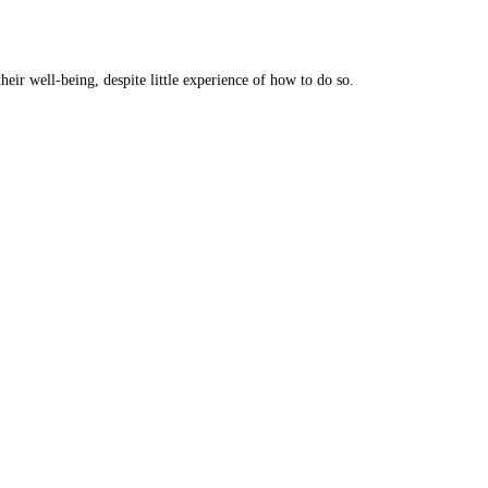
eir well-being, despite little experience of how to do so.