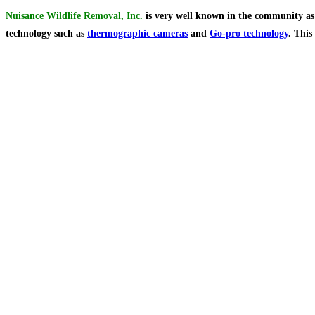
Nuisance Wildlife Removal, Inc.
is very well known in the community as t
technology such as
thermographic cameras
and
Go-pro technology
. This