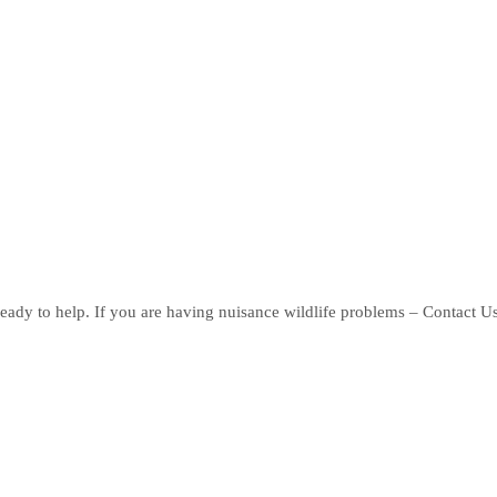
eady to help. If you are having nuisance wildlife problems – Contact U