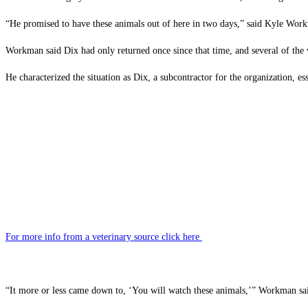
“He promised to have these animals out of here in two days,” said Kyle Work
Workman said Dix had only returned once since that time, and several of the wo
He characterized the situation as Dix, a subcontractor for the organization, ess
For more info from a veterinary source click here
“It more or less came down to, ‘You will watch these animals,’” Workman sa