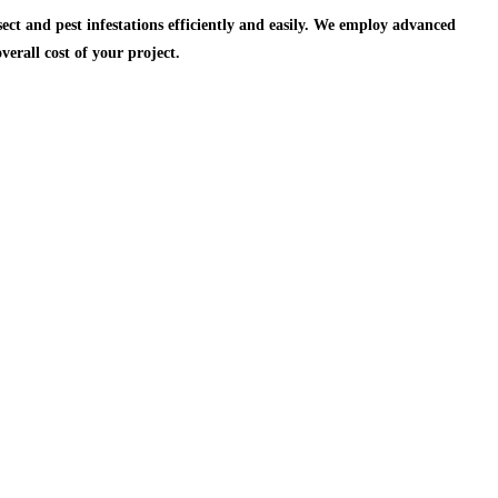
ect and pest infestations efficiently and easily. We employ advanced
verall cost of
your project.