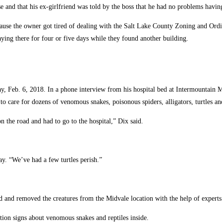
e and that his ex-girlfriend was told by the boss that he had no problems havin
ause the owner got tired of dealing with the Salt Lake County Zoning and Ordi
ying there for four or five days while they found another building.
y, Feb. 6, 2018. In a phone interview from his hospital bed at Intermountain
to care for dozens of venomous snakes, poisonous spiders, alligators, turtles and
the road and had to go to the hospital,” Dix said.
ay. “We’ve had a few turtles perish.”
and removed the creatures from the Midvale location with the help of experts
ion signs about venomous snakes and reptiles inside.