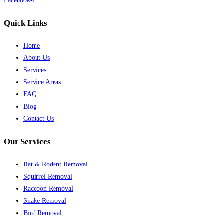
Facebook-f
Quick Links
Home
About Us
Services
Service Areas
FAQ
Blog
Contact Us
Our Services
Rat & Rodent Removal
Squirrel Removal
Raccoon Removal
Snake Removal
Bird Removal