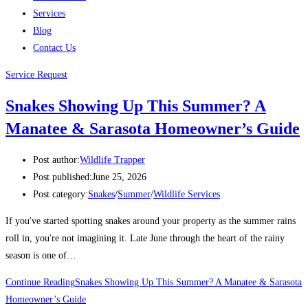
Services
Blog
Contact Us
Service Request
Snakes Showing Up This Summer? A
Manatee & Sarasota Homeowner’s Guide
Post author:
Wildlife Trapper
Post published:
June 25, 2026
Post category:
Snakes
/
Summer
/
Wildlife Services
If you've started spotting snakes around your property as the summer rains
roll in, you're not imagining it. Late June through the heart of the rainy
season is one of…
Continue Reading
Snakes Showing Up This Summer? A Manatee & Sarasota
Homeowner’s Guide