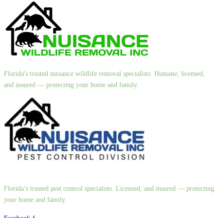
Florida's trusted nuisance wildlife removal specialists. Humane, licensed,
and insured — protecting your home and family.
Florida’s trusted pest control specialists. Licensed, and insured — protecting
your home and family.