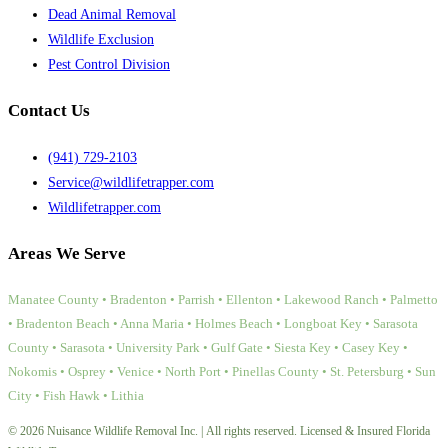
Dead Animal Removal
Wildlife Exclusion
Pest Control Division
Contact Us
(941) 729-2103
Service@wildlifetrapper.com
Wildlifetrapper.com
Areas We Serve
Manatee County • Bradenton • Parrish • Ellenton • Lakewood Ranch • Palmetto
• Bradenton Beach • Anna Maria • Holmes Beach • Longboat Key • Sarasota
County • Sarasota • University Park • Gulf Gate • Siesta Key • Casey Key •
Nokomis • Osprey • Venice • North Port • Pinellas County • St. Petersburg • Sun
City • Fish Hawk • Lithia
© 2026 Nuisance Wildlife Removal Inc. | All rights reserved. Licensed & Insured Florida