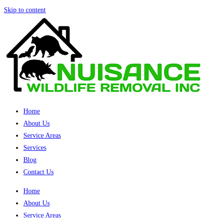
Skip to content
Home
About Us
Service Areas
Services
Blog
Contact Us
Home
About Us
Service Areas